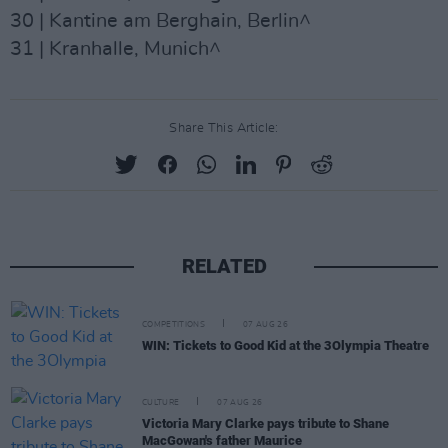
30 | Kantine am Berghain, Berlin^
31 | Kranhalle, Munich^
Share This Article:
RELATED
COMPETITIONS
07 AUG 26
WIN: Tickets to Good Kid at the 3Olympia Theatre
CULTURE
07 AUG 26
Victoria Mary Clarke pays tribute to Shane
MacGowan's father Maurice