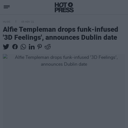
MUSIC
03 NOV 21
Alfie Templeman drops funk-infused
'3D Feelings', announces Dublin date