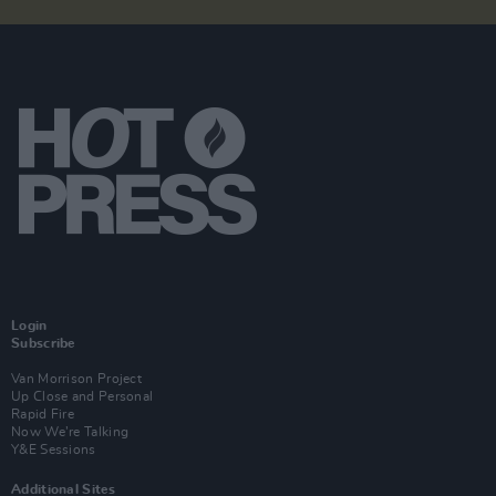
Login
Subscribe
Van Morrison Project
Up Close and Personal
Rapid Fire
Now We’re Talking
Y&E Sessions
Additional Sites