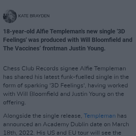
KATE BRAYDEN
18-year-old Alfie Templeman's new single '3D
Feelings' was produced with Will Bloomfield and
The Vaccines’ frontman Justin Young.
Chess Club Records signee Alfie Templeman
has shared his latest funk-fuelled single in the
form of sparking '3D Feelings', having worked
with Will Bloomfield and Justin Young on the
offering.
Alongside the single release,
Templeman
has
announced an Academy Dublin date on March
18th, 2022. His US and EU tour will see the