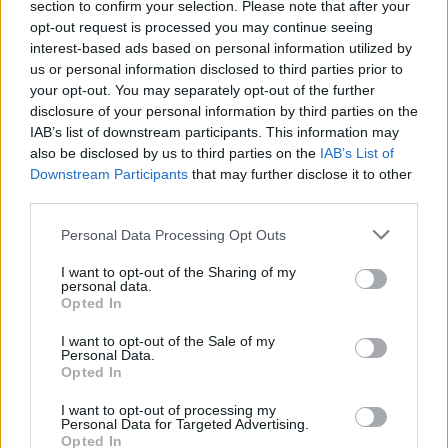
section to confirm your selection. Please note that after your
09 | Dürer Kert, Budapest
opt-out request is processed you may continue seeing
interest-based ads based on personal information utilized by
20 | Corona Capital, Mexico
us or personal information disclosed to third parties prior to
23 | Bowery Ballroom, New York*
your opt-out. You may separately opt-out of the further
24 | Brighton Music Hall, Boston*
disclosure of your personal information by third parties on the
IAB’s list of downstream participants. This information may
26 | Velvet Underground, Toronto*
also be disclosed by us to third parties on the
IAB’s List of
28 | Vera Project, Seattle+
Downstream Participants
that may further disclose it to other
29 | Holocene, Portland+
third parties.
Personal Data Processing Opt Outs
DECEMBER
I want to opt-out of the Sharing of my
Advertisement
personal data.
Opted In
01 | Rickshaw Stop, San Francisco+
I want to opt-out of the Sale of my
03 | The Roxy Theatre, Los Angeles+
Personal Data.
Opted In
04 | Voodoo Room, San Diego+
I want to opt-out of processing my
MARCH
Personal Data for Targeted Advertising.
Opted In