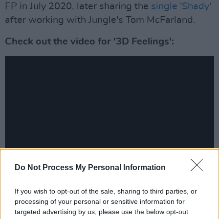
EP in July 2020, later sharing the
single 'Shady'
after working with Jungle's Tom McFarland.
Check out the video for '3D Feelings':
Do Not Process My Personal Information
Check out the full run of EU/US dates below.
If you wish to opt-out of the sale, sharing to third parties, or
processing of your personal or sensitive information for
NOVEMBER
targeted advertising by us, please use the below opt-out