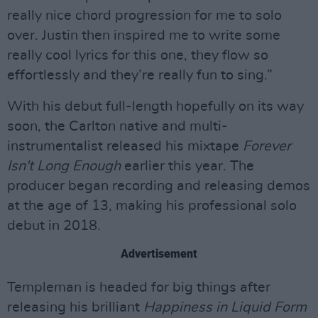
really nice chord progression for me to solo
over. Justin then inspired me to write some
really cool lyrics for this one, they flow so
effortlessly and they’re really fun to sing.”
With his debut full-length hopefully on its way
soon, the Carlton native and multi-
instrumentalist released his mixtape
Forever
Isn't Long Enough
earlier this year. The
producer began recording and releasing demos
at the age of 13, making his professional solo
debut in 2018.
Advertisement
Templeman is headed for big things after
releasing his brilliant
Happiness in Liquid Form