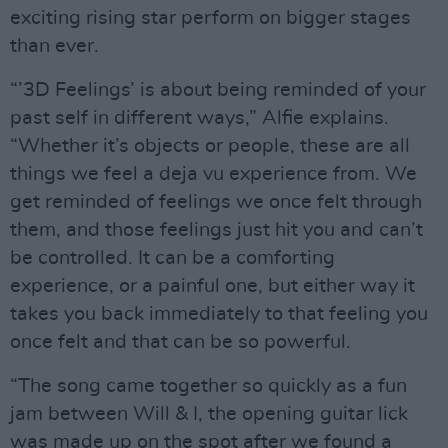
exciting rising star perform on bigger stages
than ever.
“’3D Feelings’ is about being reminded of your
past self in different ways,” Alfie explains.
“Whether it’s objects or people, these are all
things we feel a deja vu experience from. We
get reminded of feelings we once felt through
them, and those feelings just hit you and can’t
be controlled. It can be a comforting
experience, or a painful one, but either way it
takes you back immediately to that feeling you
once felt and that can be so powerful.
“The song came together so quickly as a fun
jam between Will & I, the opening guitar lick
was made up on the spot after we found a