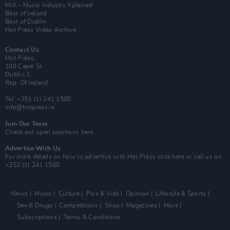
MIX – Music Industry Xplained
Best of Ireland
Best of Dublin
Hot Press Video Archive
Contact Us
Hot Press,
100 Capel St
Dublin 1.
Rep. Of Ireland
Tel: +353 (1) 241 1500
info@hotpress.ie
Join Our Team
Check out open positions here
Advertise With Us
For more details on how to advertise with Hot Press
click here
or call us on
+353 (1) 241 1500
News
Music
Culture
Pics & Vids
Opinion
Lifestyle & Sports
Sex & Drugs
Competitions
Shop
Magazines
More
Subscriptions
Terms & Conditions