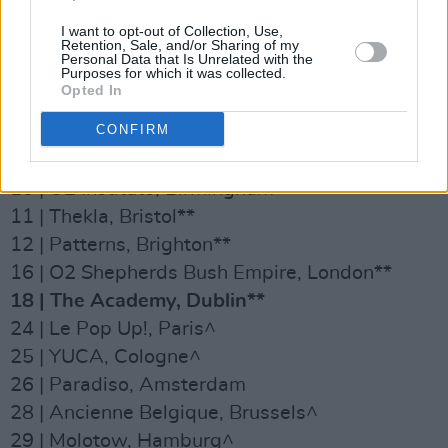
02 | The Cluny, Newcastle**
I want to opt-out of Collection, Use,
Retention, Sale, and/or Sharing of my
03 | Saint Luke’s, Glasgow**
Personal Data that Is Unrelated with the
Purposes for which it was collected.
04| Brudenell Social Club, Leeds**
Opted In
05 | Gorilla, Manchester**
CONFIRM
08 | Leadmill, Sheffield**
09 | Rescue Rooms, Nottingham**
10 | O2 Institute, Birmingham**
11 | Thekla, Bristol**
12 | Patterns, Brighton**
16 | O2 Shepherds Bush Empire, London**
18 | The Academy, Dublin**
24 | Le Pop Up!, Paris^
25 | YUCA, Cologne^
26 | Paradiso, Amsterdam
28 | Ancienne Belgique, Brussels^
29 | Molotow, Hamburg^