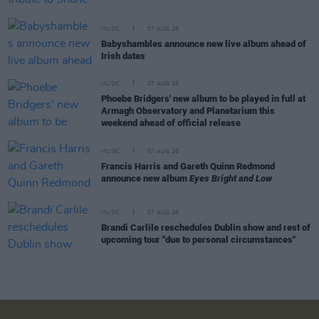
MUSIC
07 AUG 26
Babyshambles announce new live album ahead of
Irish dates
MUSIC
07 AUG 26
Phoebe Bridgers' new album to be played in full at
Armagh Observatory and Planetarium this
weekend ahead of official release
MUSIC
07 AUG 26
Francis Harris and Gareth Quinn Redmond
announce new album
Eyes Bright and Low
MUSIC
07 AUG 26
Brandi Carlile reschedules Dublin show and rest of
upcoming tour "due to personal circumstances"