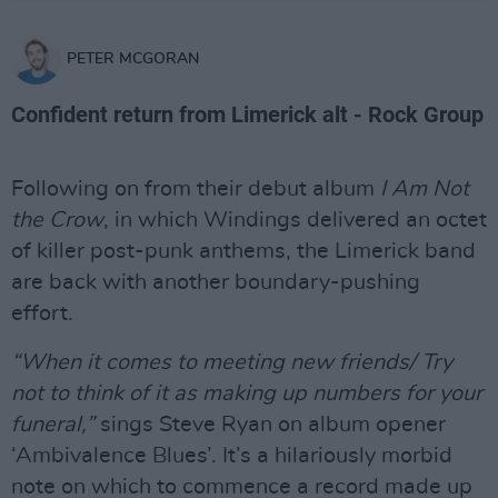
PETER MCGORAN
Confident return from Limerick alt - Rock Group
Following on from their debut album
I Am Not
the Crow
, in which Windings delivered an octet
of killer post-punk anthems, the Limerick band
are back with another boundary-pushing
effort.
“When it comes to meeting new friends/ Try
not to think of it as making up numbers for your
funeral,”
sings Steve Ryan on album opener
‘Ambivalence Blues’. It’s a hilariously morbid
note on which to commence a record made up