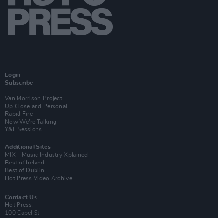
Login
Subscribe
Van Morrison Project
Up Close and Personal
Rapid Fire
Now We’re Talking
Y&E Sessions
Additional Sites
MIX – Music Industry Xplained
Best of Ireland
Best of Dublin
Hot Press Video Archive
Contact Us
Hot Press,
100 Capel St