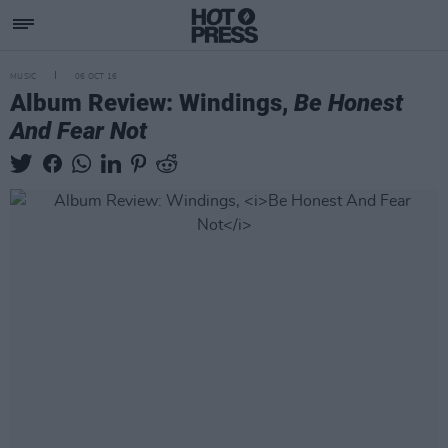
MUSIC
06 OCT 16
Album Review: Windings,
Be Honest
And Fear Not