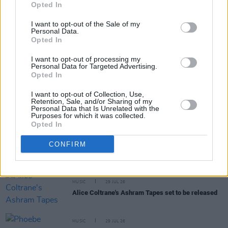
Opted In
I want to opt-out of the Sale of my
Personal Data.
Opted In
I want to opt-out of processing my
RELATED
Personal Data for Targeted Advertising.
Opted In
MUSIC
31 JUL 26
I want to opt-out of Collection, Use,
Picture This release new versions of 'Take My
Retention, Sale, and/or Sharing of my
Personal Data that Is Unrelated with the
Hand' to celebrate 10 year anniversary
Purposes for which it was collected.
Opted In
MUSIC
29 JUL 26
CONFIRM
Former Brockhampton member Bearface returns
as Ciarán with debut single
MUSIC
29 JUL 26
Alice Coltrane's Ashram Tapes set to be released
MUSIC
29 JUL 26