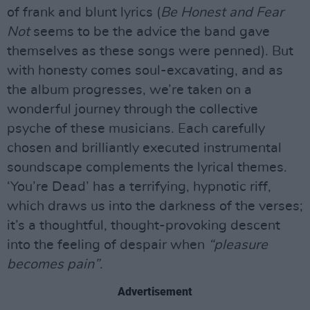
of frank and blunt lyrics (
Be Honest and Fear
Not
seems to be the advice the band gave
themselves as these songs were penned). But
with honesty comes soul-excavating, and as
the album progresses, we’re taken on a
wonderful journey through the collective
psyche of these musicians. Each carefully
chosen and brilliantly executed instrumental
soundscape complements the lyrical themes.
‘You’re Dead’ has a terrifying, hypnotic riff,
which draws us into the darkness of the verses;
it’s a thoughtful, thought-provoking descent
into the feeling of despair when
“pleasure
becomes pain”
.
Advertisement