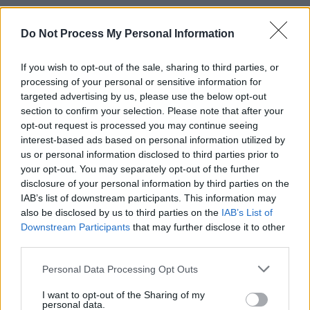
The album is also punctuated by two shorter,
heavier punk songs, ‘Boring’ and ‘On the
Do Not Process My Personal Information
Passing of Sega’. Sticking with bluntness as
If you wish to opt-out of the sale, sharing to third parties, or
their theme (‘Boring’ leads with the line
“I tried
processing of your personal or sensitive information for
to throw a plastic bottle at the singer of The
targeted advertising by us, please use the below opt-out
Frames”
), these two songs showcase the
section to confirm your selection. Please note that after your
opt-out request is processed you may continue seeing
band’s musical dexterity. But you feel like,
interest-based ads based on personal information utilized by
located as they are in the midst of the longer,
us or personal information disclosed to third parties prior to
more intense musical passages, they take
your opt-out. You may separately opt-out of the further
disclosure of your personal information by third parties on the
away slightly from the album’s cohesiveness.
IAB’s list of downstream participants. This information may
It’s a minor grievance on a really impressive
also be disclosed by us to third parties on the
IAB’s List of
return from one of Ireland’s most innovative
Downstream Participants
that may further disclose it to other
third parties.
bands.
Personal Data Processing Opt Outs
I want to opt-out of the Sharing of my
Share This Article:
personal data.