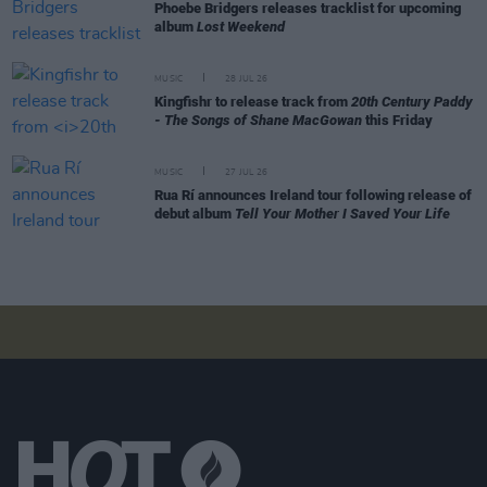
Phoebe Bridgers releases tracklist for upcoming
album
Lost Weekend
MUSIC
28 JUL 26
Kingfishr to release track from
20th Century Paddy
- The Songs of Shane MacGowan
this Friday
MUSIC
27 JUL 26
Rua Rí announces Ireland tour following release of
debut album
Tell Your Mother I Saved Your Life