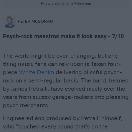
Photo credit: Charlie Weinmann
PETER MCGORAN
Psych-rock maestros make it look easy - 7/10
The world might be ever-changing, but one
thing music fans can rely upon is Texan four-
piece
White Denim
delivering blissful psych-
rock on a semi-regular basis. The band, helmed
by James Petralli, have evolved nicely over the
years from scuzzy garage-rockers into pleasing
psych merchants.
Engineered and produced by Petralli himself,
who “touched every sound that’s on the