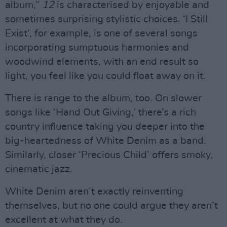
album,”
12
is characterised by enjoyable and
sometimes surprising stylistic choices. ‘I Still
Exist’, for example, is one of several songs
incorporating sumptuous harmonies and
woodwind elements, with an end result so
light, you feel like you could float away on it.
There is range to the album, too. On slower
songs like ‘Hand Out Giving,’ there’s a rich
country influence taking you deeper into the
big-heartedness of White Denim as a band.
Similarly, closer ‘Precious Child’ offers smoky,
cinematic jazz.
White Denim aren’t exactly reinventing
themselves, but no one could argue they aren’t
excellent at what they do.