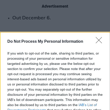
Advertisement
Out December 6.
Do Not Process My Personal Information
If you wish to opt-out of the sale, sharing to third parties, or
processing of your personal or sensitive information for
targeted advertising by us, please use the below opt-out
section to confirm your selection. Please note that after your
opt-out request is processed you may continue seeing
interest-based ads based on personal information utilized by
us or personal information disclosed to third parties prior to
your opt-out. You may separately opt-out of the further
disclosure of your personal information by third parties on the
IAB’s list of downstream participants. This information may
also be disclosed by us to third parties on the
IAB’s List of