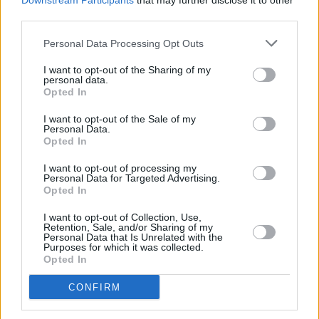
Downstream Participants
that may further disclose it to other
third parties.
Personal Data Processing Opt Outs
I want to opt-out of the Sharing of my
personal data.
Opted In
I want to opt-out of the Sale of my
Personal Data.
Opted In
Share This Article:
I want to opt-out of processing my
Personal Data for Targeted Advertising.
Opted In
I want to opt-out of Collection, Use,
Retention, Sale, and/or Sharing of my
Personal Data that Is Unrelated with the
Purposes for which it was collected.
RELATED
Opted In
CONFIRM
MUSIC
06 AUG 26
U2 share lyrics of reworked version of 'Beautiful