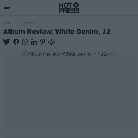
MUSIC
02 DEC 24
Album Review: White Denim,
12