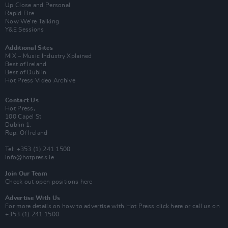
Up Close and Personal
Rapid Fire
Now We’re Talking
Y&E Sessions
Additional Sites
MIX – Music Industry Xplained
Best of Ireland
Best of Dublin
Hot Press Video Archive
Contact Us
Hot Press,
100 Capel St
Dublin 1.
Rep. Of Ireland
Tel: +353 (1) 241 1500
info@hotpress.ie
Join Our Team
Check out open positions here
Advertise With Us
For more details on how to advertise with Hot Press
click here
or call us on
+353 (1) 241 1500