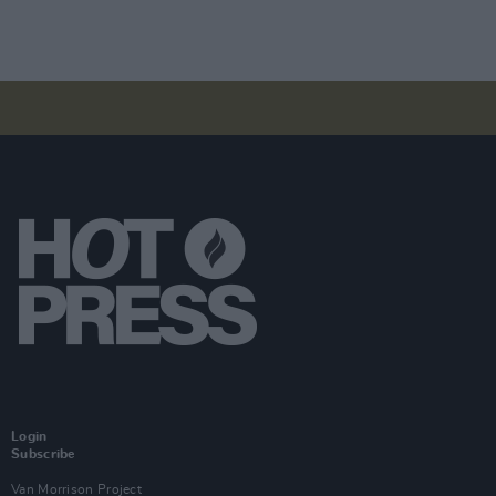
Login
Subscribe
Van Morrison Project