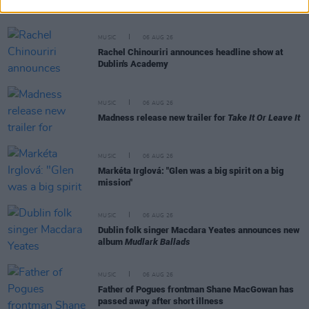
Day' recited at Glen Hansard's funeral
MUSIC
06 AUG 26
Rachel Chinouriri announces headline show at
Dublin's Academy
MUSIC
06 AUG 26
Madness release new trailer for
Take It Or Leave It
MUSIC
06 AUG 26
Markéta Irglová: "Glen was a big spirit on a big
mission"
MUSIC
06 AUG 26
Dublin folk singer Macdara Yeates announces new
album
Mudlark Ballads
MUSIC
06 AUG 26
Father of Pogues frontman Shane MacGowan has
passed away after short illness