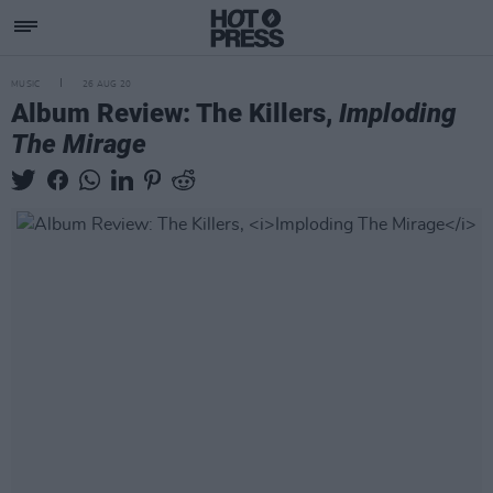
MUSIC
26 AUG 20
Album Review: The Killers,
Imploding
The Mirage