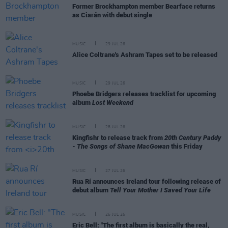
Former Brockhampton member Bearface returns
as Ciarán with debut single
MUSIC
29 JUL 26
Alice Coltrane's Ashram Tapes set to be released
MUSIC
29 JUL 26
Phoebe Bridgers releases tracklist for upcoming
album
Lost Weekend
MUSIC
28 JUL 26
Kingfishr to release track from
20th Century Paddy
- The Songs of Shane MacGowan
this Friday
MUSIC
27 JUL 26
Rua Rí announces Ireland tour following release of
debut album
Tell Your Mother I Saved Your Life
MUSIC
25 JUL 26
Eric Bell: "The first album is basically the real,