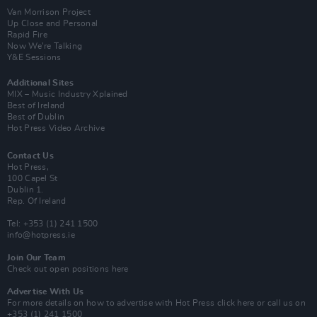
Van Morrison Project
Up Close and Personal
Rapid Fire
Now We’re Talking
Y&E Sessions
Additional Sites
MIX – Music Industry Xplained
Best of Ireland
Best of Dublin
Hot Press Video Archive
Contact Us
Hot Press,
100 Capel St
Dublin 1.
Rep. Of Ireland
Tel: +353 (1) 241 1500
info@hotpress.ie
Join Our Team
Check out open positions here
Advertise With Us
For more details on how to advertise with Hot Press
click here
or call us on
+353 (1) 241 1500