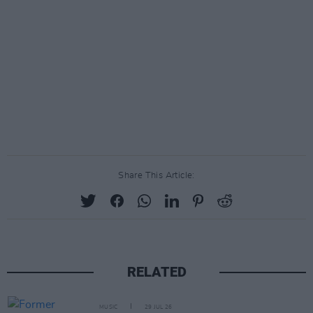
Share This Article:
RELATED
MUSIC
29 JUL 26