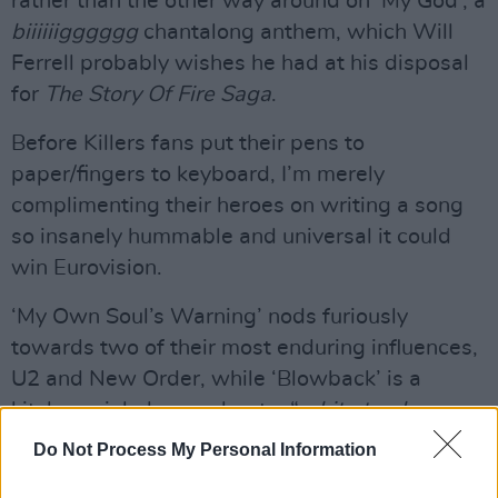
rather than the other way around on ‘My God’, a
biiiiiigggggg
chantalong anthem, which Will
Ferrell probably wishes he had at his disposal
for
The Story Of Fire Saga
.
Before Killers fans put their pens to
paper/fingers to keyboard, I’m merely
complimenting their heroes on writing a song
so insanely hummable and universal it could
win Eurovision.
‘My Own Soul’s Warning’ nods furiously
towards two of their most enduring influences,
U2 and New Order, while ‘Blowback’ is a
kitchen-sink drama about a “
white trash
always typecast
” girl leaving home on the bus,
Do Not Process My Personal Information
which might land them in the Hague dock