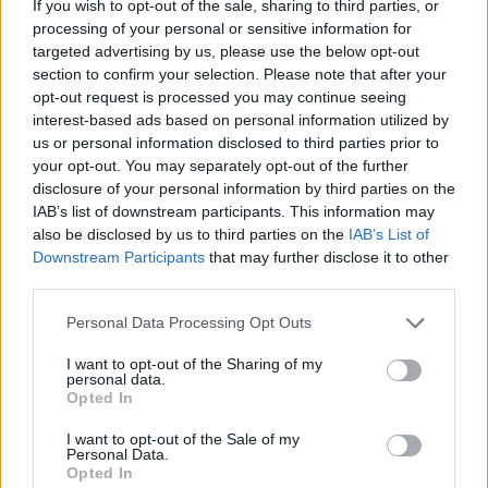
alongside me but is impossibly good fun and
If you wish to opt-out of the sale, sharing to third parties, or
processing of your personal or sensitive information for
given an added country twang by Bob Dylan
targeted advertising by us, please use the below opt-out
sidekick Blake Mills.
section to confirm your selection. Please note that after your
opt-out request is processed you may continue seeing
The only song that deviates from the usual
interest-based ads based on personal information utilized by
us or personal information disclosed to third parties prior to
Killers template is ‘Fire In Bone’ – a (for them)
your opt-out. You may separately opt-out of the further
stripped down affair with treated vocals, and
disclosure of your personal information by third parties on the
Dave Keuning getting seriously funky with his
IAB’s list of downstream participants. This information may
also be disclosed by us to third parties on the
IAB’s List of
basslines.
Downstream Participants
that may further disclose it to other
third parties.
Lucius lend a celestial air to the closing title-
track, an exultation to “
push your boundaries
Personal Data Processing Opt Outs
out beyond your imagining
.” I’ll take Brandon’s
I want to opt-out of the Sharing of my
self-help advice over Tony Robbins’ every day
personal data.
Opted In
of the week.
I want to opt-out of the Sale of my
The Killers have upheld their side of the
Personal Data.
Opted In
bargain by supplying the monster tunes; now