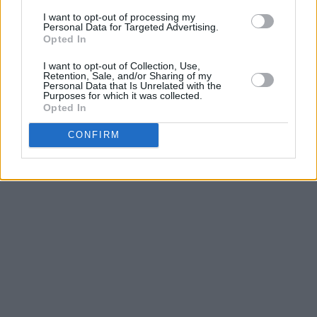
it’s up to the Covid gods to let them back into
I want to opt-out of processing my
Personal Data for Targeted Advertising.
the stadiums.
Opted In
Advertisement
I want to opt-out of Collection, Use,
Retention, Sale, and/or Sharing of my
Personal Data that Is Unrelated with the
Purposes for which it was collected.
Opted In
CONFIRM