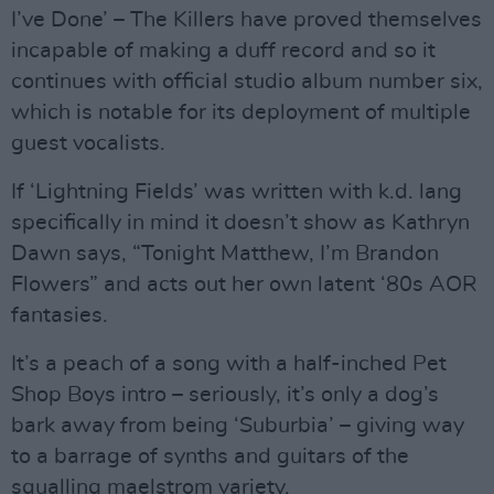
I’ve Done’ – The Killers have proved themselves
incapable of making a duff record and so it
continues with official studio album number six,
which is notable for its deployment of multiple
guest vocalists.
If ‘Lightning Fields’ was written with k.d. lang
specifically in mind it doesn’t show as Kathryn
Dawn says, “Tonight Matthew, I’m Brandon
Flowers” and acts out her own latent ‘80s AOR
fantasies.
It’s a peach of a song with a half-inched Pet
Shop Boys intro – seriously, it’s only a dog’s
bark away from being ‘Suburbia’ – giving way
to a barrage of synths and guitars of the
squalling maelstrom variety.