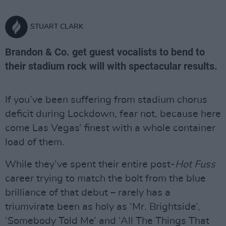
STUART CLARK
Brandon & Co. get guest vocalists to bend to
their stadium rock will with spectacular results.
If you’ve been suffering from stadium chorus
deficit during Lockdown, fear not, because here
come Las Vegas’ finest with a whole container
load of them.
While they’ve spent their entire post-
Hot Fuss
career trying to match the bolt from the blue
brilliance of that debut – rarely has a
triumvirate been as holy as ‘Mr. Brightside’,
‘Somebody Told Me’ and ‘All The Things That