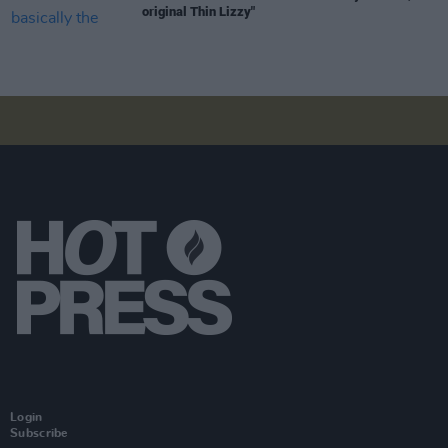
original Thin Lizzy"
Login
Subscribe