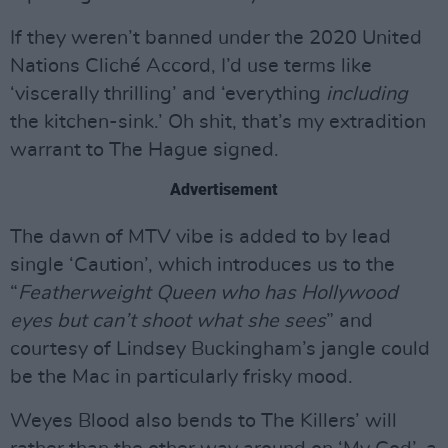
If they weren’t banned under the 2020 United
Nations Cliché Accord, I’d use terms like
‘viscerally thrilling’ and ‘everything
including
the kitchen-sink.’ Oh shit, that’s my extradition
warrant to The Hague signed.
Advertisement
The dawn of MTV vibe is added to by lead
single ‘Caution’, which introduces us to the
“
Featherweight Queen who has Hollywood
eyes but can’t shoot what she sees
” and
courtesy of Lindsey Buckingham’s jangle could
be the Mac in particularly frisky mood.
Weyes Blood also bends to The Killers’ will