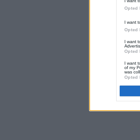
I want t
Opted 
I want t
Opted 
I want 
Advertis
Opted 
I want t
of my P
was col
Opted 