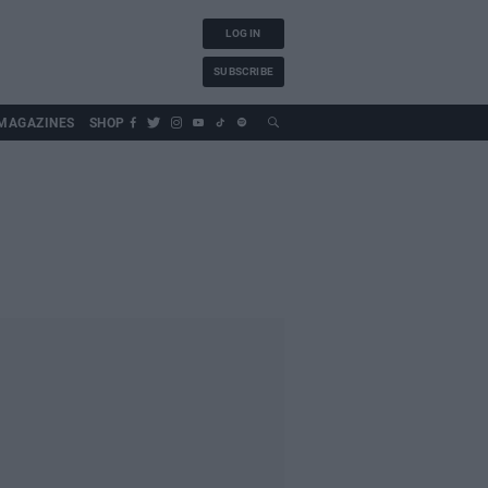
LOG IN
SUBSCRIBE
MAGAZINES
SHOP