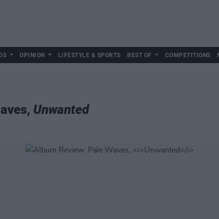
DS
OPINION
LIFESTYLE & SPORTS
BEST OF
COMPETITIONS
Waves,
Unwanted