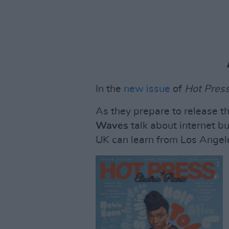
In the
new issue
of
Hot Pres
As they prepare to release th
Waves
talk about internet b
UK can learn from Los Angele