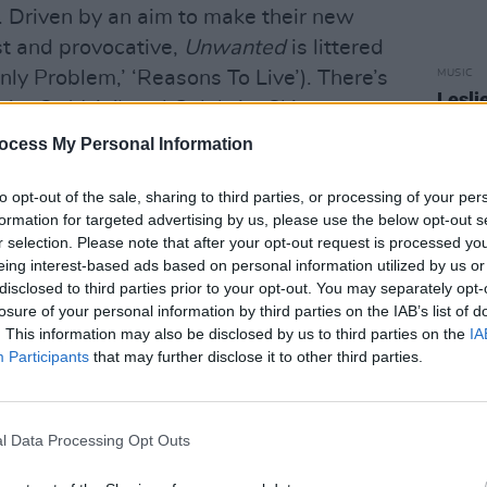
y. Driven by an aim to make their new
t and provocative,
Unwanted
is littered
MUSIC
Only Problem,’ ‘Reasons To Live’). There’s
Lesli
You’re So Vain’) and Celebrity Skin-era
annou
ne’), while power balled ‘Without You’
Nove
ocess My Personal Information
nally opens the door to mainstream
to opt-out of the sale, sharing to third parties, or processing of your per
formation for targeted advertising by us, please use the below opt-out s
r selection. Please note that after your opt-out request is processed y
eing interest-based ads based on personal information utilized by us or
disclosed to third parties prior to your opt-out. You may separately opt-
losure of your personal information by third parties on the IAB’s list of
. This information may also be disclosed by us to third parties on the
IA
Participants
that may further disclose it to other third parties.
l Data Processing Opt Outs