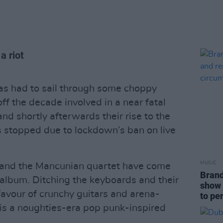
a riot
s had to sail through some choppy
off the decade involved in a near fatal
and shortly afterwards their rise to the
s stopped due to lockdown’s ban on live
MUSIC
, and the Mancunian quartet have come
Brand
d album. Ditching the keyboards and their
show 
avour of crunchy guitars and arena-
to pe
is a noughties-era pop punk-inspired