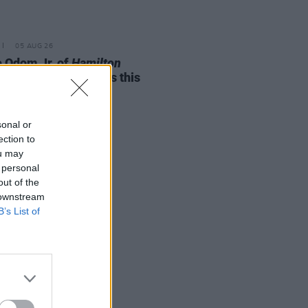
05 AUG 26
e Odom Jr. of
Hamilton
nces two Irish shows this
mber
sonal or
ection to
ou may
 personal
out of the
 downstream
B’s List of