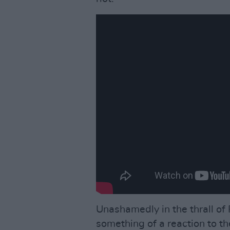
Unashamedly in the thrall of P
something of a reaction to t