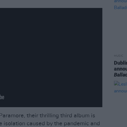
MUSIC
Dubli
anno
Balla
aramore, their thrilling third album is
he isolation caused by the pandemic and