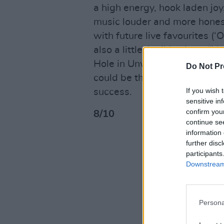
a high energy, hook laden jo
music louder and more hones
with future live favourites (‘
also a little Avril Lavigne (‘
Hole in Unwanted’s DNA (‘Alo
Do Not Pr
could be the key that may fi
If you wish 
success.
sensitive in
confirm you
8/10
continue se
information 
further disc
participants
Downstream 
Persona