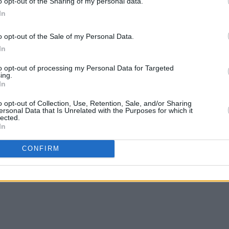
o opt-out of the Sharing of my personal data.
In
o opt-out of the Sale of my Personal Data.
In
to opt-out of processing my Personal Data for Targeted
ing.
In
o opt-out of Collection, Use, Retention, Sale, and/or Sharing
ersonal Data that Is Unrelated with the Purposes for which it
lected.
In
CONFIRM