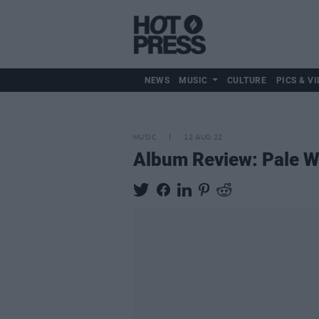
NEWS
MUSIC
CULTURE
PICS & VI
MUSIC
12 AUG 22
Album Review: Pale 