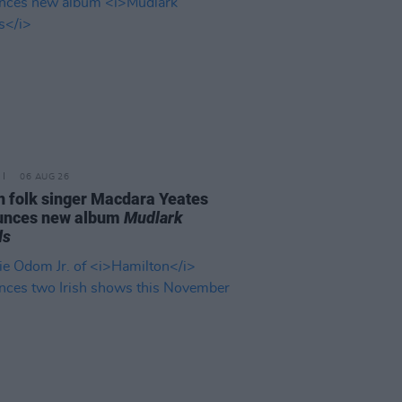
06 AUG 26
n folk singer Macdara Yeates
unces new album
Mudlark
ds