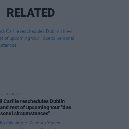
RELATED
07 AUG 26
i Carlile reschedules Dublin
and rest of upcoming tour "due
rsonal circumstances"