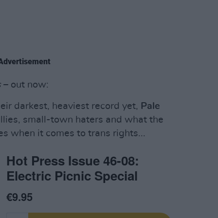
Advertisement
s
– out now:
eir darkest, heaviest record yet,
Pale
ullies, small-town haters and what the
s when it comes to trans rights...