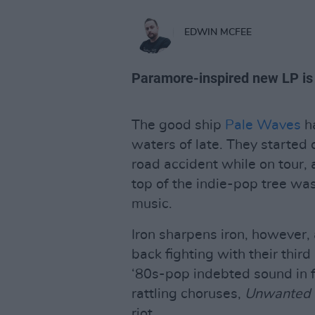
EDWIN MCFEE
Paramore-inspired new LP is 
The good ship
Pale Waves
ha
waters of late. They started 
road accident while on tour, 
top of the indie-pop tree wa
music.
Iron sharpens iron, however
back fighting with their thir
‘80s-pop indebted sound in f
rattling choruses,
Unwanted
riot.