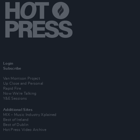
Login
Subscribe
Van Morrison Project
Up Close and Personal
Rapid Fire
Now We’re Talking
Y&E Sessions
Additional Sites
MIX – Music Industry Xplained
Best of Ireland
Best of Dublin
Hot Press Video Archive