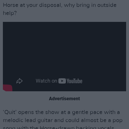
Horse at your disposal, why bring in outside
help?
Advertisement
‘Quit’ opens the show at a gentle pace with a
melodic lead guitar and could almost be a pop
song with the Horse-drawn backing vocals