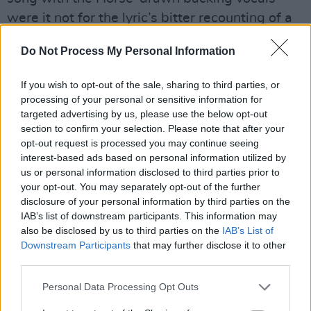
were it not for the lyric’s bitter recounting of a
love gone arseways, “Don’t say you love me,
Do Not Process My Personal Information
that’s what she said,” he wistfully intones,
remembering her response to his declarations.
If you wish to opt-out of the sale, sharing to third parties, or
Crazy Horse locate the volume knobs are for
processing of your personal or sensitive information for
targeted advertising by us, please use the below opt-out
the arse-kicking ‘Standing In The Light Of Love’
section to confirm your selection. Please note that after your
as their boss does some more giving out on a
opt-out request is processed you may continue seeing
cut that could, at a push, remind the listener of
interest-based ads based on personal information utilized by
us or personal information disclosed to third parties prior to
high-water mark
Ragged Glory
, and the bass
your opt-out. You may separately opt-out of the further
and bass drum rumble of ‘Goin’ Home’ is cut
disclosure of your personal information by third parties on the
from a similar cloth, with Young essaying his
IAB’s list of downstream participants. This information may
also be disclosed by us to third parties on the
IAB’s List of
faith-of-the-Native Americans trope. ‘Gateway
Downstream Participants
that may further disclose it to other
Of Love’ is in real danger of getting a groove
third parties.
going, thanks to Billy Talbot’s bass - perhaps
Personal Data Processing Opt Outs
Young wrote this with Donald 'Duck' Dunn
already in mind? - and while the thirteen-