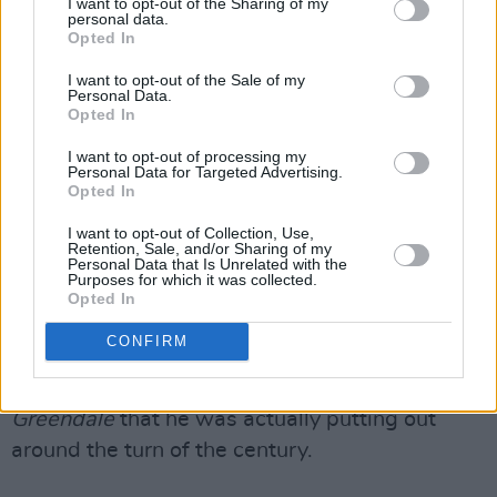
I want to opt-out of the Sharing of my
personal data.
minutes of ‘Boom Boom Boom’ - expanding out
Opted In
further from the already lengthy 'She's A
I want to opt-out of the Sale of my
Healer' recorded with The M.G.'s - will test just
Personal Data.
Opted In
how much you love Young’s strangled guitar
wrangling, it sounds good to me.
I want to opt-out of processing my
Personal Data for Targeted Advertising.
Opted In
I became a bit distracted and started to lose
interest during the slow and bluesy ‘How Ya
I want to opt-out of Collection, Use,
Retention, Sale, and/or Sharing of my
Doin’?’ - previously known as 'Mr.
Personal Data that Is Unrelated with the
Purposes for which it was collected.
Disappointment' - and ‘Timberline’ is just
Opted In
unnecessary Horse-by-the-numbers but
CONFIRM
overall ‘Toast’ should be welcomed by Young-
olytes as it’s certainly better than albums like
Greendale
that he was actually putting out
around the turn of the century.