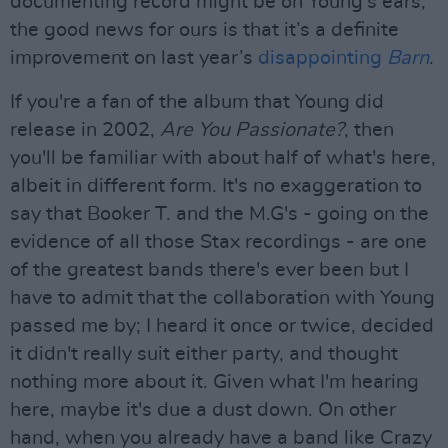
documenting record might be on Young’s ears,
the good news for ours is that it’s a definite
improvement on last year’s
disappointing
Barn
.
If you're a fan of the album that Young did
release in 2002,
Are You Passionate?
, then
you'll be familiar with about half of what's here,
albeit in different form. It's no exaggeration to
say that Booker T. and the M.G's - going on the
evidence of all those Stax recordings - are one
of the greatest bands there's ever been but I
have to admit that the collaboration with Young
passed me by; I heard it once or twice, decided
it didn't really suit either party, and thought
nothing more about it. Given what I'm hearing
here, maybe it's due a dust down. On other
hand, when you already have a band like Crazy