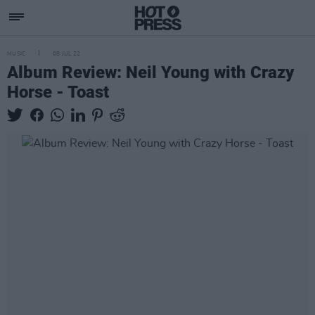
MUSIC
08 JUL 22
Album Review: Neil Young with Crazy
Horse - Toast