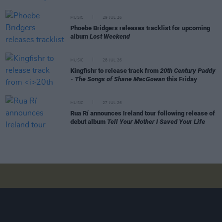
MUSIC
29 JUL 26
Phoebe Bridgers releases tracklist for upcoming
album
Lost Weekend
MUSIC
28 JUL 26
Kingfishr to release track from
20th Century Paddy
- The Songs of Shane MacGowan
this Friday
MUSIC
27 JUL 26
Rua Rí announces Ireland tour following release of
debut album
Tell Your Mother I Saved Your Life