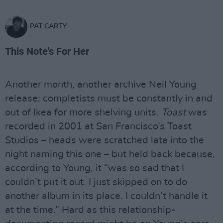
PAT CARTY
This Note's For Her
Another month, another archive Neil Young
release; completists must be constantly in and
out of Ikea for more shelving units.
Toast
was
recorded in 2001 at San Francisco’s Toast
Studios – heads were scratched late into the
night naming this one – but held back because,
according to Young, it “was so sad that I
couldn’t put it out. I just skipped on to do
another album in its place. I couldn’t handle it
at the time.” Hard as this relationship-