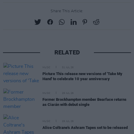
Share This Article:
RELATED
MUSIC
31 JUL 26
Picture This release new versions of 'Take My
Hand' to celebrate 10 year anniversary
MUSIC
29 JUL 26
Former Brockhampton member Bearface returns
as Ciarán with debut single
MUSIC
29 JUL 26
Alice Coltrane's Ashram Tapes set to be released