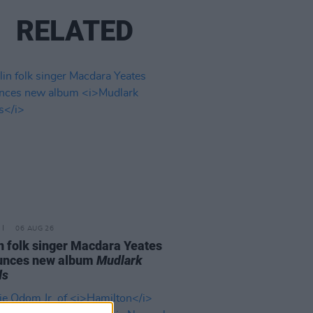
RELATED
06 AUG 26
n folk singer Macdara Yeates
unces new album
Mudlark
ds