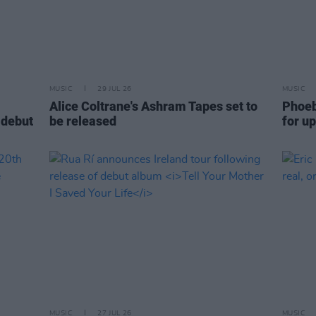
MUSIC
29 JUL 26
MUSIC
Alice Coltrane's Ashram Tapes set to
Phoeb
 debut
be released
for u
MUSIC
27 JUL 26
MUSIC