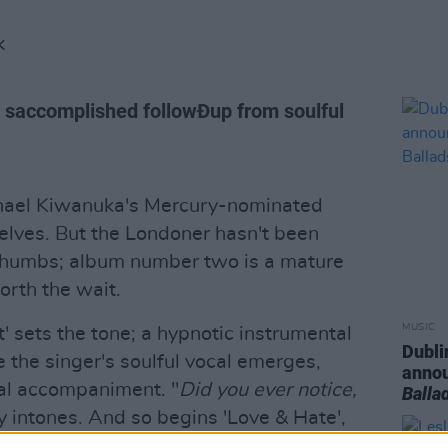
K
 saccomplished followÐup from soulful
ichael Kiwanuka's Mercury-nominated
helves. But the Londoner hasn't been
 thumbs; album number two is a mature
orth the wait.
MUSIC
t' sets the tone; a hypnotic instrumental
Dubli
e the singer's soulful vocal emerges,
anno
al accompaniment. "
Did you ever notice,
Balla
ly intones. And so begins 'Love & Hate',
restless soul. There's the rousing,