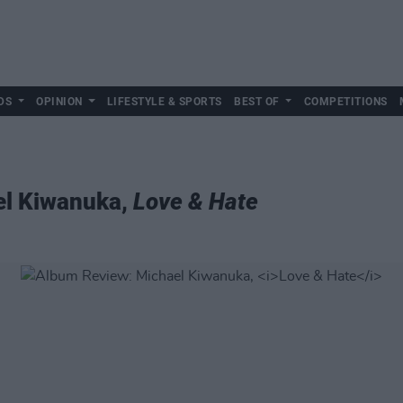
DS
OPINION
LIFESTYLE & SPORTS
BEST OF
COMPETITIONS
el Kiwanuka,
Love & Hate