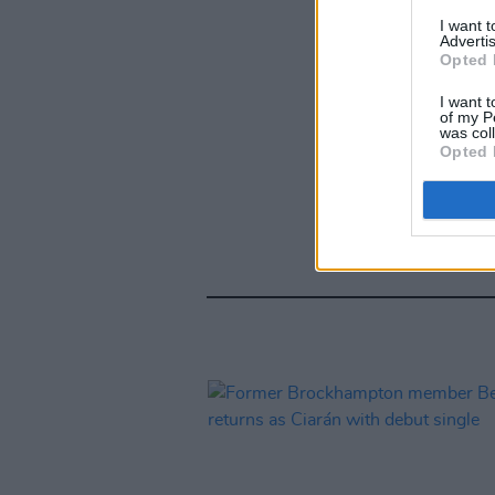
I want 
Advertis
Opted 
I want t
of my P
was col
Opted 