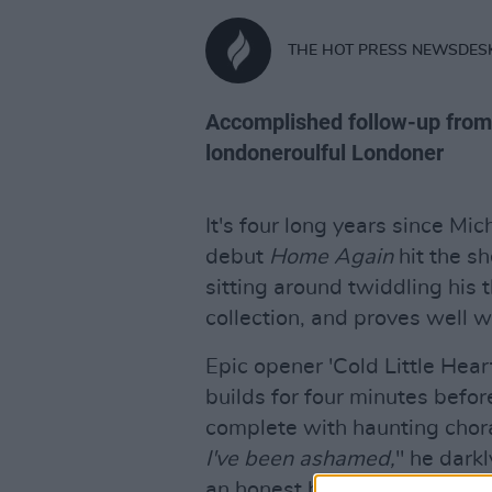
THE HOT PRESS NEWSDES
Accomplished follow-up from
londoneroulful Londoner
It's four long years since M
debut
Home Again
hit the s
sitting around twiddling his
collection, and proves well w
Epic opener 'Cold Little Hear
builds for four minutes befor
complete with haunting chor
I've been ashamed,
" he dark
an honest baring of an often 