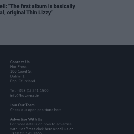
ell: "The first album is basically
al, original Thin Lizzy"
Contact Us
Hot Press,
100 Capel St
Dublin 1.
Rep. Of Ireland
Tel: +353 (1) 241 1500
info@hotpress.ie
Join Our Team
Check out open positions here
Advertise With Us
For more details on how to advertise
with Hot Press
click here
or call us on
+353 (1) 241 1500