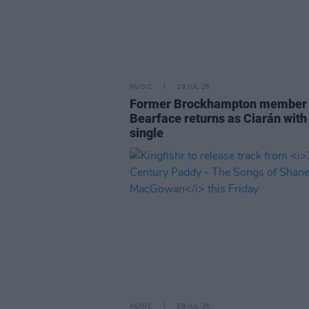
MUSIC
29 JUL 26
Former Brockhampton member
Bearface returns as Ciarán with
single
MUSIC
28 JUL 26