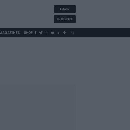
LOG IN
SUBSCRIBE
MAGAZINES
SHOP