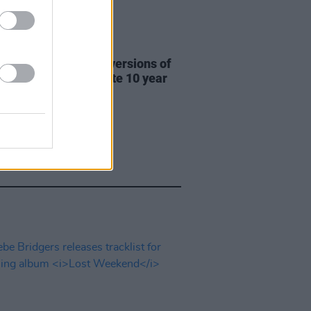
31 JUL 26
re This release new versions of
 My Hand' to celebrate 10 year
ersary