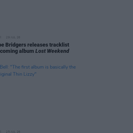
29 JUL 26
e Bridgers releases tracklist
pcoming album
Lost Weekend
25 JUL 26