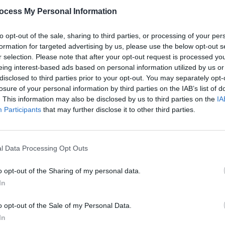
ocess My Personal Information
Man In A White World': "
I'm in love but I'm
 I'm not glad.
"
to opt-out of the sale, sharing to third parties, or processing of your per
formation for targeted advertising by us, please use the below opt-out s
Advertisement
r selection. Please note that after your opt-out request is processed y
eing interest-based ads based on personal information utilized by us or
 feature in Kiwanuka's personal life too:
disclosed to third parties prior to your opt-out. You may separately opt-
te, string-laden 'I'll Never Love', and
losure of your personal information by third parties on the IAB’s list of
ling' ("
I'm a man who belongs alone/
. This information may also be disclosed by us to third parties on the
IA
MUSIC
Participants
that may further disclose it to other third parties.
Lesli
e
"). A personal, thoughtful and
annou
Nove
l Data Processing Opt Outs
o opt-out of the Sharing of my personal data.
In
Share This Article:
o opt-out of the Sale of my Personal Data.
In