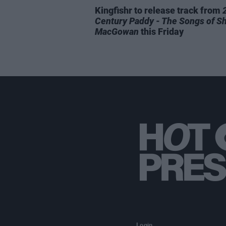
Kingfishr to release track from
Century Paddy - The Songs of S
MacGowan
this Friday
Login