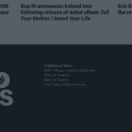
20th
Rua Rí announces Ireland tour
Eric B
hane
following release of debut album
Tell
the re
Your Mother I Saved Your Life
Additional Sites
MIX – Music Industry Xplained
Best of Ireland
Best of Dublin
Hot Press Video Archive