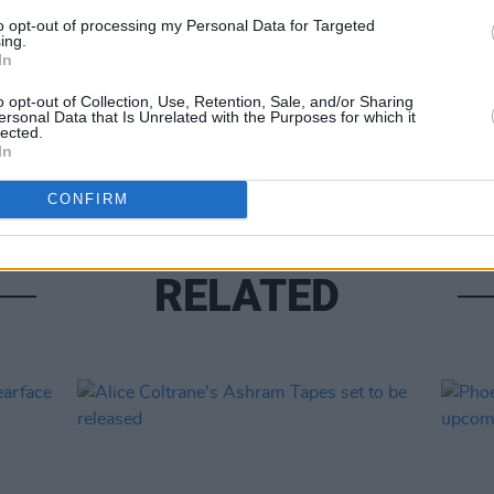
to opt-out of processing my Personal Data for Targeted
ing.
In
MUSIC
Pictu
o opt-out of Collection, Use, Retention, Sale, and/or Sharing
ersonal Data that Is Unrelated with the Purposes for which it
'Take
lected.
anniv
In
CONFIRM
RELATED