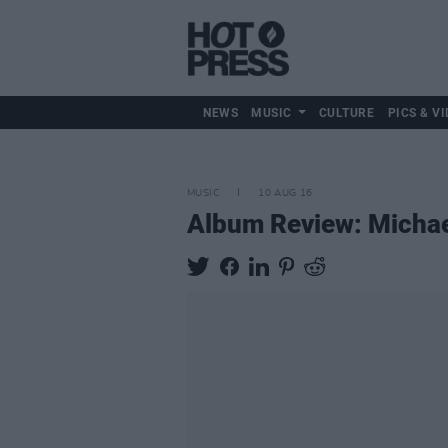
NEWS
MUSIC
CULTURE
PICS & VI
MUSIC
10 AUG 16
Album Review: Micha