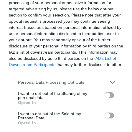
processing of your personal or sensitive information for
8/10
targeted advertising by us, please use the below opt-out
section to confirm your selection. Please note that after your
Out now
opt-out request is processed you may continue seeing
interest-based ads based on personal information utilized by
us or personal information disclosed to third parties prior to
your opt-out. You may separately opt-out of the further
disclosure of your personal information by third parties on the
IAB’s list of downstream participants. This information may
also be disclosed by us to third parties on the
IAB’s List of
Downstream Participants
that may further disclose it to other
third parties.
Personal Data Processing Opt Outs
I want to opt-out of the Sharing of my
personal data.
Opted In
I want to opt-out of the Sale of my
Personal Data.
Opted In