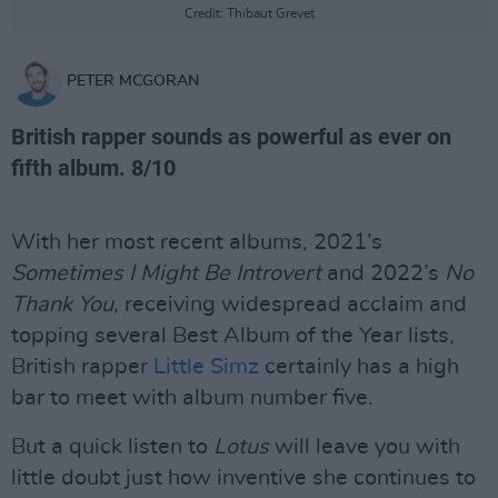
Credit: Thibaut Grevet
PETER MCGORAN
British rapper sounds as powerful as ever on
fifth album. 8/10
With her most recent albums, 2021’s
Sometimes I Might Be Introvert
and 2022’s
No
Thank You
, receiving widespread acclaim and
topping several Best Album of the Year lists,
British rapper
Little Simz
certainly has a high
bar to meet with album number five.
But a quick listen to
Lotus
will leave you with
little doubt just how inventive she continues to