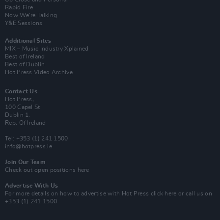
Rapid Fire
Now We’re Talking
Y&E Sessions
Additional Sites
MIX – Music Industry Xplained
Best of Ireland
Best of Dublin
Hot Press Video Archive
Contact Us
Hot Press,
100 Capel St
Dublin 1.
Rep. Of Ireland
Tel: +353 (1) 241 1500
info@hotpress.ie
Join Our Team
Check out open positions here
Advertise With Us
For more details on how to advertise with Hot Press
click here
or call us on
+353 (1) 241 1500