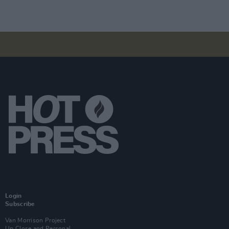
Login
Subscribe
Van Morrison Project
Up Close and Personal