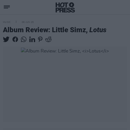
MUSIC
06 JUN 25
Album Review: Little Simz,
Lotus