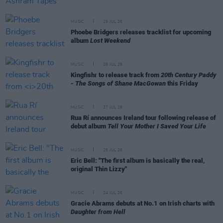
MUSIC
29 JUL 26
Phoebe Bridgers releases tracklist for upcoming
album
Lost Weekend
MUSIC
28 JUL 26
Kingfishr to release track from
20th Century Paddy
- The Songs of Shane MacGowan
this Friday
MUSIC
27 JUL 26
Rua Rí announces Ireland tour following release of
debut album
Tell Your Mother I Saved Your Life
MUSIC
25 JUL 26
Eric Bell: "The first album is basically the real,
original Thin Lizzy"
MUSIC
24 JUL 26
Gracie Abrams debuts at No.1 on Irish charts with
Daughter from Hell