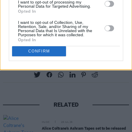
I want to opt-out of processing my
Personal Data for Targeted Advertising.
Opted In
I want to opt-out of Collection, Use,
Retention, Sale, and/or Sharing of my
Personal Data that Is Unrelated with the
Purposes for which it was collected.
Opted In
CONFIRM
Share This Article:
RELATED
MUSIC
29 JUL 26
Alice Coltrane's Ashram Tapes set to be released