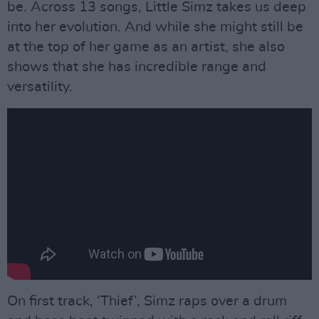
be. Across 13 songs, Little Simz takes us deep
into her evolution. And while she might still be
at the top of her game as an artist, she also
shows that she has incredible range and
versatility.
On first track, ‘Thief’, Simz raps over a drum