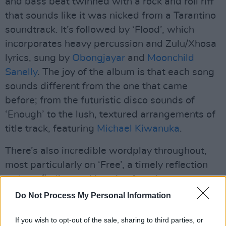
and bass beat twinned with a rock and roll riff
that sounds like it was nicked from a Tarantino
soundtrack. It’s followed by ‘Flood’, which
incorporates heavy percussion and Zulu/Xhosa
lyrics, sung by
Obongjayar
and
Moonchild
Sanelly
. The joy of the album is that each song
sounds different from the one that came
before; from the futuristic disco sounds of
‘Enough’ to the lush, textured arrangements of
title track, featuring
Michael Kiwanuka
.
There’s also incredible wordplay throughout,
most particularly on ‘Free’, a timely reflection
on how finding real love is often the same as
finding independence.
Do Not Process My Personal Information
Advertisement
If you wish to opt-out of the sale, sharing to third parties, or