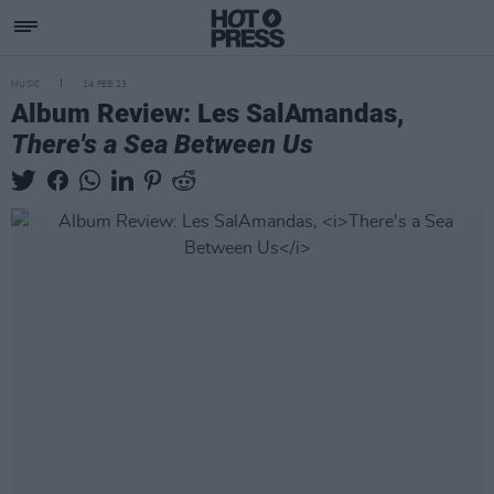
MUSIC
14 FEB 23
Album Review: Les SalAmandas,
There's a Sea Between Us