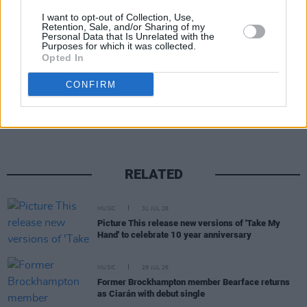
I want to opt-out of Collection, Use,
Retention, Sale, and/or Sharing of my
Personal Data that Is Unrelated with the
Purposes for which it was collected.
Opted In
Share This Article:
CONFIRM
RELATED
MUSIC
31 JUL 26
Picture This release new versions of 'Take My
Hand' to celebrate 10 year anniversary
MUSIC
29 JUL 26
Former Brockhampton member Bearface returns
as Ciarán with debut single