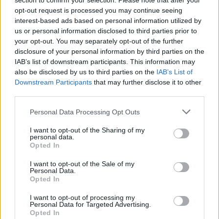
section to confirm your selection. Please note that after your
opt-out request is processed you may continue seeing
interest-based ads based on personal information utilized by
us or personal information disclosed to third parties prior to
your opt-out. You may separately opt-out of the further
disclosure of your personal information by third parties on the
IAB’s list of downstream participants. This information may
also be disclosed by us to third parties on the
IAB’s List of
Downstream Participants
that may further disclose it to other
third parties.
Personal Data Processing Opt Outs
I want to opt-out of the Sharing of my
personal data.
Opted In
I want to opt-out of the Sale of my
Personal Data.
Opted In
I want to opt-out of processing my
Personal Data for Targeted Advertising.
Opted In