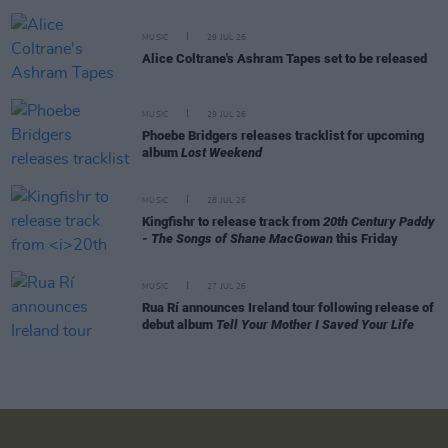
MUSIC
29 JUL 26
Alice Coltrane's Ashram Tapes set to be released
MUSIC
29 JUL 26
Phoebe Bridgers releases tracklist for upcoming
album
Lost Weekend
MUSIC
28 JUL 26
Kingfishr to release track from
20th Century Paddy
- The Songs of Shane MacGowan
this Friday
MUSIC
27 JUL 26
Rua Rí announces Ireland tour following release of
debut album
Tell Your Mother I Saved Your Life