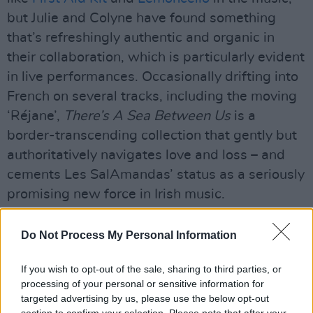
but Julie and Colyne have found something
that’s refreshingly authentic and organic in
their collaboration, which is particularly evident
in live performances. Occasionally drifting into
French on several tracks, including the moving
‘Réjane’,
There’s A Sea Between Us
is a
border-transcending collection that gently but
authoritatively navigates love and loss – and
cements Les SalAmandas’ status as a seriously
promising new force in Irish music.
7/10
Do Not Process My Personal Information
Advertisement
If you wish to opt-out of the sale, sharing to third parties, or
processing of your personal or sensitive information for
Out now
targeted advertising by us, please use the below opt-out