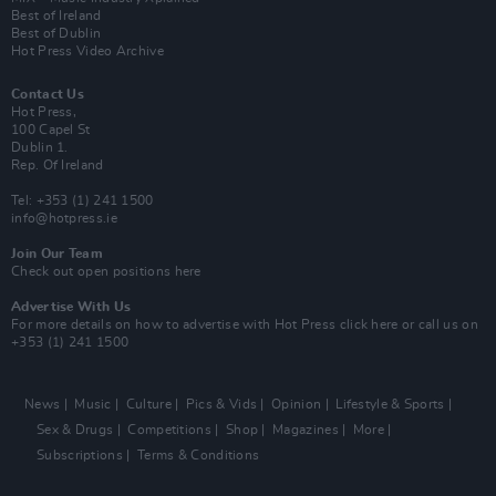
Best of Ireland
Best of Dublin
Hot Press Video Archive
Contact Us
Hot Press,
100 Capel St
Dublin 1.
Rep. Of Ireland
Tel: +353 (1) 241 1500
info@hotpress.ie
Join Our Team
Check out open positions here
Advertise With Us
For more details on how to advertise with Hot Press
click here
or call us on
+353 (1) 241 1500
News
Music
Culture
Pics & Vids
Opinion
Lifestyle & Sports
Sex & Drugs
Competitions
Shop
Magazines
More
Subscriptions
Terms & Conditions