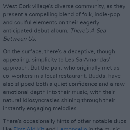
West Cork village’s diverse community, as they
present a compelling blend of folk, indie-pop
and soulful elements on their eagerly
anticipated debut album,
There’s A Sea
Between Us.
On the surface, there’s a deceptive, though
appealing, simplicity to Les SalAmandas’
approach. But the pair, who originally met as
co-workers in a local restaurant, Budds, have
also slipped both a quiet confidence and a raw
emotional depth into their music, with their
natural idiosyncrasies shining through their
instantly engaging melodies.
There’s occasionally hints of other notable duos
like
First Aid Kit
and
Lemoncello
in the music,