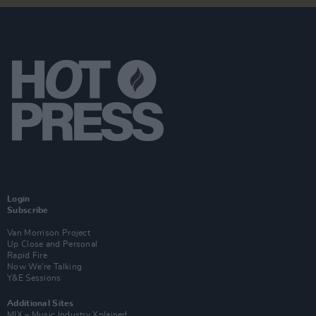
Login
Subscribe
Van Morrison Project
Up Close and Personal
Rapid Fire
Now We’re Talking
Y&E Sessions
Additional Sites
MIX – Music Industry Xplained