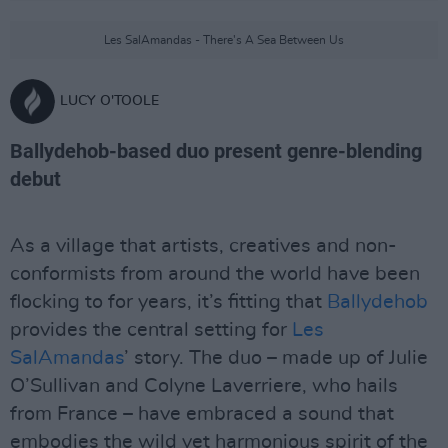
Les SalAmandas - There's A Sea Between Us
LUCY O'TOOLE
Ballydehob-based duo present genre-blending
debut
As a village that artists, creatives and non-
conformists from around the world have been
flocking to for years, it’s fitting that
Ballydehob
provides the central setting for
Les
SalAmandas
’ story. The duo – made up of Julie
O’Sullivan and Colyne Laverriere, who hails
from France – have embraced a sound that
embodies the wild yet harmonious spirit of the