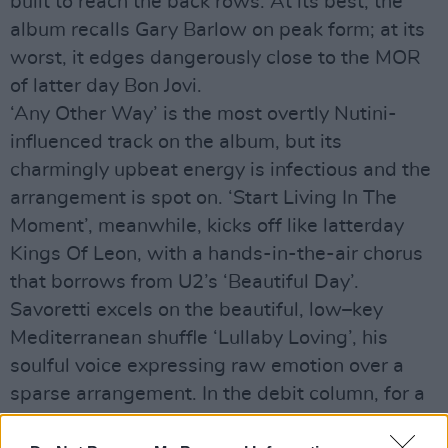
built to reach the back rows. At its best, the
album recalls Gary Barlow on peak form; at its
worst, it edges dangerously close to the MOR
of latter day Bon Jovi.
‘Any Other Way’ is the most overtly Nutini-
influenced track on the album, but its
charmingly upbeat energy is infectious and the
arrangement is spot on. ‘Start Living In The
Moment’, meanwhile, kicks off like latterday
Kings Of Leon, with a hands-in-the-air chorus
that borrows from U2’s ‘Beautiful Day’.
Savoretti excels on the beautiful, low–key
Mediterranean shuffle ‘Lullaby Loving’, his
soulful voice expressing raw emotion over a
sparse arrangement. In the debit column, for a
record that is supposed to be about