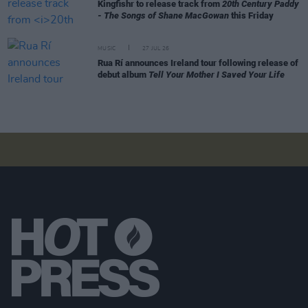
Kingfishr to release track from
20th Century Paddy
- The Songs of Shane MacGowan
this Friday
MUSIC
27 JUL 26
Rua Rí announces Ireland tour following release of
debut album
Tell Your Mother I Saved Your Life