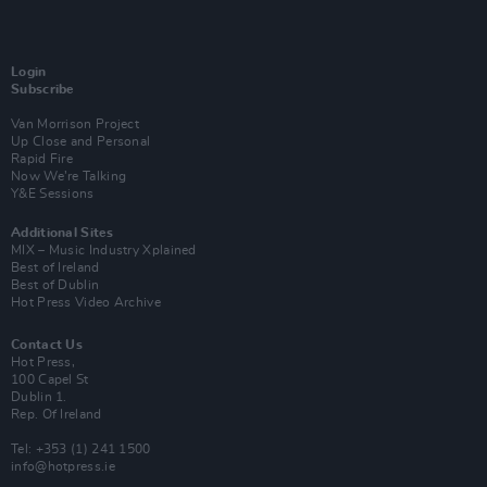
Login
Subscribe
Van Morrison Project
Up Close and Personal
Rapid Fire
Now We’re Talking
Y&E Sessions
Additional Sites
MIX – Music Industry Xplained
Best of Ireland
Best of Dublin
Hot Press Video Archive
Contact Us
Hot Press,
100 Capel St
Dublin 1.
Rep. Of Ireland
Tel: +353 (1) 241 1500
info@hotpress.ie