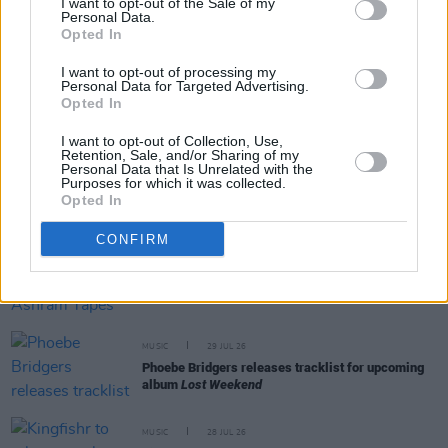
I want to opt-out of the Sale of my
Personal Data.
Opted In
RELATED
I want to opt-out of processing my
Personal Data for Targeted Advertising.
MUSIC
31 JUL 26
Opted In
Picture This release new versions of 'Take My
Hand' to celebrate 10 year anniversary
I want to opt-out of Collection, Use,
Retention, Sale, and/or Sharing of my
Personal Data that Is Unrelated with the
MUSIC
29 JUL 26
Purposes for which it was collected.
Former Brockhampton member Bearface returns
Opted In
as Ciarán with debut single
CONFIRM
MUSIC
29 JUL 26
Alice Coltrane's Ashram Tapes set to be released
MUSIC
29 JUL 26
Phoebe Bridgers releases tracklist for upcoming
album
Lost Weekend
MUSIC
28 JUL 26