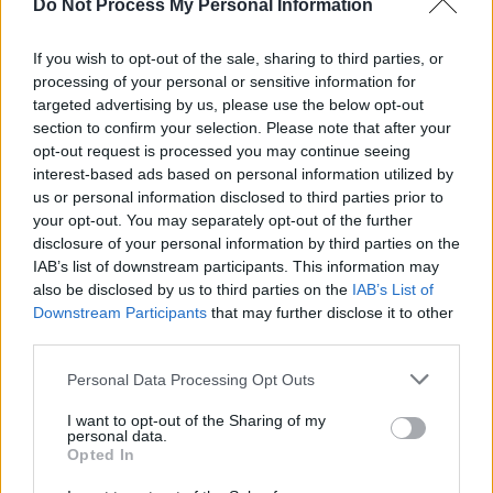
relationship problems that keep you up at
Do Not Process My Personal Information
night, everything sounds oddly triumphant;
If you wish to opt-out of the sale, sharing to third parties, or
choruses soar over thumping drums, and songs
processing of your personal or sensitive information for
build to epic crescendoes. It’s hardly the stuff
targeted advertising by us, please use the below opt-out
of a dark night of the soul. But when the music
section to confirm your selection. Please note that after your
opt-out request is processed you may continue seeing
does match up with the message, as on ‘Tight
interest-based ads based on personal information utilized by
Rope’ and ‘Lullaby Loving’, everything suddenly
us or personal information disclosed to third parties prior to
snaps into focus and Savoretti is at his most
your opt-out. You may separately opt-out of the further
disclosure of your personal information by third parties on the
emotionally affecting.
IAB’s list of downstream participants. This information may
also be disclosed by us to third parties on the
IAB’s List of
Advertisement
Downstream Participants
that may further disclose it to other
third parties.
Personal Data Processing Opt Outs
Share This Article:
I want to opt-out of the Sharing of my
personal data.
Opted In