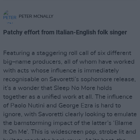
PETER MCNALLY
Patchy effort from Italian-English folk singer
Featuring a staggering roll call of six different
big–name producers, all of whom have worked
with acts whose influence is immediately
recognisable on Savoretti’s sophomore release,
it’s a wonder that Sleep No More holds
together as a unified work at all. The influence
of Paolo Nutini and George Ezra is hard to
ignore, with Savoretti clearly looking to emulate
the barnstorming impact of the latter’s ‘Blame
It On Me’. This is widescreen pop, strobe lit and