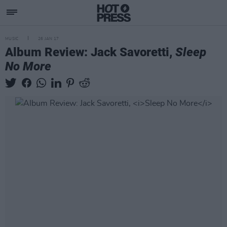
MUSIC
26 JAN 17
Album Review: Jack Savoretti,
Sleep
No More