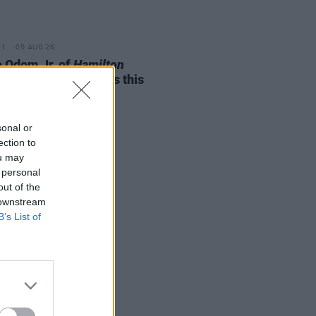
05 AUG 26
e Odom Jr. of
Hamilton
nces two Irish shows this
mber
sonal or
ection to
ou may
 personal
out of the
 downstream
B’s List of