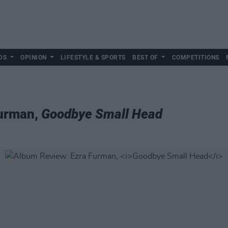
DS
OPINION
LIFESTYLE & SPORTS
BEST OF
COMPETITIONS
Furman,
Goodbye Small Head