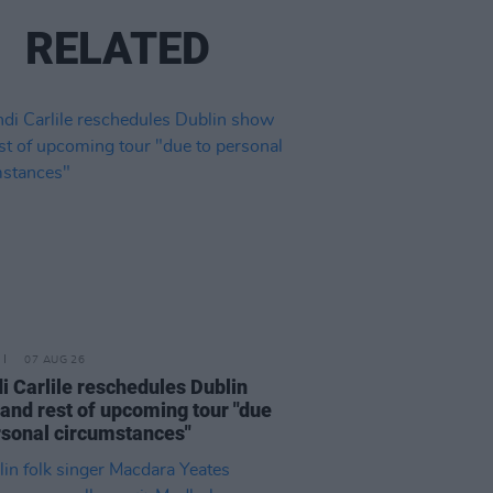
RELATED
07 AUG 26
i Carlile reschedules Dublin
and rest of upcoming tour "due
rsonal circumstances"