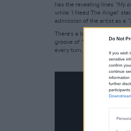
has the revealing lines
“My e
while ‘I Need The Angel’ start
admission of the artist as a
“
There’s a lot to love about t
Do Not Pr
groove of ‘Veil Song’ to the
S
every turn, Ezra’s voice is s
If you wish 
sensitive in
confirm you
continue se
information 
further disc
participants
Downstream 
Persona