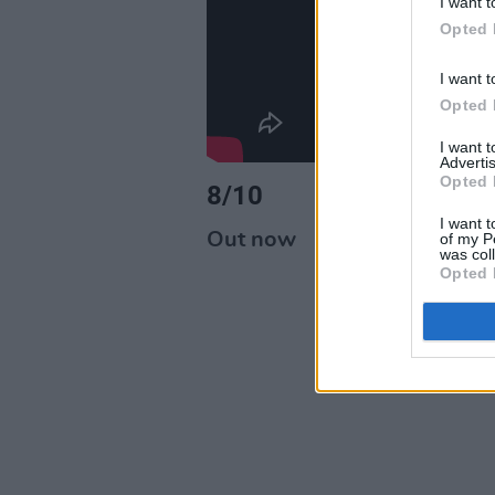
I want t
Opted 
I want t
Opted 
I want 
Advertis
Opted 
8/10
I want t
Out now
of my P
was col
Opted 