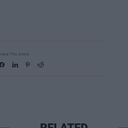
Share This Article:
RELATED