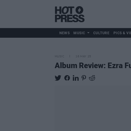
NEWS
MUSIC
CULTURE
PICS & VI
MUSIC
16 MAY 25
Album Review: Ezra 