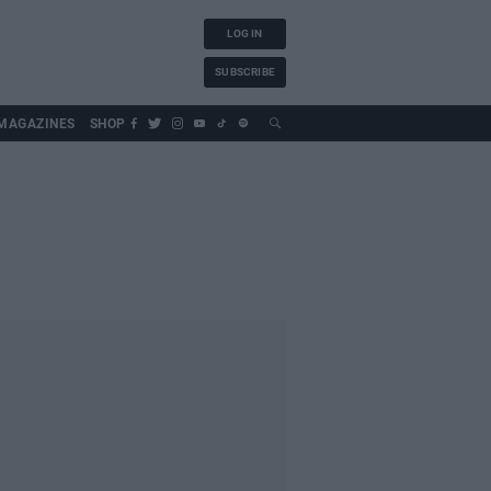
LOG IN
SUBSCRIBE
MAGAZINES
SHOP