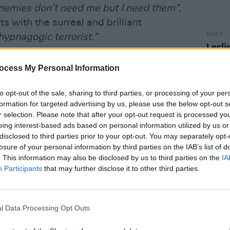
nemies don’t need me but I need them”,
s with the surreal and brilliant
MUSIC
hypnagogic terrorist.”
Lesli
annou
his album, from the unnerving bossa nova
Nove
ocess My Personal Information
mashing Pumpkins
-style ‘Jump Out.’ At
howstoppingly good.
to opt-out of the sale, sharing to third parties, or processing of your per
formation for targeted advertising by us, please use the below opt-out s
Advertisement
r selection. Please note that after your opt-out request is processed y
eing interest-based ads based on personal information utilized by us or
disclosed to third parties prior to your opt-out. You may separately opt-
losure of your personal information by third parties on the IAB’s list of
. This information may also be disclosed by us to third parties on the
IA
Participants
that may further disclose it to other third parties.
l Data Processing Opt Outs