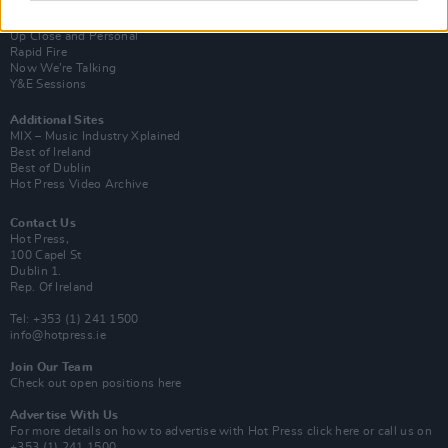
Van Morrison Project
Up Close and Personal
Rapid Fire
Now We’re Talking
Y&E Sessions
Additional Sites
MIX – Music Industry Xplained
Best of Ireland
Best of Dublin
Hot Press Video Archive
Contact Us
Hot Press,
100 Capel St
Dublin 1.
Rep. Of Ireland
Tel: +353 (1) 241 1500
info@hotpress.ie
Join Our Team
Check out open positions here
Advertise With Us
For more details on how to advertise with Hot Press
click here
or call us on
+353 (1) 241 1500