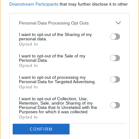
Downstream Participants
that may further disclose it to other
Ezra Furman Announces Two Irish Tour Dates
third parties.
Personal Data Processing Opt Outs
I want to opt-out of the Sharing of my
personal data.
Opted In
I want to opt-out of the Sale of my
Personal Data.
Opted In
I want to opt-out of processing my
Personal Data for Targeted Advertising.
Opted In
I want to opt-out of Collection, Use,
Retention, Sale, and/or Sharing of my
Personal Data that Is Unrelated with the
Purposes for which it was collected.
Opted In
CONFIRM
Login
Subscribe