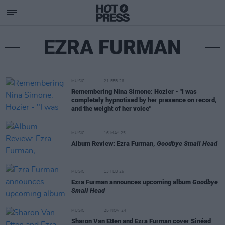
EZRA FURMAN
MUSIC
21 FEB 26
Remembering Nina Simone: Hozier - "I was
completely hypnotised by her presence on record,
and the weight of her voice"
MUSIC
16 MAY 25
Album Review: Ezra Furman,
Goodbye Small Head
MUSIC
13 FEB 25
Ezra Furman announces upcoming album
Goodbye
Small Head
MUSIC
25 NOV 24
Sharon Van Etten and Ezra Furman cover Sinéad