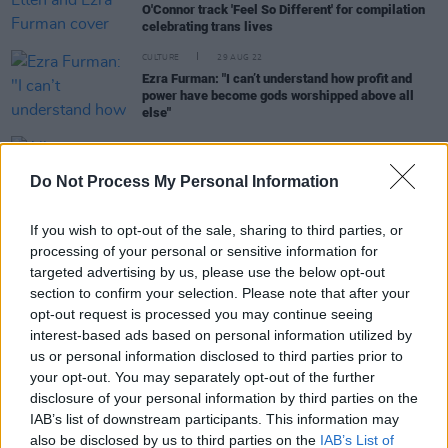
O'Connor track 'Feel So Different' for compilation
celebrating trans lives
CULTURE
29 AUG 22
Ezra Furman: "I can’t understand how profit and
power have become gods worshipped above all
else"
MUSIC
03 SEP 19
Do Not Process My Personal Information
Album Review: Ezra Furman,
Twelve Nudes
If you wish to opt-out of the sale, sharing to third parties, or
processing of your personal or sensitive information for
COMPETITIONS
25 JUN 19
targeted advertising by us, please use the below opt-out
WIN: 2 tickets to Ezra Furman in The Button
section to confirm your selection. Please note that after your
Factory
opt-out request is processed you may continue seeing
interest-based ads based on personal information utilized by
MUSIC
23 MAY 19
us or personal information disclosed to third parties prior to
Ezra Furman Announces New Album and Irish
your opt-out. You may separately opt-out of the further
Show Dates
disclosure of your personal information by third parties on the
IAB’s list of downstream participants. This information may
also be disclosed by us to third parties on the
IAB’s List of
MUSIC
16 APR 19