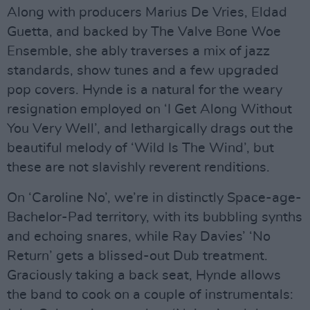
Along with producers Marius De Vries, Eldad
Guetta, and backed by The Valve Bone Woe
Ensemble, she ably traverses a mix of jazz
standards, show tunes and a few upgraded
pop covers. Hynde is a natural for the weary
resignation employed on ‘I Get Along Without
You Very Well’, and lethargically drags out the
beautiful melody of ‘Wild Is The Wind’, but
these are not slavishly reverent renditions.
On ‘Caroline No’, we’re in distinctly Space-age-
Bachelor-Pad territory, with its bubbling synths
and echoing snares, while Ray Davies’ ‘No
Return’ gets a blissed-out Dub treatment.
Graciously taking a back seat, Hynde allows
the band to cook on a couple of instrumentals: