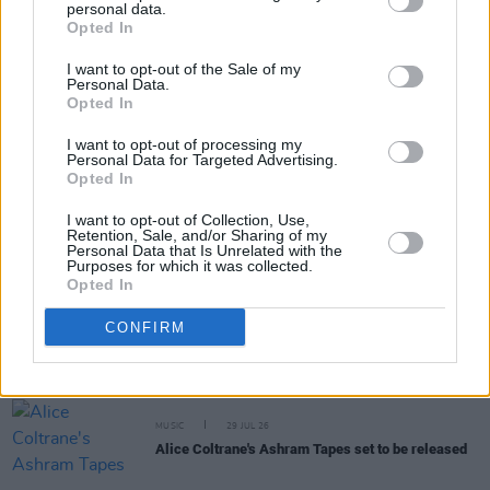
personal data.
Share This Article:
Opted In
I want to opt-out of the Sale of my
Personal Data.
Opted In
I want to opt-out of processing my
Personal Data for Targeted Advertising.
RELATED
Opted In
I want to opt-out of Collection, Use,
MUSIC
31 JUL 26
Retention, Sale, and/or Sharing of my
Personal Data that Is Unrelated with the
Picture This release new versions of 'Take My
Purposes for which it was collected.
Hand' to celebrate 10 year anniversary
Opted In
MUSIC
29 JUL 26
CONFIRM
Former Brockhampton member Bearface returns
as Ciarán with debut single
MUSIC
29 JUL 26
Alice Coltrane's Ashram Tapes set to be released