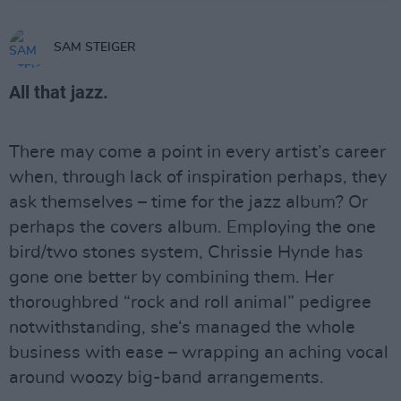
SAM STEIGER
All that jazz.
There may come a point in every artist’s career
when, through lack of inspiration perhaps, they
ask themselves – time for the jazz album? Or
perhaps the covers album. Employing the one
bird/two stones system, Chrissie Hynde has
gone one better by combining them. Her
thoroughbred “rock and roll animal” pedigree
notwithstanding, she‘s managed the whole
business with ease – wrapping an aching vocal
around woozy big-band arrangements.