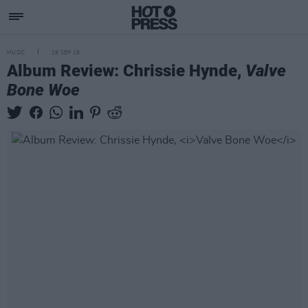
MUSIC
19 SEP 19
Album Review: Chrissie Hynde,
Valve
Bone Woe