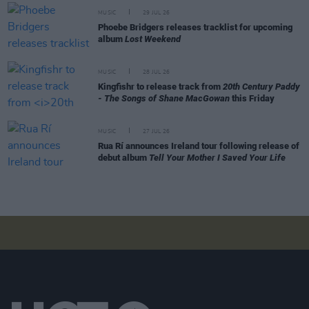
MUSIC
29 JUL 26
Phoebe Bridgers releases tracklist for upcoming
album
Lost Weekend
MUSIC
28 JUL 26
Kingfishr to release track from
20th Century Paddy
- The Songs of Shane MacGowan
this Friday
MUSIC
27 JUL 26
Rua Rí announces Ireland tour following release of
debut album
Tell Your Mother I Saved Your Life