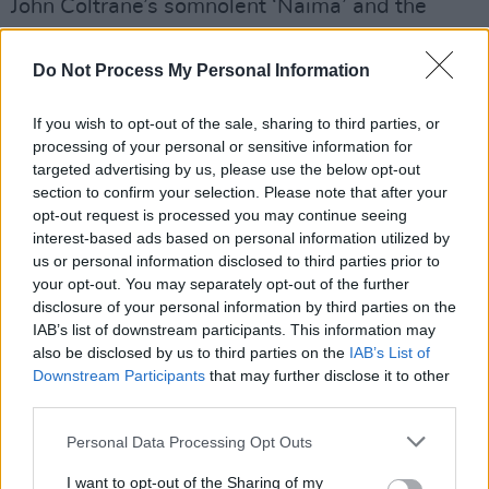
John Coltrane’s somnolent ‘Naima’ and the
midnight-jungle of Charles Mingus’ ‘Meditation
On A Pair of Wire Cutters’.
Do Not Process My Personal Information
Advertisement
If you wish to opt-out of the sale, sharing to third parties, or
processing of your personal or sensitive information for
Without naming all the tunes, between the
targeted advertising by us, please use the below opt-out
likes of Sinatra, Nick Drake and Rogers &
section to confirm your selection. Please note that after your
opt-out request is processed you may continue seeing
Hammerstein, there’s plenty of variety, with
interest-based ads based on personal information utilized by
Hynde acquitting herself beautifully, despite
us or personal information disclosed to third parties prior to
stiff competition from past interpretations. I’m
your opt-out. You may separately opt-out of the further
disclosure of your personal information by third parties on the
tempted to finish on some sort of “the lady
IAB’s list of downstream participants. This information may
ages like a fine wine” corn, but I fear I’d receive
also be disclosed by us to third parties on the
IAB’s List of
a belt if we ever met.
Downstream Participants
that may further disclose it to other
third parties.
Out now.
Personal Data Processing Opt Outs
I want to opt-out of the Sharing of my