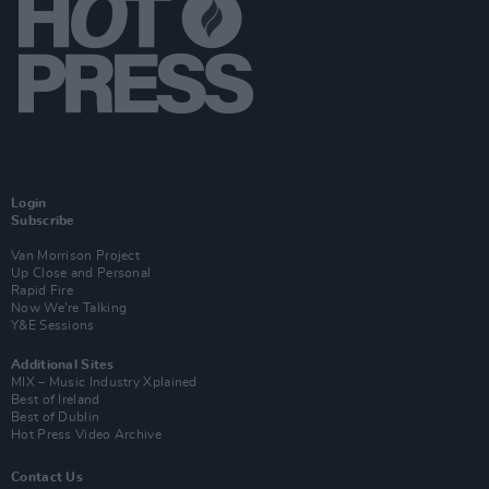
Login
Subscribe
Van Morrison Project
Up Close and Personal
Rapid Fire
Now We’re Talking
Y&E Sessions
Additional Sites
MIX – Music Industry Xplained
Best of Ireland
Best of Dublin
Hot Press Video Archive
Contact Us