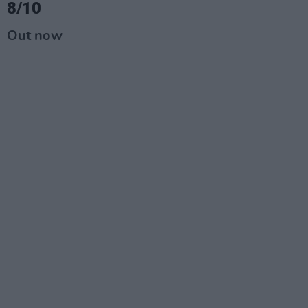
8/10
Out now