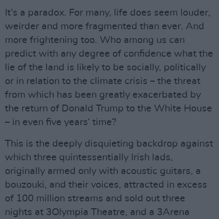
It’s a paradox. For many, life does seem louder,
weirder and more fragmented than ever. And
more frightening too. Who among us can
predict with any degree of confidence what the
lie of the land is likely to be socially, politically
or in relation to the climate crisis – the threat
from which has been greatly exacerbated by
the return of Donald Trump to the White House
– in even five years’ time?
This is the deeply disquieting backdrop against
which three quintessentially Irish lads,
originally armed only with acoustic guitars, a
bouzouki, and their voices, attracted in excess
of 100 million streams and sold out three
nights at 3Olympia Theatre, and a 3Arena