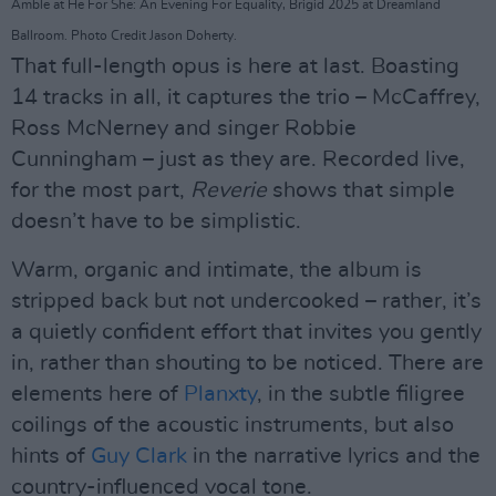
Amble at He For She: An Evening For Equality, Brigid 2025 at Dreamland
Ballroom. Photo Credit Jason Doherty.
That full-length opus is here at last. Boasting
14 tracks in all, it captures the trio – McCaffrey,
Ross McNerney and singer Robbie
Cunningham – just as they are. Recorded live,
for the most part,
Reverie
shows that simple
doesn’t have to be simplistic.
Warm, organic and intimate, the album is
stripped back but not undercooked – rather, it’s
a quietly confident effort that invites you gently
in, rather than shouting to be noticed. There are
elements here of
Planxty
, in the subtle filigree
coilings of the acoustic instruments, but also
hints of
Guy Clark
in the narrative lyrics and the
country-influenced vocal tone.