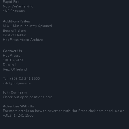
Rapid Fire
Now We’re Talking
Y&E Sessions
Additional Sites
MIX – Music Industry Xplained
Best of Ireland
Best of Dublin
Hot Press Video Archive
Contact Us
Hot Press,
100 Capel St
Dublin 1.
Rep. Of Ireland
Tel: +353 (1) 241 1500
info@hotpress.ie
Join Our Team
Check out open positions here
Advertise With Us
For more details on how to advertise with Hot Press
click here
or call us on
+353 (1) 241 1500