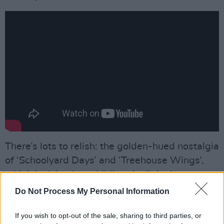
There’s lots to relish: the golden-hued nostalgia
of ‘Schoolyard Days’ and ‘Treehouse Wings’,
which look back at childhood, all the better to
understand the present; the delicate,
Do Not Process My Personal Information
naturalistic yearning for a long-gone love of
‘Lonely Island’ with its hypnotic bouzouki riff –
“I
If you wish to opt-out of the sale, sharing to third parties, or