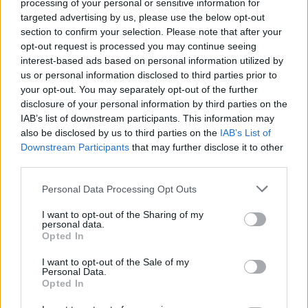
processing of your personal or sensitive information for
am lost,”
the narrator reflects,
“You were one of
targeted advertising by us, please use the below opt-out
a kind”
; and the lovestruck softness of ‘Marlay
section to confirm your selection. Please note that after your
Park’ and ‘Mary’s Pub’, which paint fleeting
opt-out request is processed you may continue seeing
interest-based ads based on personal information utilized by
Dublin romances in careful, telling detail.
us or personal information disclosed to third parties prior to
your opt-out. You may separately opt-out of the further
Often, there is an undercurrent of parting, and
disclosure of your personal information by third parties on the
of loss, that seems impossible to escape.
IAB’s list of downstream participants. This information may
also be disclosed by us to third parties on the
IAB’s List of
“Winter consumes this place,”
Cunningham
Downstream Participants
that may further disclose it to other
sings in ’Swan Song’. “
Gentle remains its pace /
third parties.
And we carry on/ Oblivious to our Swan Song.”
Personal Data Processing Opt Outs
I want to opt-out of the Sharing of my
personal data.
Opted In
I want to opt-out of the Sale of my
Personal Data.
Opted In