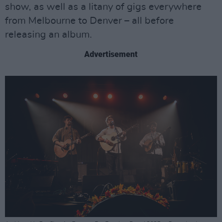
show, as well as a litany of gigs everywhere
from Melbourne to Denver – all before
releasing an album.
Advertisement