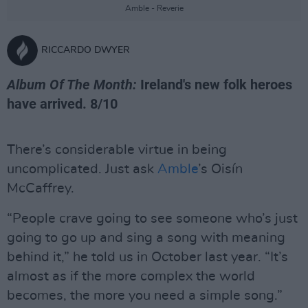
Amble - Reverie
RICCARDO DWYER
Album Of The Month:
Ireland's new folk heroes
have arrived. 8/10
There’s considerable virtue in being
uncomplicated. Just ask
Amble
’s Oisín
McCaffrey.
“People crave going to see someone who’s just
going to go up and sing a song with meaning
behind it,” he told us in October last year. “It’s
almost as if the more complex the world
becomes, the more you need a simple song.”