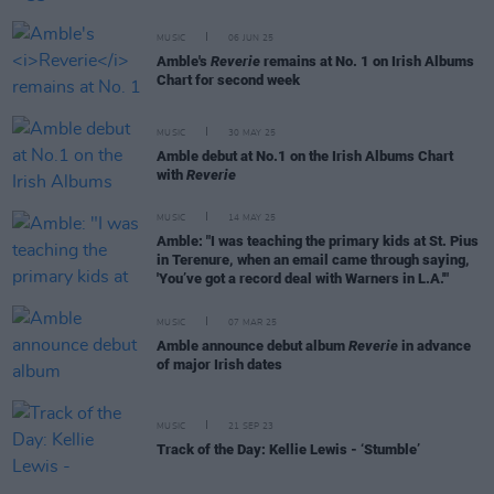
MUSIC
06 JUN 25
Amble's
Reverie
remains at No. 1 on Irish Albums
Chart for second week
MUSIC
30 MAY 25
Amble debut at No.1 on the Irish Albums Chart
with
Reverie
MUSIC
14 MAY 25
Amble: "I was teaching the primary kids at St. Pius
in Terenure, when an email came through saying,
'You’ve got a record deal with Warners in L.A.'"
MUSIC
07 MAR 25
Amble announce debut album
Reverie
in advance
of major Irish dates
MUSIC
21 SEP 23
Track of the Day: Kellie Lewis - ‘Stumble’