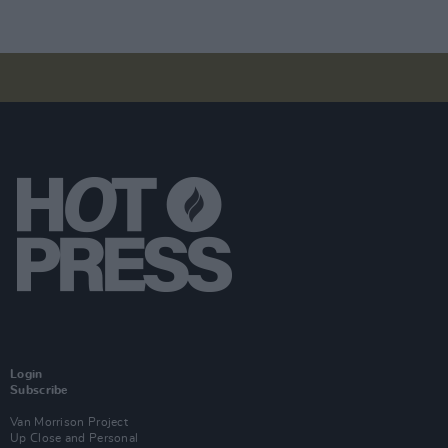
Login
Subscribe
Van Morrison Project
Up Close and Personal