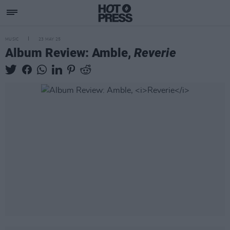
MUSIC
23 MAY 25
Album Review: Amble,
Reverie