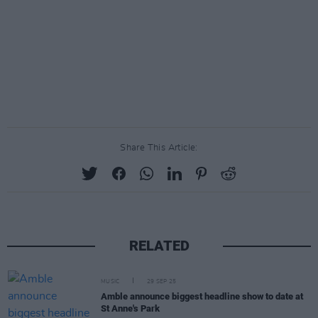
Share This Article:
RELATED
MUSIC
29 SEP 25
Amble announce biggest headline show to date at
St Anne's Park