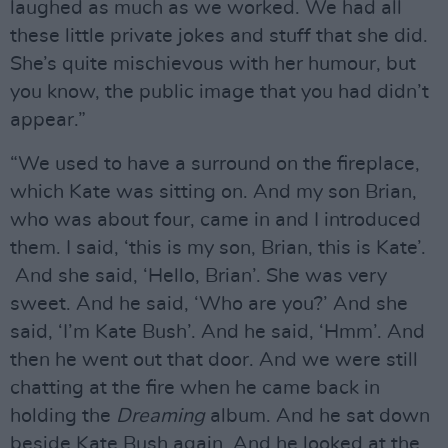
laughed as much as we worked. We had all
these little private jokes and stuff that she did.
She’s quite mischievous with her humour, but
you know, the public image that you had didn’t
appear.”
“We used to have a surround on the fireplace,
which Kate was sitting on. And my son Brian,
who was about four, came in and I introduced
them. I said, ‘this is my son, Brian, this is Kate’.
And she said, ‘Hello, Brian’. She was very
sweet. And he said, ‘Who are you?’ And she
said, ‘I’m Kate Bush’. And he said, ‘Hmm’. And
then he went out that door. And we were still
chatting at the fire when he came back in
holding the
Dreaming
album. And he sat down
beside Kate Bush again. And he looked at the