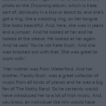
photo on the
Dreaming
album, which is Kate,
sort of, obviously in a kiss or about to, and she’s
got a ring, like a wedding ring, on her tongue.
She looks beautiful. And, here, she was in jeans
and a jumper. And he looked at her and he
looked at the sleeve. He looked at her again.
And he said ‘You’re not Kate Bush’. And she
was knocked out with that. She was great to
work with.”
“Her mother was from Waterford. And her
brother, Paddy Bush, was a great collector of
music from all kinds of places and he was a big
fan of The Bothy Band. So he certainly would
have introduced her to a lot of Irish music. And,
you know, an individual like him would have