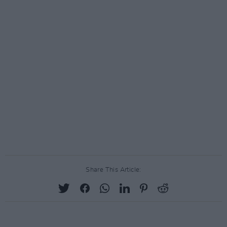
Share This Article: