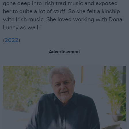
gone deep into Irish trad music and exposed
her to quite a lot of stuff. So she felt a kinship
with Irish music. She loved working with Donal
Lunny as well.”
(
2022
)
Advertisement