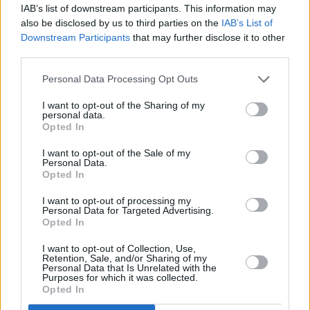
On the music he listens to on his phone...
IAB’s list of downstream participants. This information may
also be disclosed by us to third parties on the
IAB’s List of
'Mná na hÉireann'. Women of Ireland. Have you
Downstream Participants
that may further disclose it to other
heard it before? It's one of the most beautiful
third parties.
tunes you could ever hear. It’s traditional Irish
Personal Data Processing Opt Outs
music, but if you want to hear a great version of
I want to opt-out of the Sharing of my
it in song, listen to Kate Bush singing it in Irish.
personal data.
Opted In
(
2011
)
I want to opt-out of the Sale of my
Personal Data.
Meg Myers
Opted In
"I had been drawn to ['Running Up That Hill']
I want to opt-out of processing my
Personal Data for Targeted Advertising.
for many years, and people were telling me
Opted In
that I reminded them of her. I didn't know a lot
I want to opt-out of Collection, Use,
about her, but I was so in love with that song –
Retention, Sale, and/or Sharing of my
Personal Data that Is Unrelated with the
listening to it gave me so much life. Around the
Purposes for which it was collected.
Opted In
time that I decided to cover it, I started doing