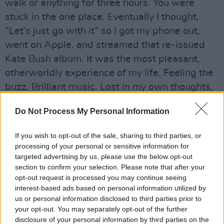
walk or anything for three hours. You were
stuck in the one place. Eventually I thought,
“Let’s just go with it” so I got my phone out,
went on Apple, and streamed that re-issued
Kate Bush album. It was the most pleasant,
otherworldly experience of my life. Feeling the
buzz. Brilliant music. Lost in my own thoughts,
it was wonderful. I was just marvelling at ‘Sat
Do Not Process My Personal Information
In Your Lap’ and the fact that Kate was so
young and confident and full of ideas. Just a
If you wish to opt-out of the sale, sharing to third parties, or
major, major artist.
processing of your personal or sensitive information for
targeted advertising by us, please use the below opt-out
(
2019
)
section to confirm your selection. Please note that after your
opt-out request is processed you may continue seeing
Martin McGuinness
interest-based ads based on personal information utilized by
us or personal information disclosed to third parties prior to
Advertisement
your opt-out. You may separately opt-out of the further
disclosure of your personal information by third parties on the