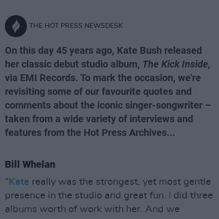
THE HOT PRESS NEWSDESK
On this day 45 years ago, Kate Bush released
her classic debut studio album,
The Kick Inside,
via EMI Records. To mark the occasion, we're
revisiting some of our favourite quotes and
comments about the iconic singer-songwriter –
taken from a wide variety of interviews and
features from the Hot Press Archives...
Bill Whelan
“
Kate
really was the strongest, yet most gentle
presence in the studio and great fun.
I
did three
albums worth of work with her. And we