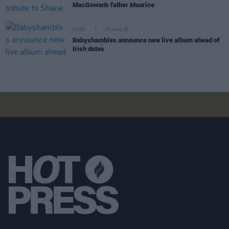
MacGowan's father Maurice
MUSIC
07 AUG 26
Babyshambles announce new live album ahead of
Irish dates