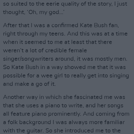
so suited to the eerie quality of the story, I just
thought, ‘Oh, my god…’
After that I was a confirmed Kate Bush fan,
right through my teens. And this was at a time
when it seemed to me at least that there
weren’t a lot of credible female
singer/songwriters around, it was mostly men.
So Kate Bush in a way showed me that it was
possible for a wee girl to really get into singing
and make a go of it.
Another way in which she fascinated me was
that she uses a piano to write, and her songs
all feature piano prominently. And coming from
a folk background I was always more familiar
with the guitar. So she introduced me to the