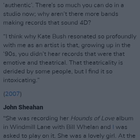
‘authentic’. There’s so much you can do in a
studio now; why aren’t there more bands
making records that sound 4D?
“I think why Kate Bush resonated so profoundly
with me as an artist is that, growing up in the
‘90s, you didn’t hear records that were that
emotive and theatrical. That theatricality is
derided by some people, but I find it so
intoxicating.”
(
2007
)
John Sheahan
"She was recording her
Hounds of Love
album
in Windmill Lane with Bill Whelan and
I
was
asked to play on it. She was a lovely girl. At the