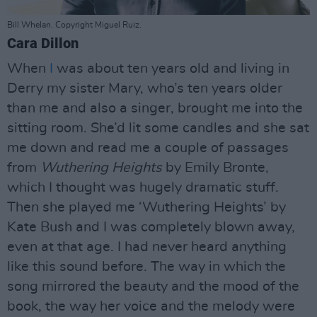
Bill Whelan. Copyright Miguel Ruiz.
Cara Dillon
When
I
was about ten years old and living in
Derry my sister Mary, who’s ten years older
than me and also a singer, brought me into the
sitting room. She’d lit some candles and she sat
me down and read me a couple of passages
from
Wuthering Heights
by Emily Bronte,
which I thought was hugely dramatic stuff.
Then she played me ‘Wuthering Heights’ by
Kate Bush and I was completely blown away,
even at that age. I had never heard anything
like this sound before. The way in which the
song mirrored the beauty and the mood of the
book, the way her voice and the melody were