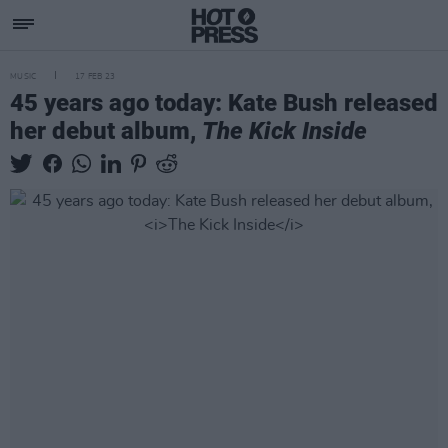
MUSIC
17 FEB 23
45 years ago today: Kate Bush released
her debut album,
The Kick Inside