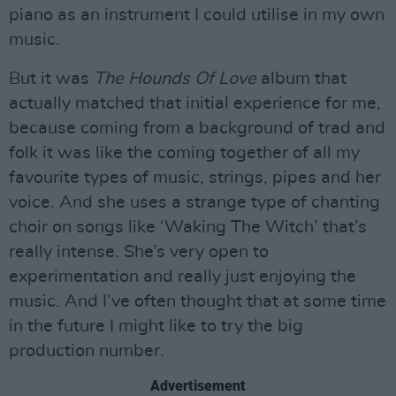
piano as an instrument I could utilise in my own
music.
But it was
The Hounds Of Love
album that
actually matched that initial experience for me,
because coming from a background of trad and
folk it was like the coming together of all my
favourite types of music, strings, pipes and her
voice. And she uses a strange type of chanting
choir on songs like ‘Waking The Witch’ that’s
really intense. She’s very open to
experimentation and really just enjoying the
music. And I’ve often thought that at some time
in the future I might like to try the big
production number.
Advertisement