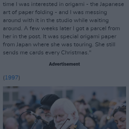
time I was interested in origami - the Japanese
art of paper folding - and I was messing
around with it in the studio while waiting
around. A few weeks later I got a parcel from
her in the post. It was special origami paper
from Japan where she was touring. She still
sends me cards every Christmas."
Advertisement
(
1997
)