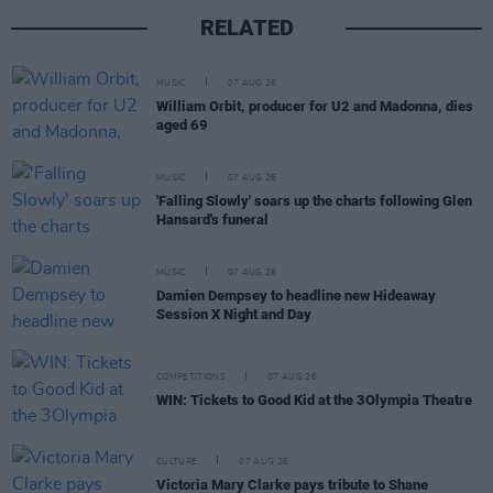
RELATED
MUSIC
07 AUG 26
William Orbit, producer for U2 and Madonna, dies
aged 69
MUSIC
07 AUG 26
'Falling Slowly' soars up the charts following Glen
Hansard's funeral
MUSIC
07 AUG 26
Damien Dempsey to headline new Hideaway
Session X Night and Day
COMPETITIONS
07 AUG 26
WIN: Tickets to Good Kid at the 3Olympia Theatre
CULTURE
07 AUG 26
Victoria Mary Clarke pays tribute to Shane