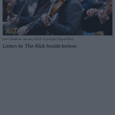
John Sheahan. January 2019. Copyright Miguel Ruiz
Listen to
The Kick Inside
below: