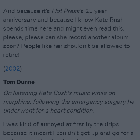
And because it’s
Hot Press
’s 25 year
anniversary and because I know Kate Bush
spends time here and might even read this,
please, please can she record another album
soon? People like her shouldn’t be allowed to
retire!
(
2002
)
Tom Dunne
On listening Kate Bush's music while on
morphine, following the emergency surgery he
underwent for a heart condition.
I was kind of annoyed at first by the drips
because it meant I couldn’t get up and go for a