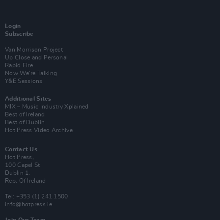
Login
Subscribe
Van Morrison Project
Up Close and Personal
Rapid Fire
Now We’re Talking
Y&E Sessions
Additional Sites
MIX – Music Industry Xplained
Best of Ireland
Best of Dublin
Hot Press Video Archive
Contact Us
Hot Press,
100 Capel St
Dublin 1.
Rep. Of Ireland
Tel: +353 (1) 241 1500
info@hotpress.ie