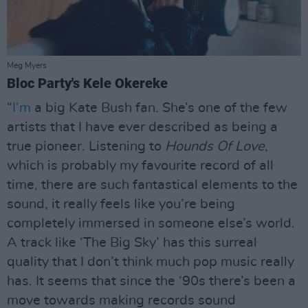
Meg Myers
Bloc Party's Kele Okereke
“
I’m
a big Kate Bush fan. She’s one of the few
artists that I have ever described as being a
true pioneer. Listening to
Hounds Of Love
,
which is probably my favourite record of all
time, there are such fantastical elements to the
sound, it really feels like you’re being
completely immersed in someone else’s world.
A track like ‘The Big Sky’ has this surreal
quality that I don’t think much pop music really
has. It seems that since the ‘90s there’s been a
move towards making records sound