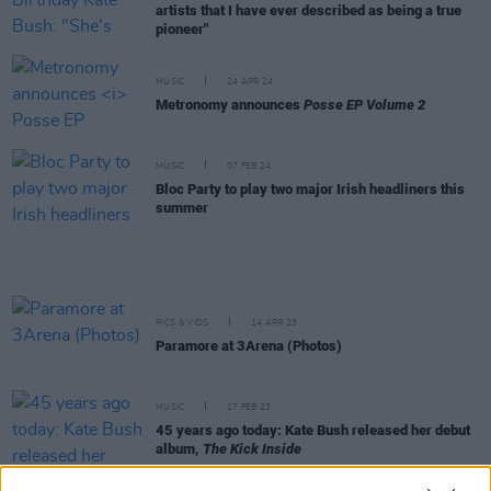
artists that I have ever described as being a true
pioneer"
MUSIC
24 APR 24
Metronomy announces
Posse EP Volume 2
MUSIC
07 FEB 24
Bloc Party to play two major Irish headliners this
summer
PICS & VIDS
14 APR 23
Paramore at 3Arena (Photos)
MUSIC
17 FEB 23
45 years ago today: Kate Bush released her debut
album,
The Kick Inside