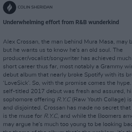
COLIN SHERIDAN
Underwhelming effort from R&B wunderkind
Alex Crossan, the man behind Mura Masa, may b
but he wants us to know he’s an old soul. The
producer/vocalist/songwriter has achieved much 
short career thus far, most notably a Grammy wi
debut album that nearly broke Spotify with its br
‘Love$ick’. So, with the promise comes the hype.
self-titled 2017 debut was fresh and assured, hi
sophomore offering
R.Y.C
(Raw Youth Collage) is
and disjointed. Crossan has made no secret that
is the muse for
R.Y.C
, and while the Boomers am
may argue he’s much too young to be looking back