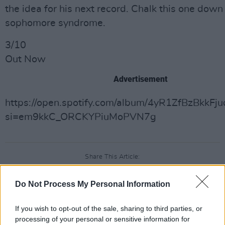
the idea for his next record. Chalk this one down
sophomore syndrome.
3/10
Out Now
Advertisement
https://open.spotify.com/album/4yR1ZfBzBkkF
si=em9kkC_ORCKYPiuMoPVN7g
Share This Article:
Do Not Process My Personal Information
If you wish to opt-out of the sale, sharing to third parties, or
processing of your personal or sensitive information for