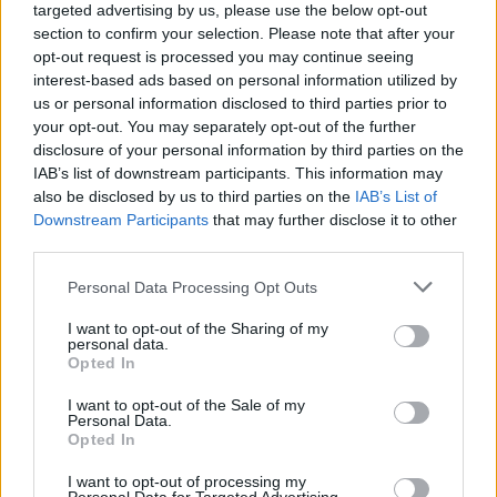
RELATED
targeted advertising by us, please use the below opt-out
section to confirm your selection. Please note that after your
opt-out request is processed you may continue seeing
OPINION
13 OCT 23
interest-based ads based on personal information utilized by
Album Review: The Breath,
Land of My Other
us or personal information disclosed to third parties prior to
your opt-out. You may separately opt-out of the further
disclosure of your personal information by third parties on the
OPINION
12 OCT 23
IAB’s list of downstream participants. This information may
Album Review: CMAT,
Crazymad, For Me
also be disclosed by us to third parties on the
IAB’s List of
Downstream Participants
that may further disclose it to other
third parties.
OPINION
12 OCT 23
Album Review: The Mary Wallopers,
Irish Rock N
Personal Data Processing Opt Outs
Roll
I want to opt-out of the Sharing of my
personal data.
OPINION
06 OCT 23
Opted In
Album Review: Reevah,
Daylight Savings
I want to opt-out of the Sale of my
Personal Data.
Opted In
OPINION
06 OCT 23
Album Review: Melina Malone,
Aphrodite
I want to opt-out of processing my