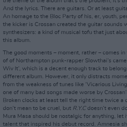
the theme of the album that’s the problem, it’s t
And the lyrics. There are guitars. Or at least gui
An homage to the Bloc Party of his, er, youth, pe
the kicker is Crossan created the guitar sounds 
synthesizers: a kind of musical tofu that just ab
this album.
The good moments – moment, rather – comes in 
of of Northampton punk-rapper Slowthai’s came
Wiv It’, which is a decent enough track to belong
different album. However, it only distracts mome
from the weakness of tunes like ‘Vicarious Livin
one of many bad songs made worse by Crossan’s
Broken clocks at least tell the right time twice a 
don’t mean to be cruel, but
R.Y.C
doesn’t even do 
Mura Masa should be nostalgic for anything, let i
talent that inspired his debut record. Amnesia s