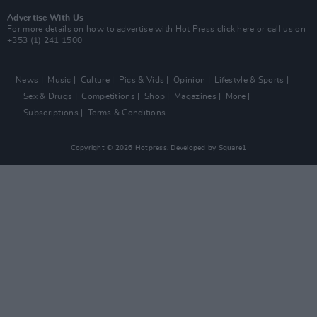
Advertise With Us
For more details on how to advertise with Hot Press
click here
or call us on
+353 (1) 241 1500
News
Music
Culture
Pics & Vids
Opinion
Lifestyle & Sports
Sex & Drugs
Competitions
Shop
Magazines
More
Subscriptions
Terms & Conditions
Copyright © 2026 Hotpress. Developed by
Square1