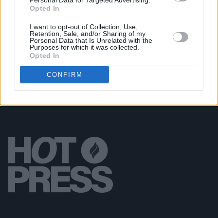
Personal Data for Targeted Advertising.
Opted In
OPINION
06 OCT 23
I want to opt-out of Collection, Use,
Album Review: The Rolling Stones'
Hackney
Retention, Sale, and/or Sharing of my
Diamonds
– "The Old Gods Are With Us Still"
Personal Data that Is Unrelated with the
Purposes for which it was collected.
Opted In
CONFIRM