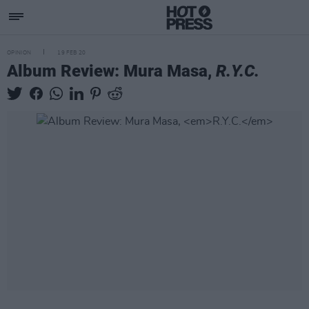
OPINION
19 FEB 20
Album Review: Mura Masa,
R.Y.C.