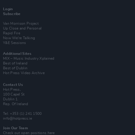
Login
Subscribe
Van Morrison Project
Up Close and Personal
Rapid Fire
Now We’re Talking
Y&E Sessions
Additional Sites
MIX – Music Industry Xplained
Best of Ireland
Best of Dublin
Hot Press Video Archive
Contact Us
Hot Press,
100 Capel St
Dublin 1.
Rep. Of Ireland
Tel: +353 (1) 241 1500
info@hotpress.ie
Join Our Team
Check out open positions here