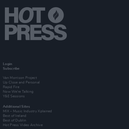
Login
Subscribe
Van Morrison Project
Up Close and Personal
Rapid Fire
Now We’re Talking
Y&E Sessions
Additional Sites
MIX – Music Industry Xplained
Best of Ireland
Best of Dublin
Hot Press Video Archive