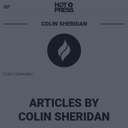
COLIN SHERIDAN
Colin Sheridan
ARTICLES BY
COLIN SHERIDAN