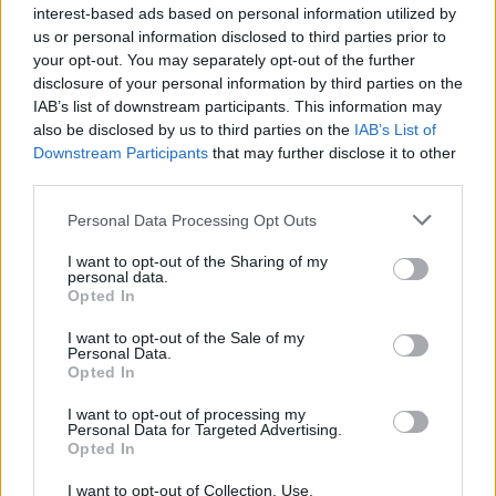
interest-based ads based on personal information utilized by
us or personal information disclosed to third parties prior to
OPINION
22 MAY 19
your opt-out. You may separately opt-out of the further
Album Review: Lisa Hannigan and s t a r g a z e,
Live In Dublin
disclosure of your personal information by third parties on the
IAB’s list of downstream participants. This information may
also be disclosed by us to third parties on the
IAB’s List of
OPINION
01 MAY 19
Downstream Participants
that may further disclose it to other
Album Review: Ye Vagabonds, The Hare's Lament
third parties.
Personal Data Processing Opt Outs
I want to opt-out of the Sharing of my
personal data.
OPINION
29 APR 19
Opted In
Album Review: Catfish And The Bottlemen, The
Balance
I want to opt-out of the Sale of my
Personal Data.
Opted In
OPINION
15 APR 19
Album Review: All Tvvins, Just to Exist
I want to opt-out of processing my
Personal Data for Targeted Advertising.
Opted In
OPINION
14 MAR 19
I want to opt-out of Collection, Use,
Ryan Adams: Are You Really Such A Bloody