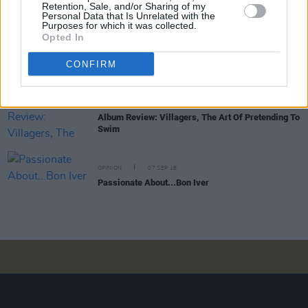
Retention, Sale, and/or Sharing of my
Motherfuckin' Asshole?
Personal Data that Is Unrelated with the
Purposes for which it was collected.
Opted In
CULTURE
15 OCT 18
And This Just In: Kanye West Appointed Artistic
CONFIRM
Director of Galway 2020
MUSIC
28 SEP 18
Album Review: Villagers, The Art Of Pretending To
Swim
OPINION
07 SEP 18
Passionate About...Bon Iver