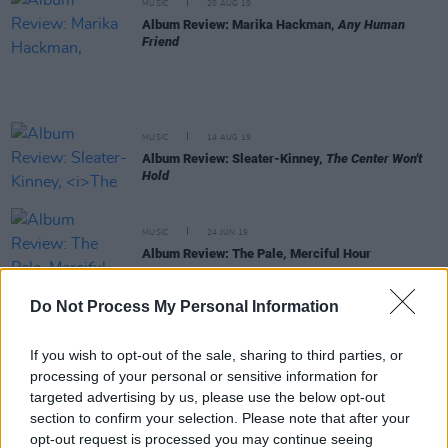
MUSIC
20 AUG 19
Album Review: Marika Hackman,
Any Human
Friend
MUSIC
14 AUG 19
Album Review: Sleater-Kinney,
The Center Won't
Hold
MUSIC
24 JUN 19
Album Review: The Pale, Merciful Hour
Do Not Process My Personal Information
MUSIC
30 MAY 19
Welsh pop star produces patchy double LP
If you wish to opt-out of the sale, sharing to third parties, or
processing of your personal or sensitive information for
targeted advertising by us, please use the below opt-out
MUSIC
29 MAY 19
Irony abounds as Morrissey releases album of
section to confirm your selection. Please note that after your
protest songs
opt-out request is processed you may continue seeing