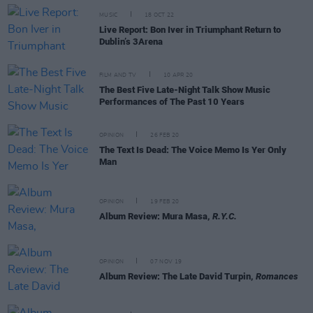
MUSIC
18 OCT 22
Live Report: Bon Iver in Triumphant Return to
Dublin’s 3Arena
FILM AND TV
10 APR 20
The Best Five Late-Night Talk Show Music
Performances of The Past 10 Years
OPINION
26 FEB 20
The Text Is Dead: The Voice Memo Is Yer Only
Man
OPINION
19 FEB 20
Album Review: Mura Masa,
R.Y.C.
OPINION
07 NOV 19
Album Review: The Late David Turpin,
Romances