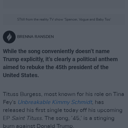
STtill from the reality TV show 'Spencer, Vogue and Baby Too'
BRENNA RANSDEN
While the song conveniently doesn’t name
Trump explicitly, it’s clearly a political anthem
aimed to rebuke the 45th president of the
United States.
Tituss Burgess, most known for his role on Tina
Fey’s
Unbreakable Kimmy Schmidt
, has
released his first single today off his upcoming
EP
Saint Tituss
. The song, ’45,’ is a stinging
burn against Donald Trump.