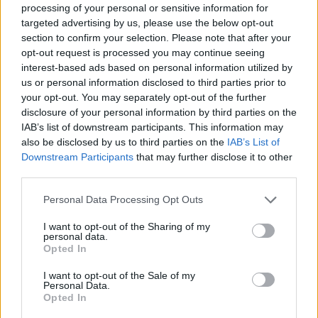
processing of your personal or sensitive information for
revealed his political motivations for creating
targeted advertising by us, please use the below opt-out
’45.’ "This man in power has put much of the
section to confirm your selection. Please note that after your
opt-out request is processed you may continue seeing
US under a sleeping spell that is slowly
interest-based ads based on personal information utilized by
transforming into apathy from the rest of us,”
us or personal information disclosed to third parties prior to
he warned. “This song is a call to wake up and
your opt-out. You may separately opt-out of the further
disclosure of your personal information by third parties on the
realise that this state we’re in can be changed
IAB’s list of downstream participants. This information may
and must be changed.”
also be disclosed by us to third parties on the
IAB’s List of
Downstream Participants
that may further disclose it to other
‘45’ is the leading single off his upcoming EP
third parties.
Saint Tituss
, set to be released on 26 July. It
Personal Data Processing Opt Outs
can be pre-ordered
here
.
I want to opt-out of the Sharing of my
Watch the music video here:
personal data.
Opted In
I want to opt-out of the Sale of my
Personal Data.
Opted In