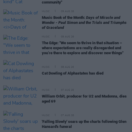
community"
MUSIC
09 AUG 26
Music Book of the Month:
Days of Miracle and
Wonder - Paul Simon and the Trials and Triumphs
of Graceland
MUSIC
08 AUG 26
The Edge: "We seem to thrive in that situation –
where expectations are really disregarded and
you’re there to explore and discover new things"
MUSIC
08 AUG 26
Cat Dowling of Alphastates has died
MUSIC
07 AUG 26
William Orbit, producer for U2 and Madonna, dies
aged 69
MUSIC
07 AUG 26
'Falling Slowly' soars up the charts following Glen
Hansard's funeral