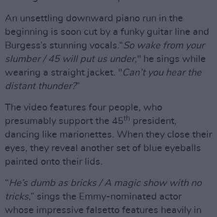
An unsettling downward piano run in the
beginning is soon cut by a funky guitar line and
Burgess’s stunning vocals.“
So wake from your
slumber / 45 will put us under
," he sings while
wearing a straight jacket. "
Can’t you hear the
distant thunder?
”
The video features four people, who
th
presumably support the 45
president,
dancing like marionettes. When they close their
eyes, they reveal another set of blue eyeballs
painted onto their lids.
“
He’s dumb as bricks / A magic show with no
tricks
,” sings the Emmy-nominated actor
whose impressive falsetto features heavily in