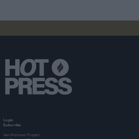
Login
Subscribe
Van Morrison Project