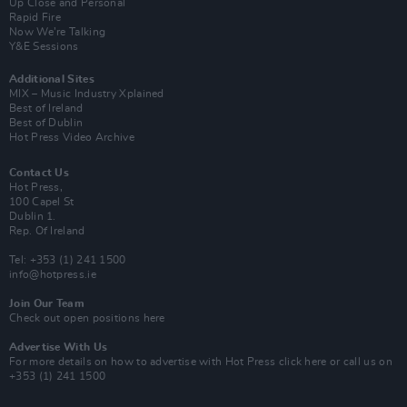
Up Close and Personal
Rapid Fire
Now We’re Talking
Y&E Sessions
Additional Sites
MIX – Music Industry Xplained
Best of Ireland
Best of Dublin
Hot Press Video Archive
Contact Us
Hot Press,
100 Capel St
Dublin 1.
Rep. Of Ireland
Tel: +353 (1) 241 1500
info@hotpress.ie
Join Our Team
Check out open positions here
Advertise With Us
For more details on how to advertise with Hot Press
click here
or call us on
+353 (1) 241 1500