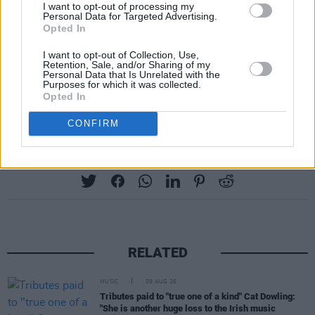
I want to opt-out of processing my
Personal Data for Targeted Advertising.
Opted In
I want to opt-out of Collection, Use,
Retention, Sale, and/or Sharing of my
Personal Data that Is Unrelated with the
Purposes for which it was collected.
Opted In
CONFIRM
Share This Article:
RELATED
MUSIC
09 AUG 26
Tributes paid to "true one of a kind" Cat Dowling:
"She is another huge loss to the Irish music