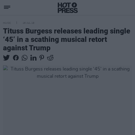
MUSIC
18 JUL 19
Tituss Burgess releases leading single
‘45’ in a scathing musical retort
against Trump