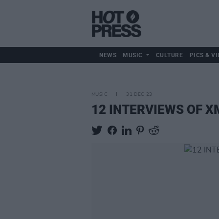
NEWS
MUSIC
CULTURE
PICS & VI
MUSIC
31 DEC 23
12 INTERVIEWS OF XMA