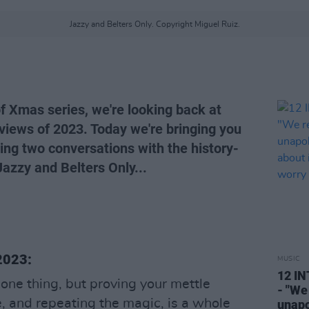
Jazzy and Belters Only. Copyright Miguel Ruiz.
of Xmas series, we're looking back at
views of 2023. Today we're bringing you
ing two conversations with the history-
azzy and Belters Only...
 2023:
MUSIC
12 I
s one thing, but proving your mettle
- "We
, and repeating the magic, is a whole
unapo