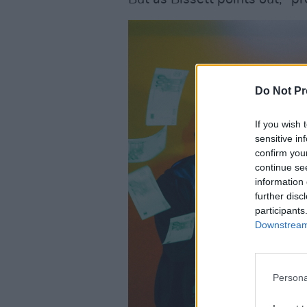
Do Not Pr
If you wish 
sensitive in
confirm you
continue se
information 
further disc
participants
Downstream 
Persona