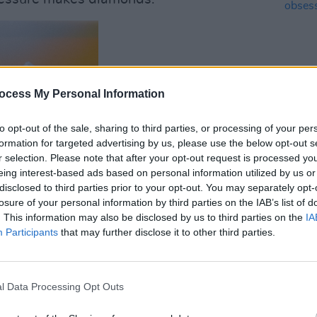
ocess My Personal Information
to opt-out of the sale, sharing to third parties, or processing of your per
MUSIC
12 IN
formation for targeted advertising by us, please use the below opt-out s
- "We
r selection. Please note that after your opt-out request is processed y
obses
eing interest-based ads based on personal information utilized by us or
disclosed to third parties prior to your opt-out. You may separately opt-
losure of your personal information by third parties on the IAB’s list of
. This information may also be disclosed by us to third parties on the
IA
Participants
that may further disclose it to other third parties.
l Data Processing Opt Outs