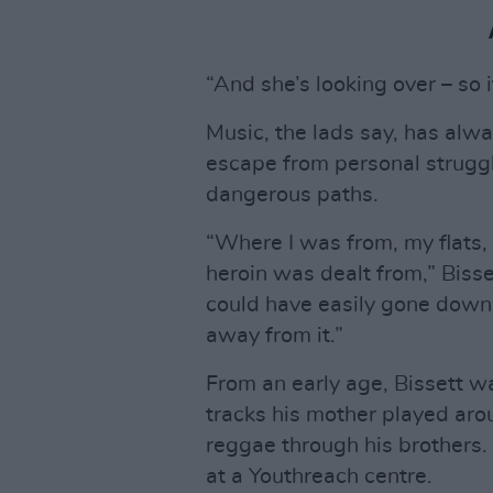
“And she’s looking over – so it
Music, the lads say, has alwa
escape from personal struggle
dangerous paths.
“Where I was from, my flats,
heroin was dealt from,” Bisset
could have easily gone down 
away from it.”
From an early age, Bissett w
tracks his mother played aro
reggae through his brothers. 
at a Youthreach centre.