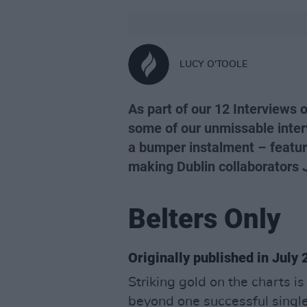
LUCY O'TOOLE
As part of our 12 Interviews 
some of our unmissable inter
a bumper instalment – featur
making Dublin collaborators J
Belters Only
Originally published in July
Striking gold on the charts i
beyond one successful single