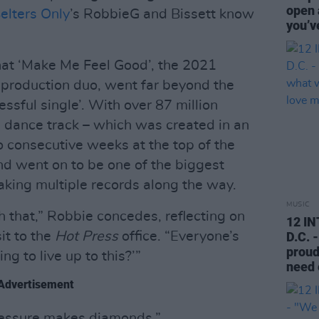
open 
elters Only
’s RobbieG and Bissett know
you’v
that ‘Make Me Feel Good’, the 2021
 production duo, went far beyond the
essful single’. With over 87 million
e dance track – which was created in an
o consecutive weeks at the top of the
 and went on to be one of the biggest
aking multiple records along the way.
MUSIC
th that,” Robbie concedes, reflecting on
12 I
sit to the
Hot Press
office. “Everyone’s
D.C. 
proud
g to live up to this?’”
need 
Advertisement
pressure makes diamonds.”