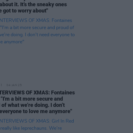
about it. It’s the sneaky ones
e got to worry about"
04 JAN 25
NTERVIEWS OF XMAS: Fontaines
- "I'm a bit more secure and
 of what we’re doing. I don’t
everyone to love me anymore"