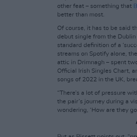
other feat – something that
B
better than most.
Of course, it has to be said 
debut single from the Dublin
standard definition of a ‘succ
streams on Spotify alone, th
attic in Drimnagh – spent tw
Official Irish Singles Chart,
songs of 2022 in the UK, bre
“There’s a lot of pressure wi
the pair’s journey during a vi
wondering, ‘How are they goin
But as Bissett points out, “