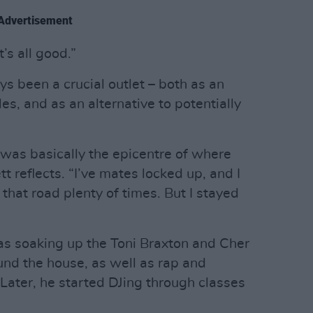
Advertisement
’s all good.”
ys been a crucial outlet – both as an
s, and as an alternative to potentially
 was basically the epicentre of where
t reflects. “I’ve mates locked up, and I
that road plenty of times. But I stayed
as soaking up the Toni Braxton and Cher
und the house, as well as rap and
Later, he started DJing through classes