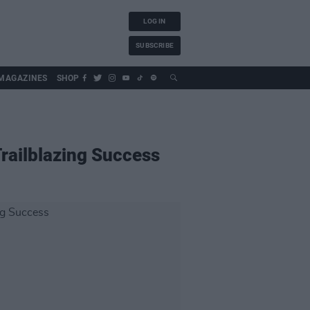
LOG IN
SUBSCRIBE
MAGAZINES
SHOP
railblazing Success