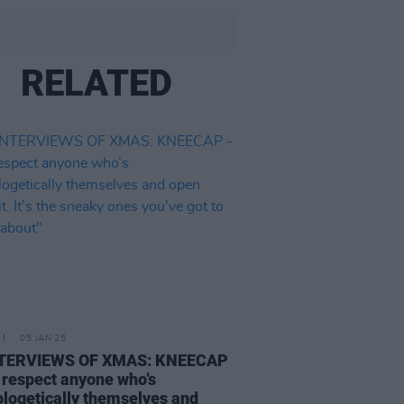
RELATED
05 JAN 25
NTERVIEWS OF XMAS: KNEECAP
 respect anyone who’s
logetically themselves and