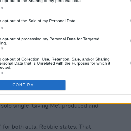
o opt-out of the Sharing of my personal data.
In
o opt-out of the Sale of my Personal Data.
In
to opt-out of processing my Personal Data for Targeted
ing.
In
o opt-out of Collection, Use, Retention, Sale, and/or Sharing
ersonal Data that Is Unrelated with the Purposes for which it
on, the duo are once again seeing the
lected.
In
e odds on the charts on both sides of the
rator
Jazzy
– who previously featured on
CONFIRM
od’ and ‘Don’t Stop Just Yet’ – recently
k-run at the top of the Official Irish
 solo single ‘Giving Me’, produced and
” for both acts, Robbie states. That