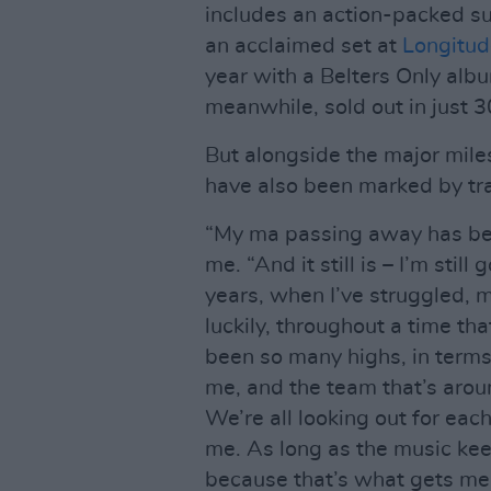
includes an action-packed s
an acclaimed set at
Longitu
year with a Belters Only alb
meanwhile, sold out in just 3
But alongside the major mil
have also been marked by tra
“My ma passing away has been
me. “And it still is – I’m stil
years, when I’ve struggled,
luckily, throughout a time tha
been so many highs, in terms
me, and the team that’s around
We’re all looking out for eac
me. As long as the music keep
because that’s what gets me