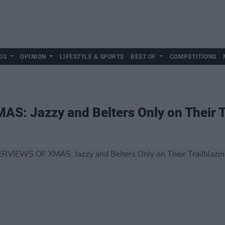
DS
OPINION
LIFESTYLE & SPORTS
BEST OF
COMPETITIONS
S: Jazzy and Belters Only on Their T