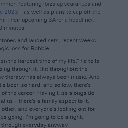
ummer, featuring Ibiza appearances and
de 2023
– as well as plans to cap off the
um. Their upcoming 3Arena headliner,
0 minutes.
estones and lauded sets, recent weeks
gic loss for Robbie.
 the hardest time of my life,” he tells
l going through it. But throughout the
 my therapy has always been music. And
t’s been so hard, and so low, there’s
 of the career. Having Biss alongside
 us – there’s a family aspect to it.
h other, and everyone’s looking out for
s going, I’m going to be alright,
 through everyday anyway.