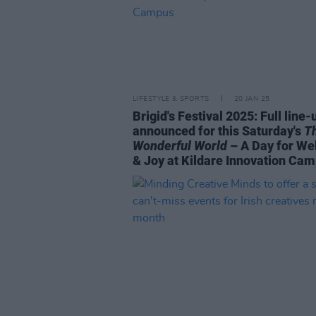
LIFESTYLE & SPORTS
20 JAN 25
Brigid's Festival 2025: Full line-
announced for this Saturday's
T
Wonderful World
– A Day for We
& Joy at Kildare Innovation Ca