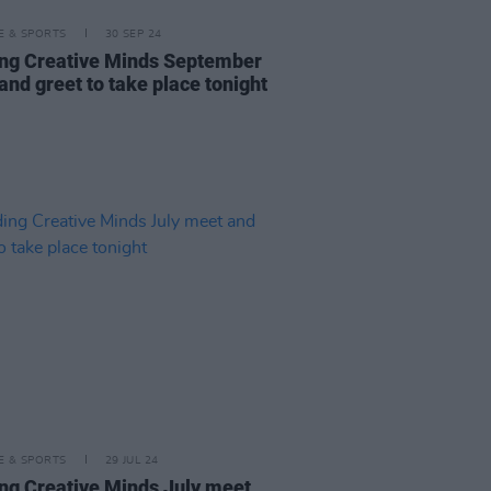
LE & SPORTS
30 SEP 24
ng Creative Minds September
and greet to take place tonight
LE & SPORTS
29 JUL 24
ng Creative Minds July meet