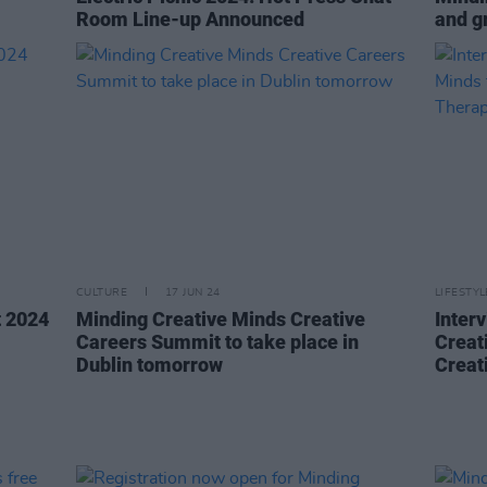
Room Line-up Announced
and gr
CULTURE
17 JUN 24
LIFESTY
t 2024
Minding Creative Minds Creative
Inter
Careers Summit to take place in
Creat
Dublin tomorrow
Creat