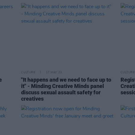
CULTURE
17 MAY 23
CULTURE
e
"It happens and we need to face up to
Regis
it" - Minding Creative Minds panel
Creat
discuss sexual assault safety for
sessi
creatives