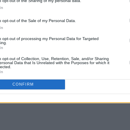
o opt-out of the Sharing of my personal data.
In
o opt-out of the Sale of my Personal Data.
CULTURE
01 NOV 23
LIFESTY
In
ing
Minding Creative Minds to host Dublin
Regis
-and-
event on 'Empowering a Safe
Minds
to opt-out of processing my Personal Data for Targeted
Environment for Creatives'
Creat
ing.
In
o opt-out of Collection, Use, Retention, Sale, and/or Sharing
ersonal Data that Is Unrelated with the Purposes for which it
lected.
In
CONFIRM