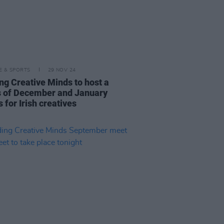
LE & SPORTS
29 NOV 24
ng Creative Minds to host a
s of December and January
 for Irish creatives