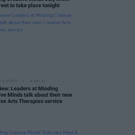
eet to take place tonight
LE & SPORTS
16 MAY 24
view: Leaders at Minding
ive Minds talk about their new
ive Arts Therapies service