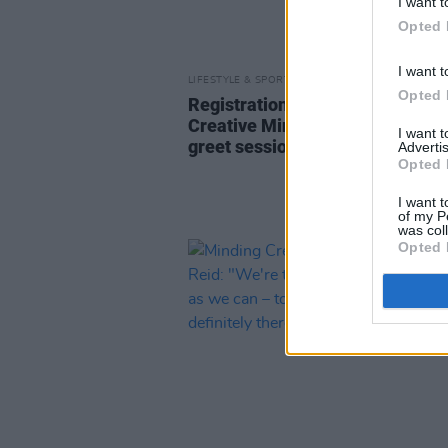
I want t
Opted 
I want t
LIFESTYLE & SPORTS
26 JAN 24
Opted 
Registration now open for Mind
Creative Minds' January's meet
I want 
greet session
Advertis
Opted 
I want t
of my P
was col
Opted 