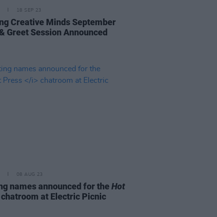
18 SEP 23
ng Creative Minds September
& Greet Session Announced
08 AUG 23
ing names announced for the
Hot
s
chatroom at Electric Picnic