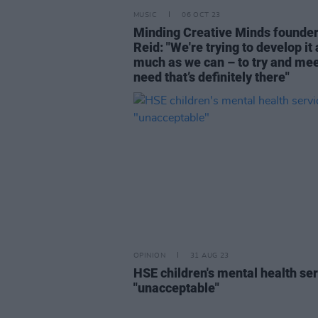
MUSIC
06 OCT 23
Minding Creative Minds founde
Reid: "We're trying to develop it 
much as we can – to try and mee
need that’s definitely there"
OPINION
31 AUG 23
HSE children's mental health se
"unacceptable"