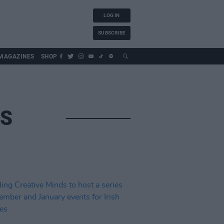
LOG IN
SUBSCRIBE
MAGAZINES
SHOP
DS