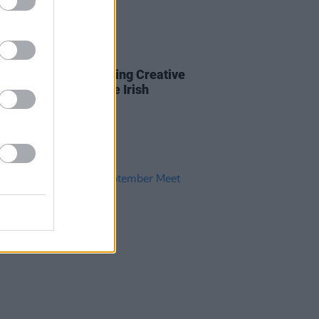
LE & SPORTS
19 OCT 23
ter for the free Minding Creative
 meet & greet for the Irish
ive Sector