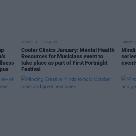
MUSIC
14 JAN 25
LIFESTY
up
Cooler Clinics January: Mental Health
Mindi
his
Resources for Musicians event to
serie
llness
take place as part of First Fortnight
events
mpus
Festival