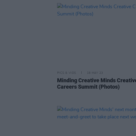
PICS & VIDS
18 MAY 23
Minding Creative Minds Creativ
Careers Summit (Photos)