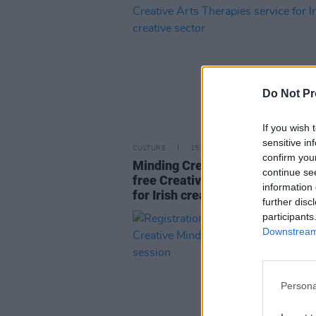
Do Not Pr
If you wish 
sensitive in
CULTURE
15 APR 24
confirm you
Minding Creative Minds announ
continue se
free Creative Arts Therapies se
information 
for Irish creative sector
further disc
participants
Downstream 
Persona