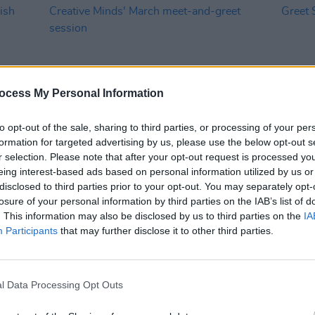
ocess My Personal Information
to opt-out of the sale, sharing to third parties, or processing of your per
formation for targeted advertising by us, please use the below opt-out s
CULTURE
21 MAR 24
MUSIC
r selection. Please note that after your opt-out request is processed y
ces
Registration now open for Minding
Mindi
eing interest-based ads based on personal information utilized by us or
rvice
Creative Minds' March meet-and-
Meet 
disclosed to third parties prior to your opt-out. You may separately opt-
greet session
this 
losure of your personal information by third parties on the IAB’s list of
. This information may also be disclosed by us to third parties on the
IA
Participants
that may further disclose it to other third parties.
l Data Processing Opt Outs