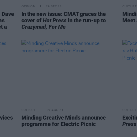
OPINION
29 SEP 23
CULTURE
r Dave
In the new issue: CMAT graces the
Mindi
as
cover of
Hot Press
in the run-up to
Meet 
t a
Crazymad, For Me
CULTURE
29 AUG 23
CULTURE
rvices
Minding Creative Minds announce
Excit
programme for Electric Picnic
Pres