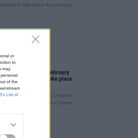
sonal or
ection to
26 FEB 24
ou may
ng Creative Minds' February
 personal
& Greet Session to take place
out of the
evening
 downstream
B’s List of