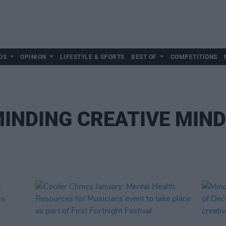
DS
OPINION
LIFESTYLE & SPORTS
BEST OF
COMPETITIONS
INDING CREATIVE MIN