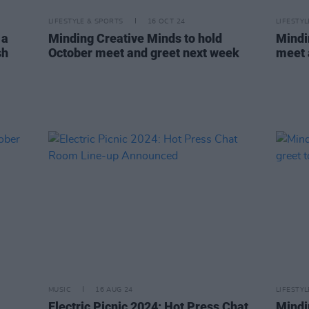
LIFESTYLE & SPORTS
16 OCT 24
LIFESTY
 a
Minding Creative Minds to hold
Mindi
sh
October meet and greet next week
meet 
MUSIC
16 AUG 24
LIFESTY
Electric Picnic 2024: Hot Press Chat
Mindi