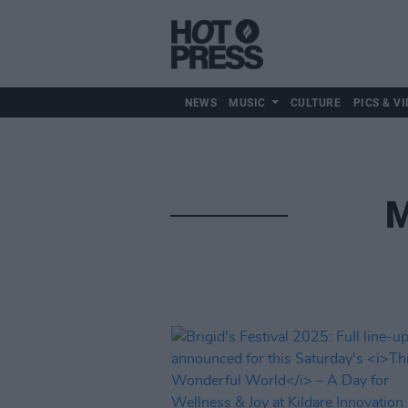
NEWS
MUSIC
CULTURE
PICS & VI
M