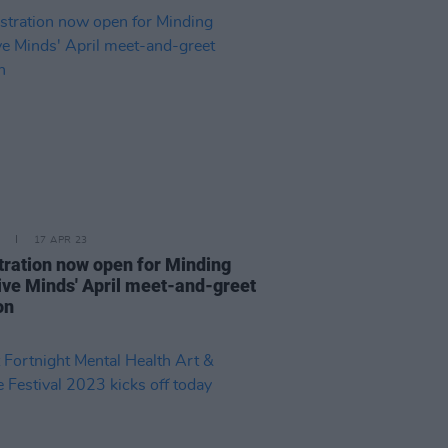
17 APR 23
tration now open for Minding
ive Minds' April meet-and-greet
on