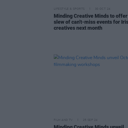
LIFESTYLE & SPORTS
30 OCT 24
Minding Creative Minds to offer
slew of can't-miss events for Iri
creatives next month
FILM AND TV
25 SEP 24
Minding Creative Minds unveil