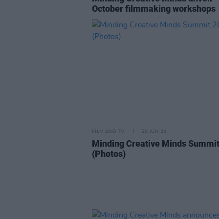
October filmmaking workshops
FILM AND TV
20 JUN 24
Minding Creative Minds Summi
(Photos)