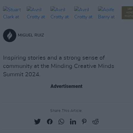
SEE
MORE
PHOTO
MIGUEL RUIZ
Inspiring stories and a strong sense of
community at the Minding Creative Minds
Summit 2024.
Advertisement
Share This Article: