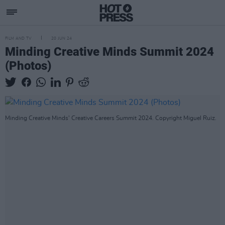
FILM AND TV
20 JUN 24
Minding Creative Minds Summit 2024
(Photos)
Minding Creative Minds' Creative Careers Summit 2024. Copyright Miguel Ruiz.