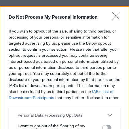
Do Not Process My Personal Information
RELATED
If you wish to opt-out of the sale, sharing to third parties, or
FILM AND TV
06 AUG 26
processing of your personal or sensitive information for
The Lost Children Of Tuam
to be released in Irish
targeted advertising by us, please use the below opt-out
cinemas next month
section to confirm your selection. Please note that after your
opt-out request is processed you may continue seeing
FILM AND TV
05 AUG 26
interest-based ads based on personal information utilized by
First look at Billie Eilish in
The Bell Jar
adaptation
us or personal information disclosed to third parties prior to
your opt-out. You may separately opt-out of the further
disclosure of your personal information by third parties on the
FILM AND TV
05 AUG 26
IAB’s list of downstream participants. This information may
Irish
Game Of Thrones
star Jack Gleeson to
also be disclosed by us to third parties on the
IAB’s List of
feature in new Poirot series
Downstream Participants
that may further disclose it to other
third parties.
FILM AND TV
05 AUG 26
Funeral arrangements for Brenda Fricker
Personal Data Processing Opt Outs
announced
I want to opt-out of the Sharing of my