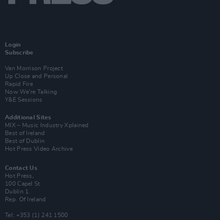
Login
Subscribe
Van Morrison Project
Up Close and Personal
Rapid Fire
Now We’re Talking
Y&E Sessions
Additional Sites
MIX – Music Industry Xplained
Best of Ireland
Best of Dublin
Hot Press Video Archive
Contact Us
Hot Press,
100 Capel St
Dublin 1.
Rep. Of Ireland
Tel: +353 (1) 241 1500