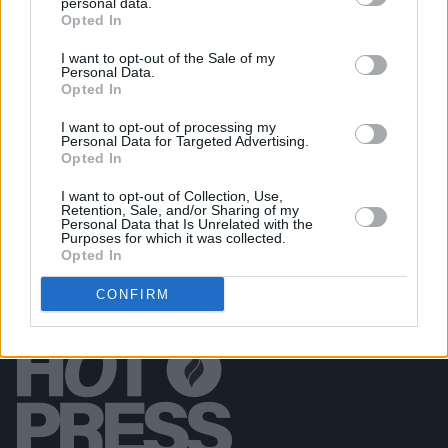
personal data.
FILM AND TV
04 AUG 26
Opted In
Planning permission granted for Cillian Murphy
and Yvonne McGuinness' Dingle cinema
I want to opt-out of the Sale of my
Personal Data.
Opted In
FILM AND TV
04 AUG 26
Amyl and the Sniffers announce country concert
I want to opt-out of processing my
film
Truth or Consequence
with live album
Personal Data for Targeted Advertising.
Opted In
I want to opt-out of Collection, Use,
Retention, Sale, and/or Sharing of my
Personal Data that Is Unrelated with the
Purposes for which it was collected.
Opted In
CONFIRM