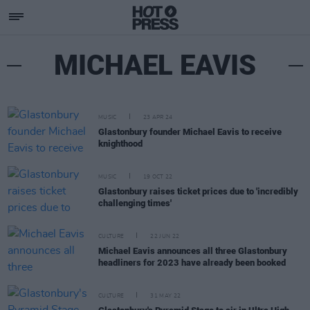
MICHAEL EAVIS
MUSIC
23 APR 24
Glastonbury founder Michael Eavis to receive
knighthood
MUSIC
19 OCT 22
Glastonbury raises ticket prices due to 'incredibly
challenging times'
CULTURE
22 JUN 22
Michael Eavis announces all three Glastonbury
headliners for 2023 have already been booked
CULTURE
31 MAY 22