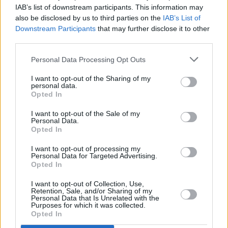
Twitter reacts as Taylor Swift is revealed as
IAB’s list of downstream participants. This information may
Glastonbury headliner
also be disclosed by us to third parties on the
IAB’s List of
Downstream Participants
that may further disclose it to other
CULTURE
05 JUN 19
third parties.
Emily and Michael Eavis'
Glastonbury 50
book to
arrive later this year
Personal Data Processing Opt Outs
I want to opt-out of the Sharing of my
personal data.
Opted In
I want to opt-out of the Sale of my
Personal Data.
Opted In
I want to opt-out of processing my
Personal Data for Targeted Advertising.
Opted In
I want to opt-out of Collection, Use,
Retention, Sale, and/or Sharing of my
Personal Data that Is Unrelated with the
Purposes for which it was collected.
Opted In