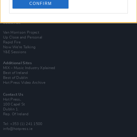
CONFIRM
Login
Subscribe
Van Morrison Project
Up Close and Personal
Rapid Fire
Now We’re Talking
Y&E Sessions
Additional Sites
MIX – Music Industry Xplained
Best of Ireland
Best of Dublin
Hot Press Video Archive
Contact Us
Hot Press,
100 Capel St
Dublin 1.
Rep. Of Ireland
Tel: +353 (1) 241 1500
info@hotpress.ie