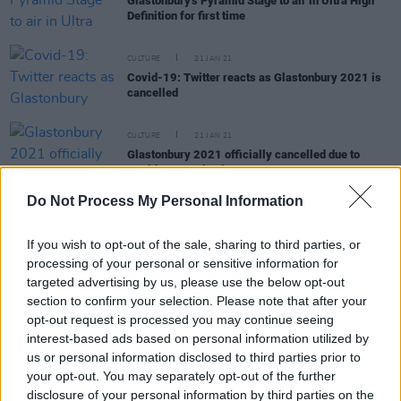
Glastonbury's Pyramid Stage to air in Ultra High
Definition for first time
CULTURE
21 JAN 21
Covid-19: Twitter reacts as Glastonbury 2021 is
cancelled
CULTURE
21 JAN 21
Glastonbury 2021 officially cancelled due to
Covid-19 pandemic
Do Not Process My Personal Information
CULTURE
22 OCT 20
If you wish to opt-out of the sale, sharing to third parties, or
Glastonbury founder Michael Eavis says there
may be "massive coronavirus testing
processing of your personal or sensitive information for
arrangements" at 2021 festival
targeted advertising by us, please use the below opt-out
section to confirm your selection. Please note that after your
CULTURE
18 MAR 20
opt-out request is processed you may continue seeing
Glastonbury 2020 cancelled amid COVID-19
interest-based ads based on personal information utilized by
fears
us or personal information disclosed to third parties prior to
your opt-out. You may separately opt-out of the further
MUSIC
16 DEC 19
disclosure of your personal information by third parties on the