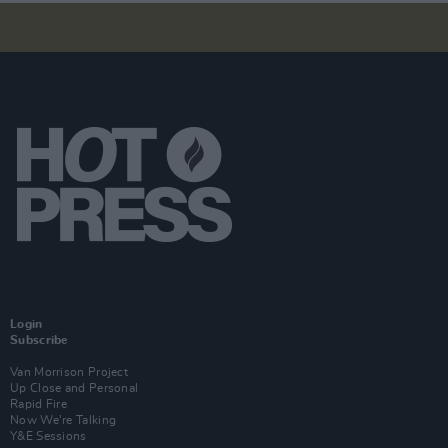
Login
Subscribe
Van Morrison Project
Up Close and Personal
Rapid Fire
Now We’re Talking
Y&E Sessions