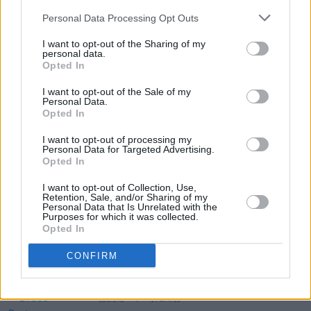
to be confirmed, Emily Eavis said in August
Personal Data Processing Opt Outs
that the festival are “still very much aiming for
I want to opt-out of the Sharing of my
June [2021].”
personal data.
Opted In
I want to opt-out of the Sale of my
Personal Data.
Share This Article:
Opted In
I want to opt-out of processing my
Personal Data for Targeted Advertising.
Opted In
I want to opt-out of Collection, Use,
Retention, Sale, and/or Sharing of my
RELATED
Personal Data that Is Unrelated with the
Purposes for which it was collected.
Opted In
CULTURE
20 APR 23
A new HEA report has revealed one third of
CONFIRM
students are dealing with financial difficulties
CULTURE
17 APR 23