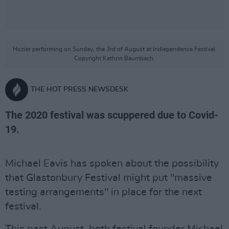
Hozier performing on Sunday, the 3rd of August at Indiependence Festival.
Copyright Kathrin Baumbach.
THE HOT PRESS NEWSDESK
The 2020 festival was scuppered due to Covid-
19.
Michael Eavis has spoken about the possibility
that Glastonbury Festival might put "massive
testing arrangements" in place for the next
festival.