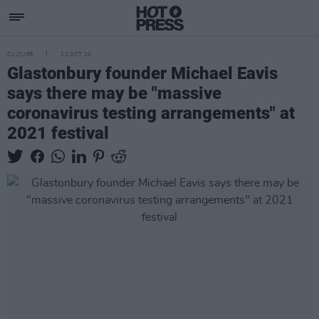
CULTURE
22 OCT 20
Glastonbury founder Michael Eavis
says there may be "massive
coronavirus testing arrangements" at
2021 festival