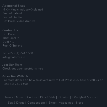
Additional Sites
MIX – Music Industry Xplained
Best of Ireland
Best of Dublin
Hot Press Video Archive
Contact Us
Hot Press,
100 Capel St
Dublin 1.
Rep. Of Ireland
Tel: +353 (1) 241 1500
info@hotpress.ie
Join Our Team
Check out open positions here
Advertise With Us
For more details on how to advertise with Hot Press
click here
or call us on
+353 (1) 241 1500
News
Music
Culture
Pics & Vids
Opinion
Lifestyle & Sports
Sex & Drugs
Competitions
Shop
Magazines
More