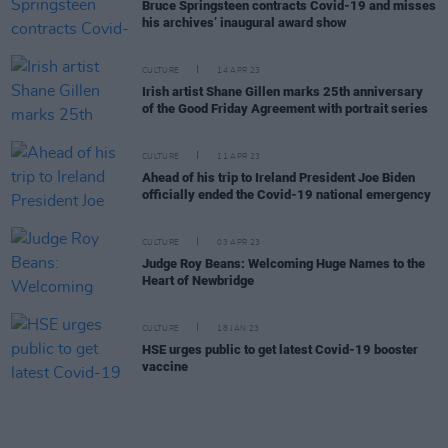
Bruce Springsteen contracts Covid-19 and misses
his archives’ inaugural award show
CULTURE
14 APR 23
Irish artist Shane Gillen marks 25th anniversary
of the Good Friday Agreement with portrait series
CULTURE
11 APR 23
Ahead of his trip to Ireland President Joe Biden
officially ended the Covid-19 national emergency
CULTURE
03 APR 23
Judge Roy Beans: Welcoming Huge Names to the
Heart of Newbridge
CULTURE
18 JAN 23
HSE urges public to get latest Covid-19 booster
vaccine