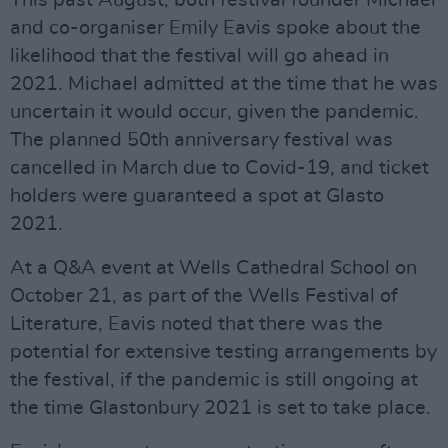
This past August, both festival founder Michael
and co-organiser Emily Eavis spoke about the
likelihood that the festival will go ahead in
2021. Michael admitted at the time that he was
uncertain it would occur, given the pandemic.
The planned 50th anniversary festival was
cancelled in March due to Covid-19, and ticket
holders were guaranteed a spot at Glasto
2021.
At a Q&A event at Wells Cathedral School on
October 21, as part of the Wells Festival of
Literature, Eavis noted that there was the
potential for extensive testing arrangements by
the festival, if the pandemic is still ongoing at
the time Glastonbury 2021 is set to take place.