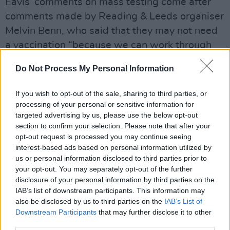
Eavis’ comments on mass testing come after
comments made by Reading & Leeds organiser
Melvin Benn, who said that they may not need
a vaccination “because we can work through
the problem with a really good testing regime”.
Do Not Process My Personal Information
Advertisement
If you wish to opt-out of the sale, sharing to third parties, or
“It will probably be the government’s version of
processing of your personal or sensitive information for
targeted advertising by us, please use the below opt-out
the Full Capacity Plan, which is even bigger
section to confirm your selection. Please note that after your
than what mine was,” Benn continued. “There
opt-out request is processed you may continue seeing
will be some sort of test. By the time August
interest-based ads based on personal information utilized by
us or personal information disclosed to third parties prior to
2021 comes around, it will take 10 minutes.
your opt-out. You may separately opt-out of the further
You can see the kids outside doing it – who can
disclosure of your personal information by third parties on the
neck a pint quickest, who can do a test
IAB’s list of downstream participants. This information may
also be disclosed by us to third parties on the
IAB’s List of
quickest?”
Downstream Participants
that may further disclose it to other
third parties.
Although dates for Glastonbury 2021 have yet