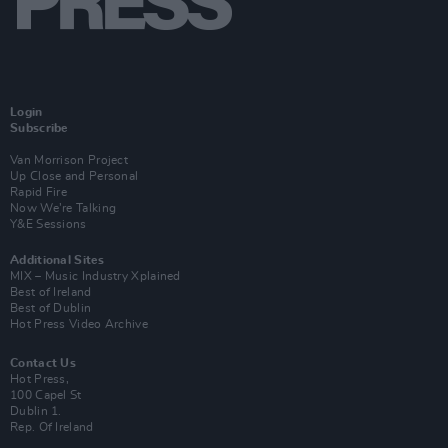
Login
Subscribe
Van Morrison Project
Up Close and Personal
Rapid Fire
Now We’re Talking
Y&E Sessions
Additional Sites
MIX – Music Industry Xplained
Best of Ireland
Best of Dublin
Hot Press Video Archive
Contact Us
Hot Press,
100 Capel St
Dublin 1.
Rep. Of Ireland