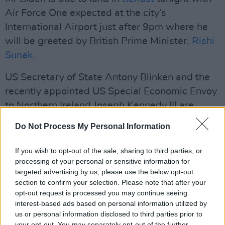
Air Force One expected at the city’s
International Airport just after 9pm where he
will be greeted by British Prime Minister,
Rishi
Sunak.
US Secretary of State Antony Blinken and the
recently appointed US Special Economic Envoy
to Northern Ireland Joseph Kennedy III are
among those accompanying the
US
President
Do Not Process My Personal Information
on his trip.
If you wish to opt-out of the sale, sharing to third parties, or
Advertisement
processing of your personal or sensitive information for
targeted advertising by us, please use the below opt-out
Following a thorough check of the cavalcade’s
section to confirm your selection. Please note that after your
route by the US Secret Service that occurred
opt-out request is processed you may continue seeing
interest-based ads based on personal information utilized by
over the weekend, Mr Biden will be escorted to
us or personal information disclosed to third parties prior to
a hotel in Belfast for an overnight stay whereby
your opt-out. You may separately opt-out of the further