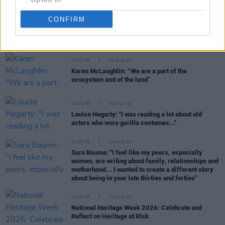
CONFIRM
RELATED
CULTURE
06 AUG 26
Karen McLaughlin: “We are a part of the
ecosystem and of the land”
CULTURE
06 AUG 26
Louise Hegarty: "I was reading a lot about old
actors who wore gorilla costumes..."
CULTURE
05 AUG 26
Sara Baume: "I feel like my peers, especially
women, are writing about family, relationships and
motherhood... I wanted to create a different story
about being in your late thirties and forties"
CULTURE
05 AUG 26
National Heritage Week 2026: Celebrate and
Reflect on Heritage at Risk