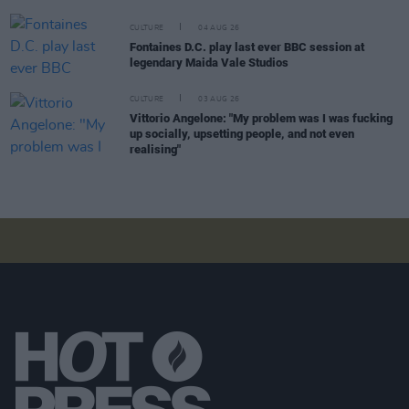
CULTURE
04 AUG 26
Fontaines D.C. play last ever BBC session at
legendary Maida Vale Studios
CULTURE
03 AUG 26
Vittorio Angelone: "My problem was I was fucking
up socially, upsetting people, and not even
realising"