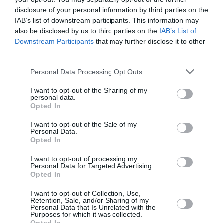
he will attend one formal engagement the next
disclosure of your personal information by third parties on the
IAB’s list of downstream participants. This information may
day to open a new £350m campus for Ulster
also be disclosed by us to third parties on the
IAB’s List of
University in Belfast city centre.
Downstream Participants
that may further disclose it to other
third parties.
Although the leaders of
Stormont’s
five main
parties have been invited to attend, it has not
Personal Data Processing Opt Outs
yet been confirmed whether they will meet the
I want to opt-out of the Sharing of my
personal data.
US President
together, or individually.
Opted In
Mr Biden will leave Belfast tomorrow at around
I want to opt-out of the Sale of my
Personal Data.
2pm to attend engagements in Dublin, Louth
Opted In
and Mayo over the next three days.
I want to opt-out of processing my
Personal Data for Targeted Advertising.
Opted In
Share This Article:
I want to opt-out of Collection, Use,
Retention, Sale, and/or Sharing of my
Personal Data that Is Unrelated with the
Purposes for which it was collected.
Opted In