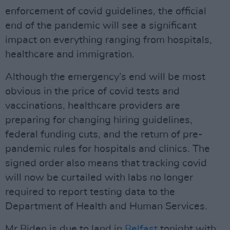
enforcement of covid guidelines, the official
end of the pandemic will see a significant
impact on everything ranging from hospitals,
healthcare and immigration.
Although the emergency’s end will be most
obvious in the price of covid tests and
vaccinations, healthcare providers are
preparing for changing hiring guidelines,
federal funding cuts, and the return of pre-
pandemic rules for hospitals and clinics. The
signed order also means that tracking covid
will now be curtailed with labs no longer
required to report testing data to the
Department of Health and Human Services.
Mr Biden is due to land in
Belfast
tonight with