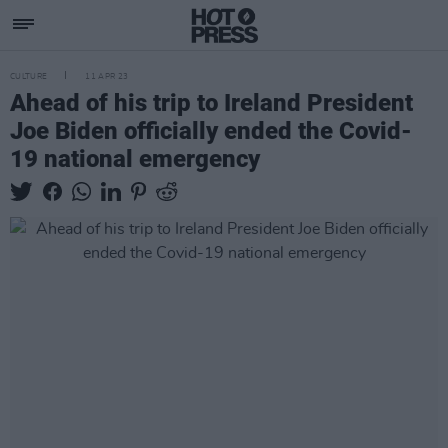
CULTURE
11 APR 23
Ahead of his trip to Ireland President
Joe Biden officially ended the Covid-
19 national emergency