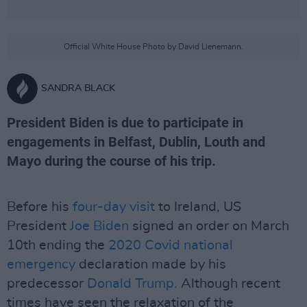
Official White House Photo by David Lienemann.
SANDRA BLACK
President Biden is due to participate in
engagements in Belfast, Dublin, Louth and
Mayo during the course of his trip.
Before his
four-day visit
to Ireland, US
President
Joe Biden
signed an order on March
10th ending the
2020 Covid national
emergency
declaration made by his
predecessor
Donald Trump.
Although recent
times have seen the relaxation of the