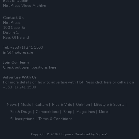
Best of Dublin
Hot Press Video Archive
Contact Us
Hot Press,
100 Capel St
Dublin 1.
Rep. Of Ireland
Tel: +353 (1) 241 1500
info@hotpress.ie
Join Our Team
Check out open positions here
Advertise With Us
For more details on how to advertise with Hot Press
click here
or call us on
+353 (1) 241 1500
News
Music
Culture
Pics & Vids
Opinion
Lifestyle & Sports
Sex & Drugs
Competitions
Shop
Magazines
More
Subscriptions
Terms & Conditions
Copyright © 2026 Hotpress. Developed by
Square1