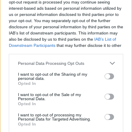
hardback edition of the book is available to
opt-out request is processed you may continue seeing
pre-order
interest-based ads based on personal information utilized by
now.
us or personal information disclosed to third parties prior to
Advertisement
your opt-out. You may separately opt-out of the further
disclosure of your personal information by third parties on the
IAB’s list of downstream participants. This information may
We're very pleased to announce the release of
also be disclosed by us to third parties on the
IAB’s List of
Glastonbury 50, our official book celebrating
Downstream Participants
that may further disclose it to other
next year's 50th anniversary of the Festival, on
third parties.
31 October 2019. Get more info - and pre-
Personal Data Processing Opt Outs
order a copy signed by Michael and Emily Eavis
I want to opt-out of the Sharing of my
- from
https://t.co/oPFiwN4Eu5
now.
personal data.
pic.twitter.com/b2mPbXGULn
Opted In
I want to opt-out of the Sale of my
— Glastonbury Festival (@glastonbury)
June 5,
Personal Data.
Opted In
2019
I want to opt-out of processing my
This year's festival, which kicks off later this
Personal Data for Targeted Advertising.
Opted In
month, features headline sets from Stormzy,