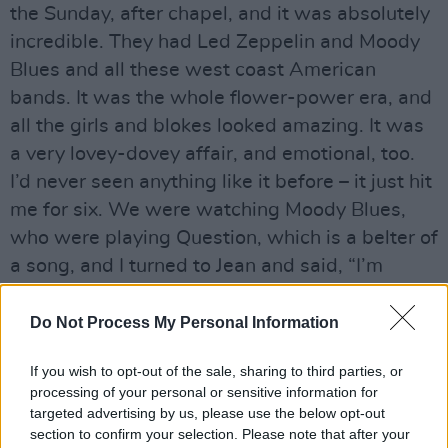
the Sunday, after chapel, and it was absolutely
incredible. They had Led Zeppelin and Moody
Blues and all these west coast American
bands. It was the whole flower-power era, and
all the girls and blokes looked amazing. It was
a very lovey-dovey affair, and emotional, too.
I’d never seen anything like it before – it just hit
me for six. We were watching Moody Blues,
who were playing Question, which is a belter of
a song, and I turned to Jean and said, “I’m
going to do one of these on the farm!” If I
remember rightly, her reply was, “Don’t be silly,
Do Not Process My Personal Information
you’ve no idea how.”'
If you wish to opt-out of the sale, sharing to third parties, or
The book, with cover art by Stanley Donwood,
processing of your personal or sensitive information for
targeted advertising by us, please use the below opt-out
is set to be released on October 31. A signed
section to confirm your selection. Please note that after your