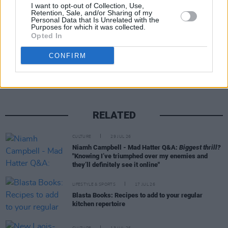
the Cure and the Killers.
I want to opt-out of Collection, Use,
Retention, Sale, and/or Sharing of my
Personal Data that Is Unrelated with the
Purposes for which it was collected.
Opted In
Share This Article:
CONFIRM
RELATED
CULTURE
29 JUL 26
Niamh Campbell - Mad Hatter Q&A:
Biggest thrill?
"Knowing I’ve triumphed over my enemies and
they’ll definitely see it online"
LIFESTYLE & SPORTS
17 JUL 26
Blasta Books: Recipes to add to your regular
kitchen repertoire