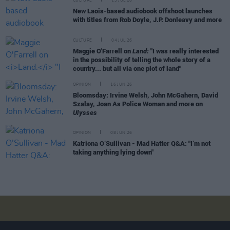
CULTURE
13 JUL 26
New Laois-based audiobook offshoot launches
with titles from Rob Doyle, J.P. Donleavy and more
CULTURE
04 JUL 26
Maggie O'Farrell on
Land:
"I was really interested
in the possibility of telling the whole story of a
country... but all via one plot of land"
OPINION
16 JUN 26
Bloomsday: Irvine Welsh, John McGahern, David
Szalay, Joan As Police Woman and more on
Ulysses
OPINION
08 JUN 26
Katriona O’Sullivan - Mad Hatter Q&A: "I’m not
taking anything lying down"