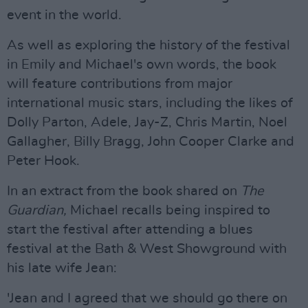
event in the world.
As well as exploring the history of the festival
in Emily and Michael's own words, the book
will feature contributions from major
international music stars, including the likes of
Dolly Parton, Adele, Jay-Z, Chris Martin, Noel
Gallagher, Billy Bragg, John Cooper Clarke and
Peter Hook.
In an extract from the book shared on
The
Guardian,
Michael recalls being inspired to
start the festival after attending a blues
festival at the Bath & West Showground with
his late wife Jean:
'Jean and I agreed that we should go there on