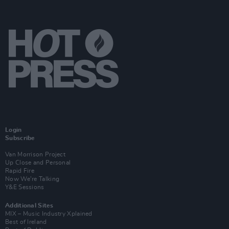
Login
Subscribe
Van Morrison Project
Up Close and Personal
Rapid Fire
Now We’re Talking
Y&E Sessions
Additional Sites
MIX – Music Industry Xplained
Best of Ireland