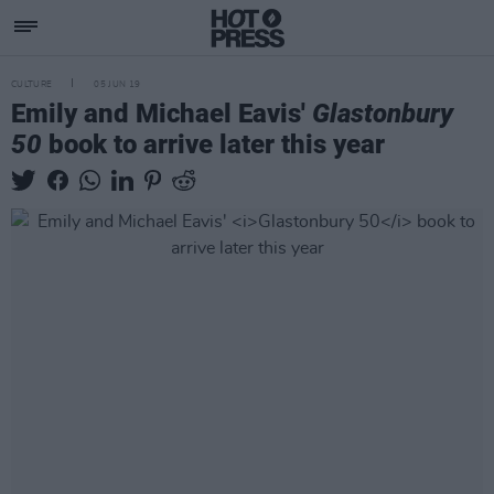
CULTURE
05 JUN 19
Emily and Michael Eavis'
Glastonbury
50
book to arrive later this year