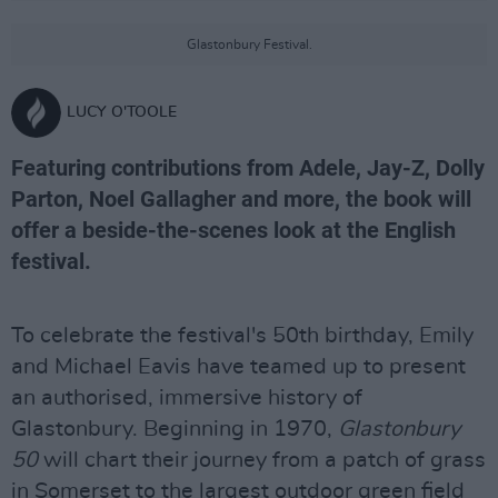
Glastonbury Festival.
LUCY O'TOOLE
Featuring contributions from Adele, Jay-Z, Dolly
Parton, Noel Gallagher and more, the book will
offer a beside-the-scenes look at the English
festival.
To celebrate the festival's 50th birthday, Emily
and Michael Eavis have teamed up to present
an authorised, immersive history of
Glastonbury. Beginning in 1970,
Glastonbury
50
will chart their journey from a patch of grass
in Somerset to the largest outdoor green field