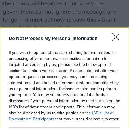
the crown will be absent but surely the
government cannot ignore the message any
longer – it must act now to save this vibrant
and vital festivals sector.”
Do Not Process My Personal Information
The news that Glastonbury 2021 is officially
cancelled will come as a heavy blow to the
If you wish to opt-out of the sale, sharing to third parties, or
entertainment world.
processing of your personal or sensitive information for
targeted advertising by us, please use the below opt-out
DJ and radio presenter Annie Mac said,
section to confirm your selection. Please note that after your
opt-out request is processed you may continue seeing
"sending love to Michael, Emily and the huge
interest-based ads based on personal information utilized by
team who help to produce Glastonbury every
us or personal information disclosed to third parties prior to
year."
your opt-out. You may separately opt-out of the further
disclosure of your personal information by third parties on the
Advertisement
IAB’s list of downstream participants. This information may
also be disclosed by us to third parties on the
IAB’s List of
sending love to Michael, Emily and the huge
Downstream Participants
that may further disclose it to other
third parties.
team who help to produce
@glastonbury
every