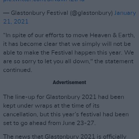
— Glastonbury Festival (@glastonbury)
January
21, 2021
“In spite of our efforts to move Heaven & Earth,
it has become clear that we simply will not be
able to make the Festival happen this year. We
are so sorry to let you all down," the statement
continued.
Advertisement
The line-up for Glastonbury 2021 had been
kept under wraps at the time of its
cancellation, but this year’s festival had been
set to go ahead from June 23-27.
The news that Glastonbury 2021 is officially