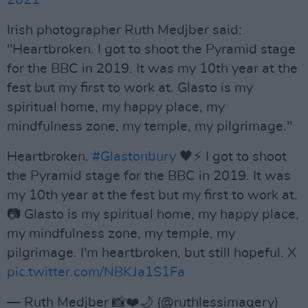
2021
Irish photographer Ruth Medjber said:
"Heartbroken. I got to shoot the Pyramid stage
for the BBC in 2019. It was my 10th year at the
fest but my first to work at. Glasto is my
spiritual home, my happy place, my
mindfulness zone, my temple, my pilgrimage."
Heartbroken.
#Glastonbury
🖤⚡ I got to shoot
the Pyramid stage for the BBC in 2019. It was
my 10th year at the fest but my first to work at.
📷 Glasto is my spiritual home, my happy place,
my mindfulness zone, my temple, my
pilgrimage. I'm heartbroken, but still hopeful. X
pic.twitter.com/NBKJa1S1Fa
— Ruth Medjber 📸❤️🌙 (@ruthlessimagery)