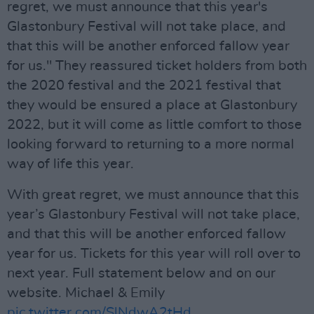
regret, we must announce that this year's
Glastonbury Festival will not take place, and
that this will be another enforced fallow year
for us." They reassured ticket holders from both
the 2020 festival and the 2021 festival that
they would be ensured a place at Glastonbury
2022, but it will come as little comfort to those
looking forward to returning to a more normal
way of life this year.
With great regret, we must announce that this
year’s Glastonbury Festival will not take place,
and that this will be another enforced fallow
year for us. Tickets for this year will roll over to
next year. Full statement below and on our
website. Michael & Emily
pic.twitter.com/SlNdwA2tHd