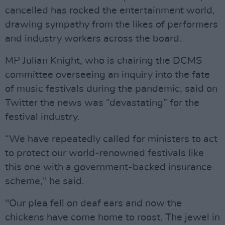
cancelled has rocked the entertainment world,
drawing sympathy from the likes of performers
and industry workers across the board.
MP Julian Knight, who is chairing the DCMS
committee overseeing an inquiry into the fate
of music festivals during the pandemic, said on
Twitter the news was “devastating” for the
festival industry.
“We have repeatedly called for ministers to act
to protect our world-renowned festivals like
this one with a government-backed insurance
scheme," he said.
"Our plea fell on deaf ears and now the
chickens have come home to roost. The jewel in