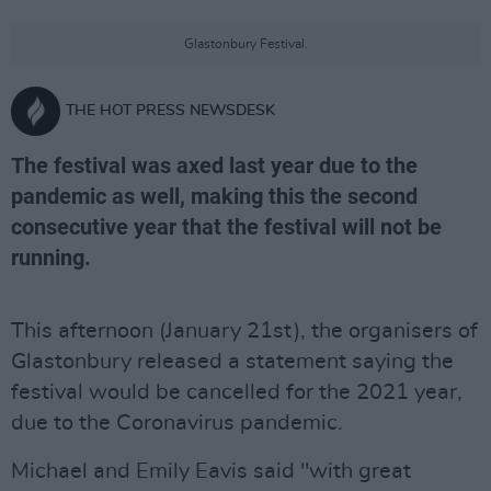
Glastonbury Festival.
THE HOT PRESS NEWSDESK
The festival was axed last year due to the
pandemic as well, making this the second
consecutive year that the festival will not be
running.
This afternoon (January 21st), the organisers of
Glastonbury released a statement saying the
festival would be cancelled for the 2021 year,
due to the Coronavirus pandemic.
Michael and Emily Eavis said "with great