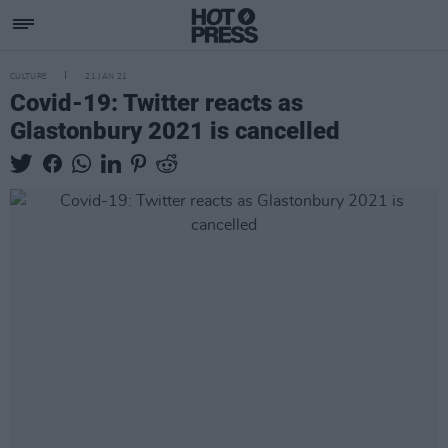
CULTURE
21 JAN 21
Covid-19: Twitter reacts as
Glastonbury 2021 is cancelled