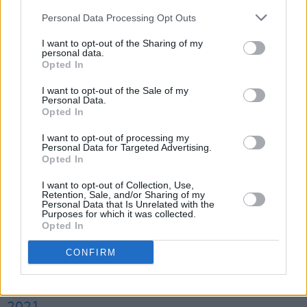
year. 😢
https://t.co/ldHqmoRi3G
Personal Data Processing Opt Outs
— Annie Mac (@anniemacmanus)
January 21,
I want to opt-out of the Sharing of my
personal data.
2021
Opted In
I want to opt-out of the Sale of my
Writer and activist Caitlin Moran said, "this is
Personal Data.
such sad news."
Opted In
I want to opt-out of processing my
This is such sad news - and also slightly
Personal Data for Targeted Advertising.
Opted In
frustrating that there was no government help
to ensure Britain's greatest cultural soft-power
I want to opt-out of Collection, Use,
Retention, Sale, and/or Sharing of my
event, broadcast to the entire nation, with a
Personal Data that Is Unrelated with the
Purposes for which it was collected.
medically-prescribed headline set from Paul
Opted In
McCartney, in a post lockdown summer. Sigh.
CONFIRM
https://t.co/LjS4pbVKM0
— Caitlin Moran (@caitlinmoran)
January 21,