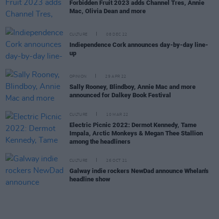
Forbidden Fruit 2023 adds Channel Tres, Annie
Mac, Olivia Dean and more
CULTURE
08 DEC 22
Indiependence Cork announces day-by-day line-
up
OPINION
29 APR 22
Sally Rooney, Blindboy, Annie Mac and more
announced for Dalkey Book Festival
CULTURE
10 MAR 22
Electric Picnic 2022: Dermot Kennedy, Tame
Impala, Arctic Monkeys & Megan Thee Stallion
among the headliners
CULTURE
26 OCT 21
Galway indie rockers NewDad announce Whelan's
headline show