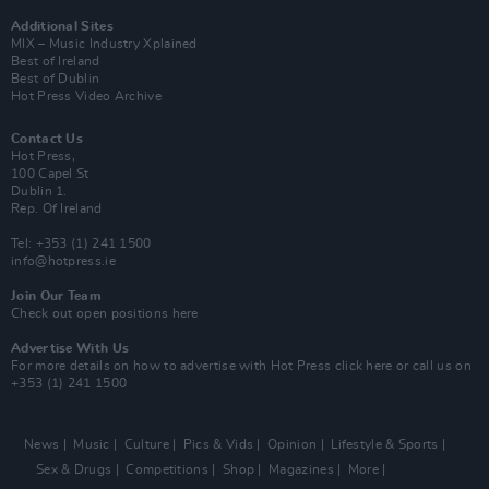
Additional Sites
MIX – Music Industry Xplained
Best of Ireland
Best of Dublin
Hot Press Video Archive
Contact Us
Hot Press,
100 Capel St
Dublin 1.
Rep. Of Ireland
Tel: +353 (1) 241 1500
info@hotpress.ie
Join Our Team
Check out open positions here
Advertise With Us
For more details on how to advertise with Hot Press
click here
or call us on
+353 (1) 241 1500
News
Music
Culture
Pics & Vids
Opinion
Lifestyle & Sports
Sex & Drugs
Competitions
Shop
Magazines
More