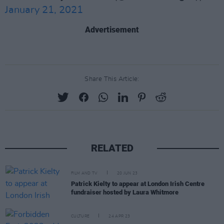
January 21, 2021
Advertisement
Share This Article:
RELATED
FILM AND TV
20 JUN 23
Patrick Kielty to appear at London Irish Centre
fundraiser hosted by Laura Whitmore
CULTURE
24 APR 23