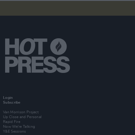
Login
Subscribe
Van Morrison Project
Up Close and Personal
Rapid Fire
Now We’re Talking
Y&E Sessions