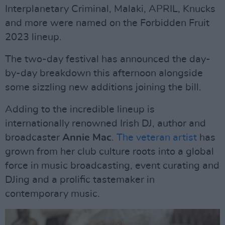
Interplanetary Criminal, Malaki, APRIL, Knucks
and more were named on the Forbidden Fruit
2023 lineup.
The two-day festival has announced the day-
by-day breakdown this afternoon alongside
some sizzling new additions joining the bill.
Adding to the incredible lineup is
internationally renowned Irish DJ, author and
broadcaster
Annie Mac
.
The veteran artist
has
grown from her club culture roots into a global
force in music broadcasting, event curating and
DJing and a prolific tastemaker in
contemporary music.