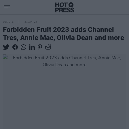
CULTURE
24 APR 23
Forbidden Fruit 2023 adds Channel
Tres, Annie Mac, Olivia Dean and more