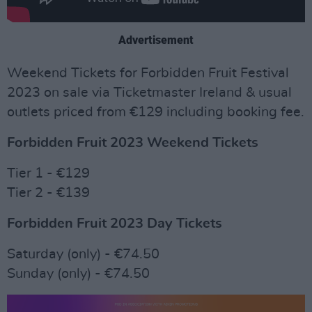
Advertisement
Weekend Tickets for Forbidden Fruit Festival
2023 on sale via Ticketmaster Ireland & usual
outlets priced from €129 including booking fee.
Forbidden Fruit 2023 Weekend Tickets
Tier 1 - €129
Tier 2 - €139
Forbidden Fruit 2023 Day Tickets
Saturday (only) - €74.50
Sunday (only) - €74.50