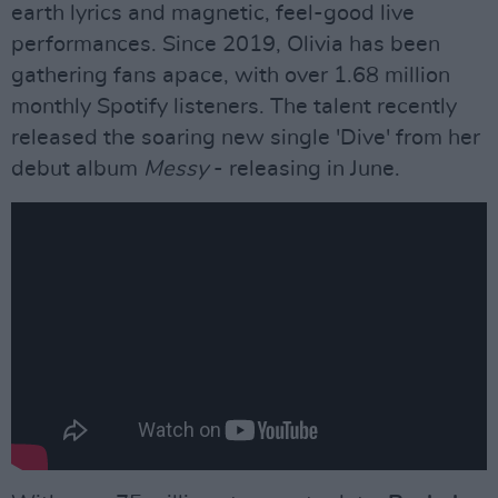
earth lyrics and magnetic, feel-good live
performances. Since 2019, Olivia has been
gathering fans apace, with over 1.68 million
monthly Spotify listeners. The talent recently
released the soaring new single 'Dive' from her
debut album
Messy
- releasing in June.