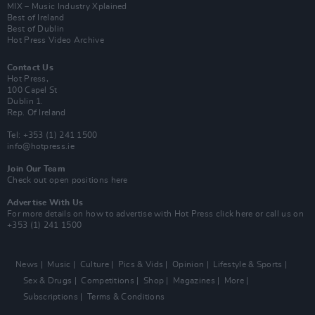
MIX – Music Industry Xplained
Best of Ireland
Best of Dublin
Hot Press Video Archive
Contact Us
Hot Press,
100 Capel St
Dublin 1.
Rep. Of Ireland
Tel: +353 (1) 241 1500
info@hotpress.ie
Join Our Team
Check out open positions here
Advertise With Us
For more details on how to advertise with Hot Press
click here
or call us on
+353 (1) 241 1500
News
Music
Culture
Pics & Vids
Opinion
Lifestyle & Sports
Sex & Drugs
Competitions
Shop
Magazines
More
Subscriptions
Terms & Conditions