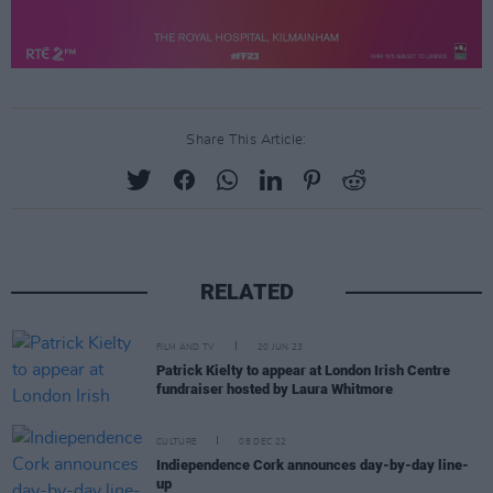
Share This Article:
RELATED
FILM AND TV
20 JUN 23
Patrick Kielty to appear at London Irish Centre
fundraiser hosted by Laura Whitmore
CULTURE
08 DEC 22
Indiependence Cork announces day-by-day line-
up