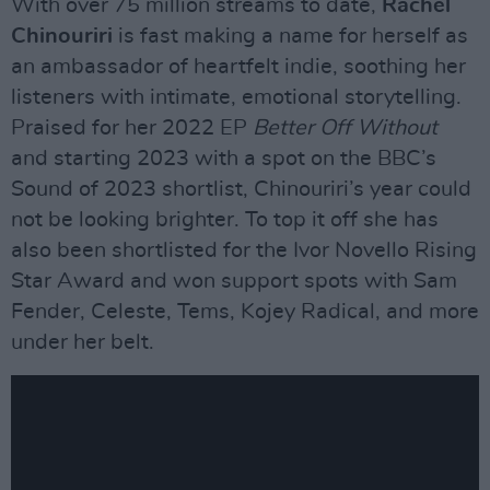
With over 75 million streams to date,
Rachel
Chinouriri
is fast making a name for herself as
an ambassador of heartfelt indie, soothing her
listeners with intimate, emotional storytelling.
Praised for her 2022 EP
Better Off Without
and starting 2023 with a spot on the BBC’s
Sound of 2023 shortlist, Chinouriri’s year could
not be looking brighter. To top it off she has
also been shortlisted for the Ivor Novello Rising
Star Award and won support spots with Sam
Fender, Celeste, Tems, Kojey Radical, and more
under her belt.