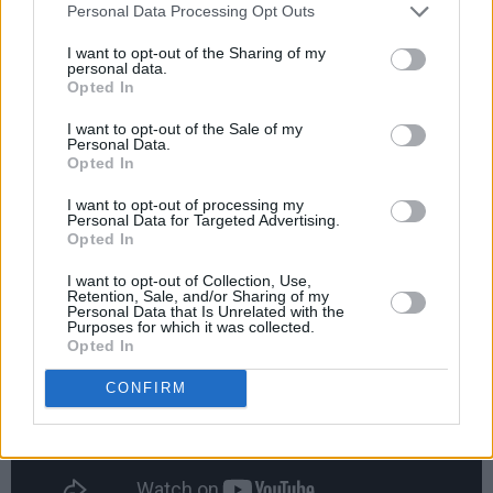
Personal Data Processing Opt Outs
internationally. These childhood friends have
been making hardware-based techno together
I want to opt-out of the Sharing of my
personal data.
for a few years now, releasing a few EPs
Opted In
before landing on Modeselektor's 50 Weapons
I want to opt-out of the Sale of my
label in 2014. They have since attracted
Personal Data.
Opted In
worldwide attention with an alternative and
boundary-pushing take on classic techno,
I want to opt-out of processing my
Personal Data for Targeted Advertising.
house and breakbeat.
Opted In
I want to opt-out of Collection, Use,
Retention, Sale, and/or Sharing of my
Personal Data that Is Unrelated with the
Purposes for which it was collected.
Opted In
CONFIRM