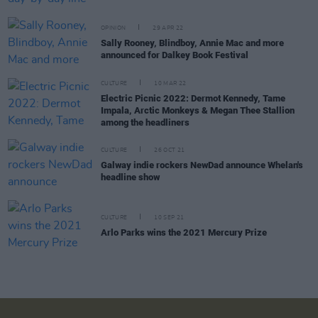
OPINION
29 APR 22
Sally Rooney, Blindboy, Annie Mac and more
announced for Dalkey Book Festival
CULTURE
10 MAR 22
Electric Picnic 2022: Dermot Kennedy, Tame
Impala, Arctic Monkeys & Megan Thee Stallion
among the headliners
CULTURE
26 OCT 21
Galway indie rockers NewDad announce Whelan's
headline show
CULTURE
10 SEP 21
Arlo Parks wins the 2021 Mercury Prize