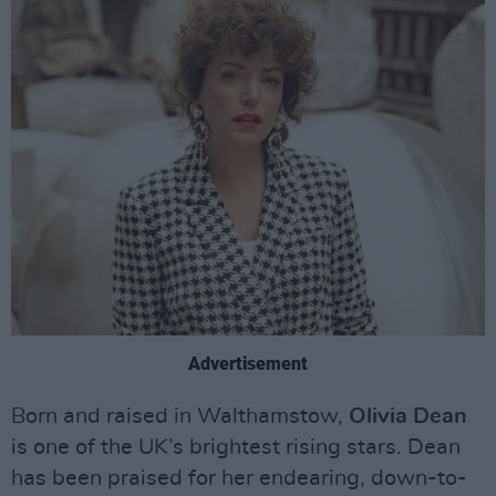
Advertisement
Born and raised in Walthamstow,
Olivia Dean
is one of the UK’s brightest rising stars. Dean
has been praised for her endearing, down-to-