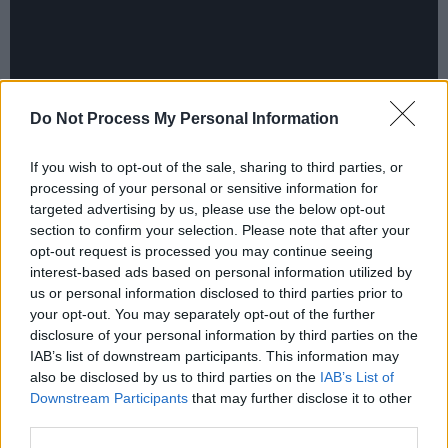
Do Not Process My Personal Information
Making his Irish festival debut is Compton
If you wish to opt-out of the sale, sharing to third parties, or
processing of your personal or sensitive information for
rapper, singer and producer
Channel Tres
. Best
targeted advertising by us, please use the below opt-out
known for his singles 'Controller' and
section to confirm your selection. Please note that after your
'Topdown', the California-raised artist blends
opt-out request is processed you may continue seeing
interest-based ads based on personal information utilized by
genres and musical influences and has
us or personal information disclosed to third parties prior to
collaborated and remixed with artists including
your opt-out. You may separately opt-out of the further
Robyn, Tyler, The Creator, Disclosure and
disclosure of your personal information by third parties on the
IAB’s list of downstream participants. This information may
more.
also be disclosed by us to third parties on the
IAB’s List of
Downstream Participants
that may further disclose it to other
Born and raised in Berlin,
FJAAK
are an
third parties.
electronic music trio breaking through