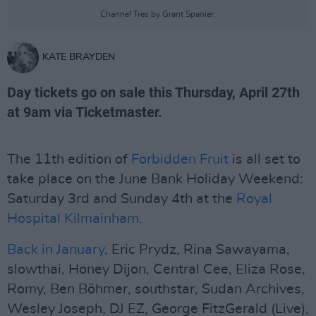
Channel Tres by Grant Spanier.
KATE BRAYDEN
Day tickets go on sale this Thursday, April 27th
at 9am via Ticketmaster.
The 11th edition of
Forbidden Fruit
is all set to
take place on the June Bank Holiday Weekend:
Saturday 3rd and Sunday 4th at the
Royal
Hospital Kilmainham.
Back in January
, Eric Prydz, Rina Sawayama,
slowthai, Honey Dijon, Central Cee, Eliza Rose,
Romy, Ben Böhmer, southstar, Sudan Archives,
Wesley Joseph, DJ EZ, George FitzGerald (Live),