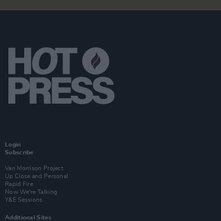
Login
Subscribe
Van Morrison Project
Up Close and Personal
Rapid Fire
Now We’re Talking
Y&E Sessions
Additional Sites