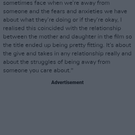
sometimes face when we’re away from
someone and the fears and anxieties we have
about what they’re doing or if they’re okay, I
realised this coincided with the relationship
between the mother and daughter in the film so
the title ended up being pretty fitting. It’s about
the give and takes in any relationship really and
about the struggles of being away from
someone you care about."
Advertisement