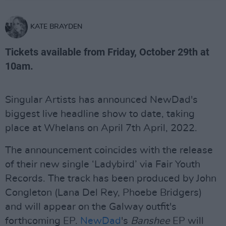
KATE BRAYDEN
Tickets available from Friday, October 29th at
10am.
Singular Artists has announced NewDad's
biggest live headline show to date, taking
place at Whelans on April 7th April, 2022.
The announcement coincides with the release
of their new single ‘Ladybird’ via Fair Youth
Records. The track has been produced by John
Congleton (Lana Del Rey, Phoebe Bridgers)
and will appear on the Galway outfit's
forthcoming EP.
NewDad
's
Banshee
EP will