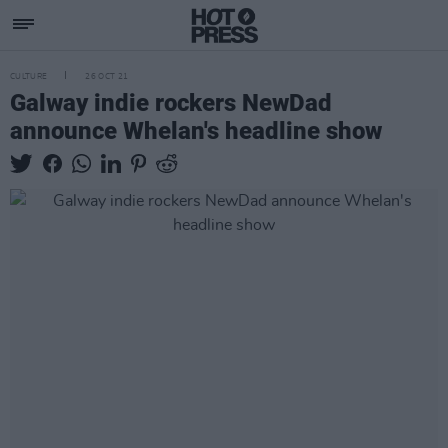
CULTURE
26 OCT 21
Galway indie rockers NewDad
announce Whelan's headline show