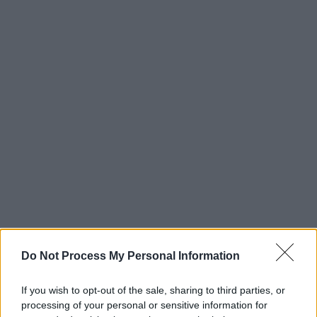
Do Not Process My Personal Information
NewDad played a short sold-out headline tour
If you wish to opt-out of the sale, sharing to third parties, or
of Ireland in September as well as supporting
processing of your personal or sensitive information for