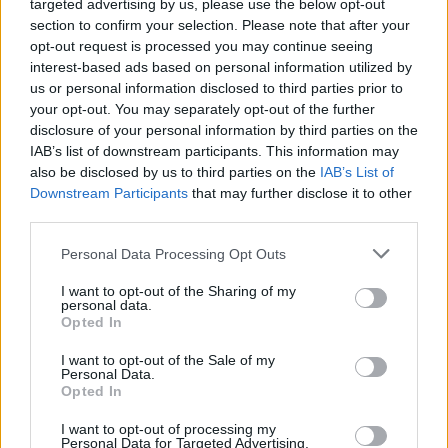
Fontaines D.C. in Belfast and playing at Green
targeted advertising by us, please use the below opt-out
section to confirm your selection. Please note that after your
Man Festival. Next up, the band head to the UK
opt-out request is processed you may continue seeing
- performing two nights at The Lexington.
interest-based ads based on personal information utilized by
They’ll also head to Paris for the Pitchfork
us or personal information disclosed to third parties prior to
your opt-out. You may separately opt-out of the further
Festival.
disclosure of your personal information by third parties on the
IAB’s list of downstream participants. This information may
Over the past 18 months, NewDad has
also be disclosed by us to third parties on the
IAB’s List of
emerged with a string of brilliant singles. The
Downstream Participants
that may further disclose it to other
third parties.
band released their debut EP
Waves
to critical
and commercial acclaim. NewDad also made
Personal Data Processing Opt Outs
the A-list at BBC 6 Music with three
I want to opt-out of the Sharing of my
consecutive singles: 'Blue', 'I Don’t Recognise
personal data.
Opted In
You' and 'Slowly'. They have been supported by
Annie Mac and Jack Saunders on Radio 1 and
I want to opt-out of the Sale of my
Personal Data.
Matt Wilkinson on Apple Music.
Opted In
Revisit NewDad's March 2021 interview with
I want to opt-out of processing my
Personal Data for Targeted Advertising.