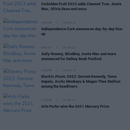
Forbidden Fruit 2023 adds Channel Tres, Annie
Mac, Olivia Dean and more
CULTURE
08 DEC 22
Indiependence Cork announces day-by-day line-
up
OPINION
29 APR 22
Sally Rooney, Blindboy, Annie Mac and more
announced for Dalkey Book Festival
CULTURE
10 MAR 22
Electric Picnic 2022: Dermot Kennedy, Tame
Impala, Arctic Monkeys & Megan Thee Stallion
among the headliners
CULTURE
10 SEP 21
Arlo Parks wins the 2021 Mercury Prize