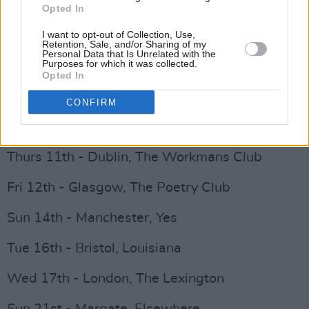
Hot Press
here
.
Opted In
I want to opt-out of Collection, Use,
NewDad November dates:
Retention, Sale, and/or Sharing of my
Personal Data that Is Unrelated with the
Purposes for which it was collected.
Mon 8th - Belfast, Ulster Sports Club
Opted In
Wed 10th - Galway, Roisin Dubh
CONFIRM
Advertisement
Thurs 11th - Dublin, The Workmans Club
Fri 12th - Glasgow, The Poetry Club
Sun 14th - Manchester, Yes
Tue 16th - Bristol, Louisiana
Wed 17th - London, The Lexington