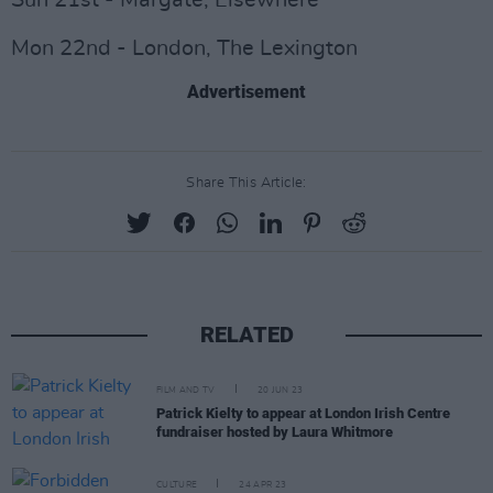
Sun 21st - Margate, Elsewhere
Mon 22nd - London, The Lexington
Advertisement
Share This Article:
RELATED
FILM AND TV
20 JUN 23
Patrick Kielty to appear at London Irish Centre
fundraiser hosted by Laura Whitmore
CULTURE
24 APR 23