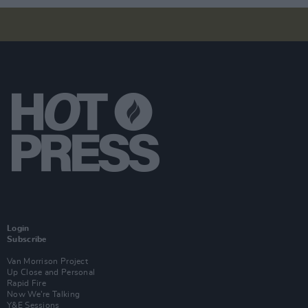
Login
Subscribe
Van Morrison Project
Up Close and Personal
Rapid Fire
Now We’re Talking
Y&E Sessions