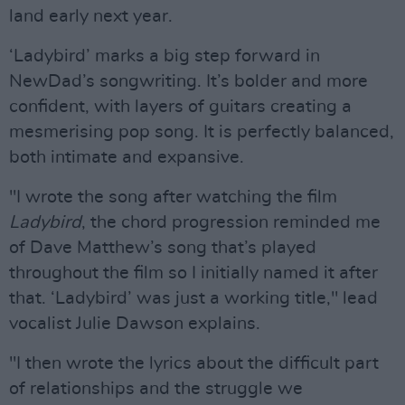
land early next year.
‘Ladybird’ marks a big step forward in
NewDad’s songwriting. It’s bolder and more
confident, with layers of guitars creating a
mesmerising pop song. It is perfectly balanced,
both intimate and expansive.
"I wrote the song after watching the film
Ladybird
, the chord progression reminded me
of Dave Matthew’s song that’s played
throughout the film so I initially named it after
that. ‘Ladybird’ was just a working title," lead
vocalist Julie Dawson explains.
"I then wrote the lyrics about the difficult part
of relationships and the struggle we