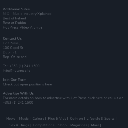
Additional Sites
MIX – Music Industry Xplained
Best of Ireland
Best of Dublin
Hot Press Video Archive
Contact Us
Hot Press,
100 Capel St
Dublin 1.
Rep. Of Ireland
Tel: +353 (1) 241 1500
info@hotpress.ie
Join Our Team
Check out open positions here
Advertise With Us
For more details on how to advertise with Hot Press
click here
or call us on
+353 (1) 241 1500
News
Music
Culture
Pics & Vids
Opinion
Lifestyle & Sports
Sex & Drugs
Competitions
Shop
Magazines
More