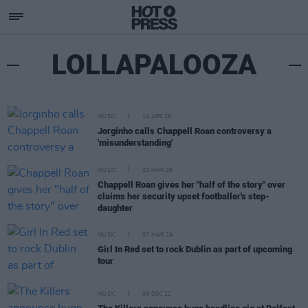
LOLLAPALOOZA
MUSIC
14 APR 26
Jorginho calls Chappell Roan controversy a
'misunderstanding'
MUSIC
23 MAR 26
Chappell Roan gives her "half of the story" over
claims her security upset footballer's step-
daughter
MUSIC
07 MAR 24
Girl In Red set to rock Dublin as part of upcoming
tour
MUSIC
09 DEC 22