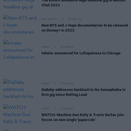
The Killers announce huge headline gig at Belfast
Vital 2023
FILM AND TV
30 NOV 22
New BTS and J-hope documentaries to be released
on Disney+ in 2023
MUSIC
22 MAR 22
Inhaler announced for Lollapalooza in Chicago
MUSIC
23 AUG 21
DaBaby addresses backlash to his homophobia in
first gig since Rolling Loud
MUSIC
12 AUG 21
WATCH: Machine Gun Kelly & Travis Barker join
forces on new single 'papercuts'