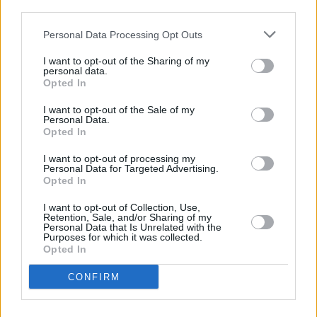
third parties.
MUSIC
10 JUN 21
Personal Data Processing Opt Outs
Album rumours swirl around Tyler, the Creator as
new billboard and hotline appear
I want to opt-out of the Sharing of my
personal data.
Opted In
MUSIC
17 AUG 20
Kodaline announce string of highly-anticipated
I want to opt-out of the Sale of my
livestream performances
Personal Data.
Opted In
MUSIC
20 JUL 20
I want to opt-out of processing my
COVID-19: Lollapalooza co-founder suggests the
Personal Data for Targeted Advertising.
wait for festival return may be longer than
Opted In
expected
I want to opt-out of Collection, Use,
MUSIC
10 JUN 20
Retention, Sale, and/or Sharing of my
Lollapalooza festival and Coachella 2020 have
Personal Data that Is Unrelated with the
Purposes for which it was collected.
both been cancelled
Opted In
MUSIC
31 JAN 19
CONFIRM
The Killers' Dave Keuning announces Dublin and
Belfast dates