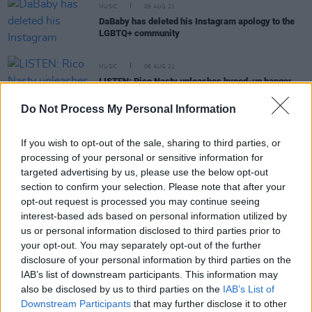
MUSIC
09 AUG 21
DaBaby has deleted his Instagram apology to the
LGBTQ+ community
MUSIC
06 AUG 21
LISTEN: Rico Nasty unleashes hyped-up banger
'Buss'
Do Not Process My Personal Information
MUSIC
03 AUG 21
Hope for the return of live music as insights roll in
If you wish to opt-out of the sale, sharing to third parties, or
from full-capacity events
processing of your personal or sensitive information for
targeted advertising by us, please use the below opt-out
section to confirm your selection. Please note that after your
MUSIC
03 AUG 21
opt-out request is processed you may continue seeing
DaBaby dropped from multiple festival line ups in
the wake of homophobic comments
interest-based ads based on personal information utilized by
us or personal information disclosed to third parties prior to
your opt-out. You may separately opt-out of the further
disclosure of your personal information by third parties on the
IAB’s list of downstream participants. This information may
CULTURE
14 JUN 21
also be disclosed by us to third parties on the
IAB’s List of
Chicago is offering free Lollapalooza tickets to
Downstream Participants
that may further disclose it to other
vaccinated citizens