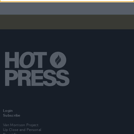
Login
Subscribe
Van Morrison Project
Up Close and Personal