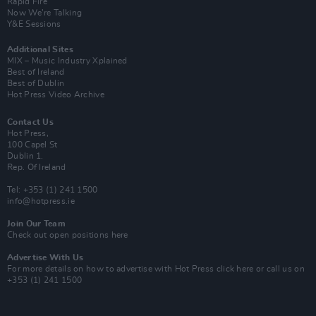
Rapid Fire
Now We’re Talking
Y&E Sessions
Additional Sites
MIX – Music Industry Xplained
Best of Ireland
Best of Dublin
Hot Press Video Archive
Contact Us
Hot Press,
100 Capel St
Dublin 1.
Rep. Of Ireland
Tel: +353 (1) 241 1500
info@hotpress.ie
Join Our Team
Check out open positions here
Advertise With Us
For more details on how to advertise with Hot Press
click here
or call us on
+353 (1) 241 1500