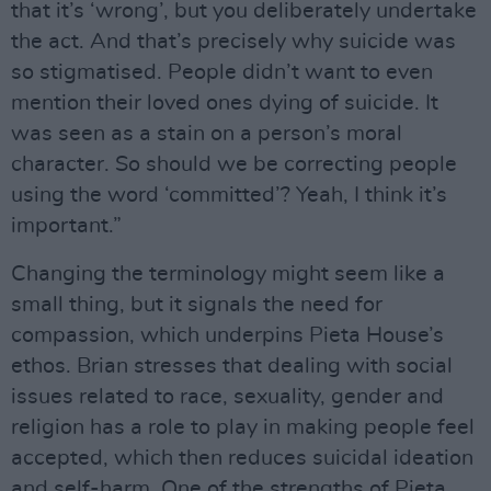
that it’s ‘wrong’, but you deliberately undertake
the act. And that’s precisely why suicide was
so stigmatised. People didn’t want to even
mention their loved ones dying of suicide. It
was seen as a stain on a person’s moral
character. So should we be correcting people
using the word ‘committed’? Yeah, I think it’s
important.”
Changing the terminology might seem like a
small thing, but it signals the need for
compassion, which underpins Pieta House’s
ethos. Brian stresses that dealing with social
issues related to race, sexuality, gender and
religion has a role to play in making people feel
accepted, which then reduces suicidal ideation
and self-harm. One of the strengths of Pieta