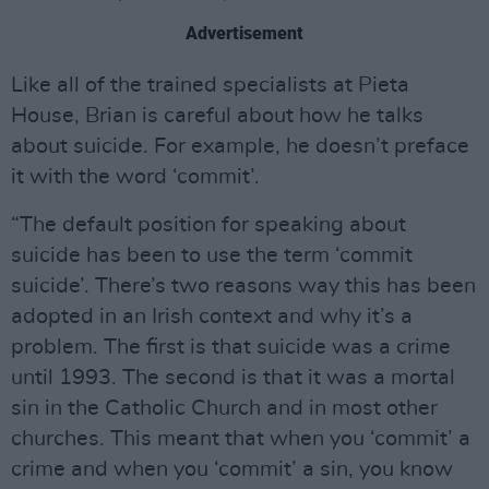
Advertisement
Like all of the trained specialists at Pieta
House, Brian is careful about how he talks
about suicide. For example, he doesn’t preface
it with the word ‘commit’.
“The default position for speaking about
suicide has been to use the term ‘commit
suicide’. There’s two reasons way this has been
adopted in an Irish context and why it’s a
problem. The first is that suicide was a crime
until 1993. The second is that it was a mortal
sin in the Catholic Church and in most other
churches. This meant that when you ‘commit’ a
crime and when you ‘commit’ a sin, you know