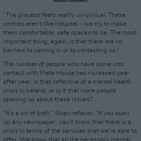
Advertisement
“The process feels reallly un-clinical. These
centres aren’t like hospital – we try to make
them comfortable, safe spaces to be. The most
important thing, again, is that there are no
barriers to coming in or to contacting us.”
The number of people who have come into
contact with Pieta House has increased year
after year. Is that reflective of a mental health
crisis in Ireland, or is it that more people
opening up about these issues?
“It’s a bit of both,” Brian reflects. “If you open
up any newspaper, you’ll know that there is a
crisis in terms of the services that we’re able to
offer. We know that all the necessary mental