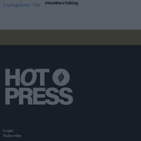
#NowWereTalking
Login
Subscribe