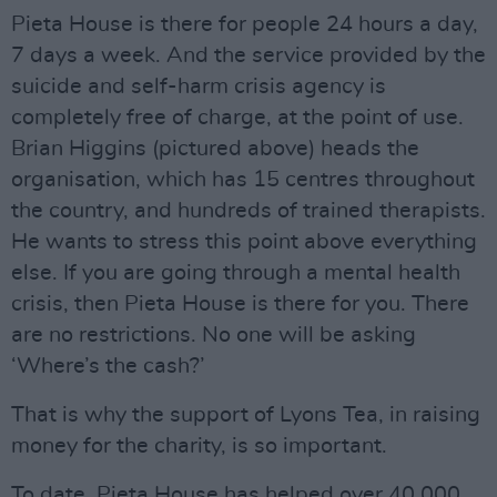
Pieta House is there for people 24 hours a day,
7 days a week. And the service provided by the
suicide and self-harm crisis agency is
completely free of charge, at the point of use.
Brian Higgins (pictured above) heads the
organisation, which has 15 centres throughout
the country, and hundreds of trained therapists.
He wants to stress this point above everything
else. If you are going through a mental health
crisis, then Pieta House is there for you. There
are no restrictions. No one will be asking
‘Where’s the cash?’
That is why the support of Lyons Tea, in raising
money for the charity, is so important.
To date, Pieta House has helped over 40,000