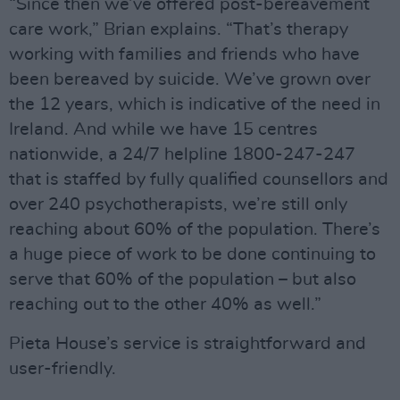
“Since then we’ve offered post-bereavement
care work,” Brian explains. “That’s therapy
working with families and friends who have
been bereaved by suicide. We’ve grown over
the 12 years, which is indicative of the need in
Ireland. And while we have 15 centres
nationwide, a 24/7 helpline 1800-247-247
that is staffed by fully qualified counsellors and
over 240 psychotherapists, we’re still only
reaching about 60% of the population. There’s
a huge piece of work to be done continuing to
serve that 60% of the population – but also
reaching out to the other 40% as well.”
Pieta House’s service is straightforward and
user-friendly.