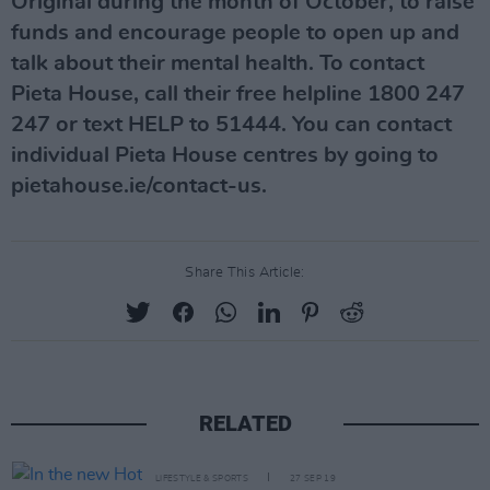
Original during the month of October, to raise
funds and encourage people to open up and
talk about their mental health. To contact
Pieta House, call their free helpline 1800 247
247 or text HELP to 51444. You can contact
individual Pieta House centres by going to
pietahouse.ie/contact-us.
Share This Article:
RELATED
LIFESTYLE & SPORTS
27 SEP 19