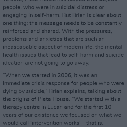
people, who were in suicidal distress or
engaging in self-harm. But Brian is clear about
one thing: the message needs to be constantly
reinforced and shared. With the pressures,
problems and anxieties that are such an
ineascapable aspect of modern life, the mental
health issues that lead to self-harm and suicide
ideation are not going to go away.
“When we started in 2006, it was an
immediate crisis response for people who were
dying by suicide,” Brian explains, talking about
the origins of Pieta House. “We started with a
therapy centre in Lucan and for the first 10
years of our existence we focused on what we
would call ‘intervention works’ – that is,