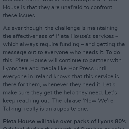
House is that they are unafraid to confront
these issues.
As ever though, the challenge is maintaining
the effectiveness of Pieta House’s services –
which always require funding – and getting the
message out to everyone who needs it. To do
this, Pieta House will continue to partner with
Lyons tea and media like Hot Press until
everyone in Ireland knows that this service is
there for them, whenever they need it. Let’s
make sure they get the help they need. Let’s
keep reaching out. The phrase ‘Now We’re
Talking’ really is an apposite one.
Pieta House will take over packs of Lyons 80’s