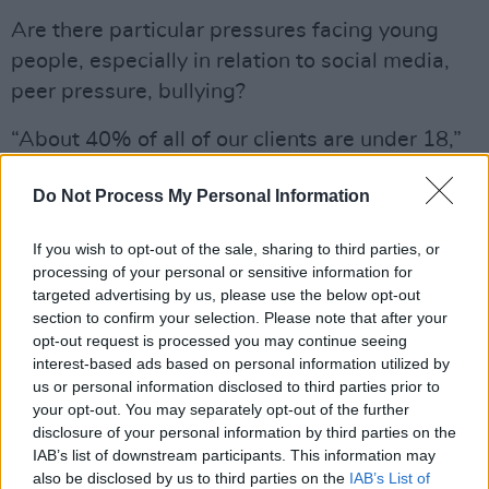
Are there particular pressures facing young
people, especially in relation to social media,
peer pressure, bullying?
“About 40% of all of our clients are under 18,”
says Brian. “When you go to under 25 or under
Do Not Process My Personal Information
30, you’re into probably over 60-70% of all the
people who use our services. I admire young
If you wish to opt-out of the sale, sharing to third parties, or
people for the way they’ll engage with our
processing of your personal or sensitive information for
services. When you listen to all this crap about
targeted advertising by us, please use the below opt-out
section to confirm your selection. Please note that after your
the ‘snowflake generation’ – that young people
opt-out request is processed you may continue seeing
want to be mothered and cuddled – that’s
interest-based ads based on personal information utilized by
nonsense.
us or personal information disclosed to third parties prior to
your opt-out. You may separately opt-out of the further
“This is a generation that has had important
disclosure of your personal information by third parties on the
IAB’s list of downstream participants. This information may
conversations, that has lived through national
also be disclosed by us to third parties on the
IAB’s List of