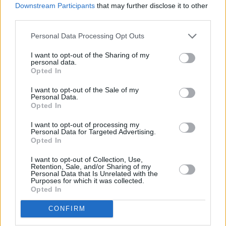
dialogues and debates on major issues such as
Downstream Participants
that may further disclose it to other
‘what is equality?’ and ‘what are our rights?’
third parties.
They have engaged in a way that has helped
Personal Data Processing Opt Outs
them understand others and themselves. So
I want to opt-out of the Sharing of my
they’re not weak – they may be stronger than
personal data.
Opted In
any other previous generation.
I want to opt-out of the Sale of my
Advertisement
Personal Data.
Opted In
“Now, they do have additional pressures in
I want to opt-out of processing my
terms of social media and how to engage with
Personal Data for Targeted Advertising.
Opted In
it. We all do. Anyone who is on Twitter or
Instagram or Facebook has the same kind of
I want to opt-out of Collection, Use,
Retention, Sale, and/or Sharing of my
news, and we all have pressures related to
Personal Data that Is Unrelated with the
Purposes for which it was collected.
what’s cool and how you should look and so on.
Opted In
But I honestly think young people are more in
CONFIRM
tune as to what their baseline is, and if they dip