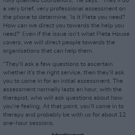
fully qualified counsellors,” he says. “They’ll do
a very brief, very professional assessment on
the phone to determine, ‘Is it Pieta you need?
How can we direct you towards the help you
need?’ Even if the issue isn’t what Pieta House
covers, we will direct people towards the
organisations that can help them.
“They’ll ask a few questions to ascertain
whether it’s the right service, then they’ll ask
you to come in for an initial assessment. The
assessment normally lasts an hour, with the
therapist, who will ask questions about how
you’re feeling. At that point, you’ll come in to
therapy and probably be with us for about 12
one-hour sessions.