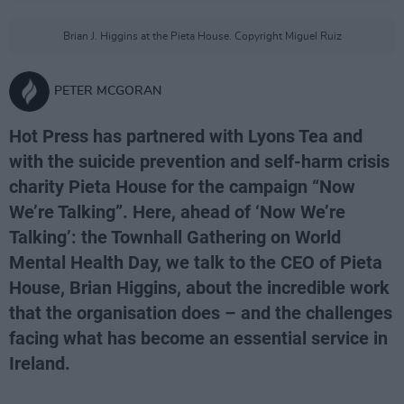
Brian J. Higgins at the Pieta House. Copyright Miguel Ruiz
PETER MCGORAN
Hot Press has partnered with Lyons Tea and
with the suicide prevention and self-harm crisis
charity Pieta House for the campaign “Now
We’re Talking”. Here, ahead of ‘Now We’re
Talking’: the Townhall Gathering on World
Mental Health Day, we talk to the CEO of Pieta
House, Brian Higgins, about the incredible work
that the organisation does – and the challenges
facing what has become an essential service in
Ireland.