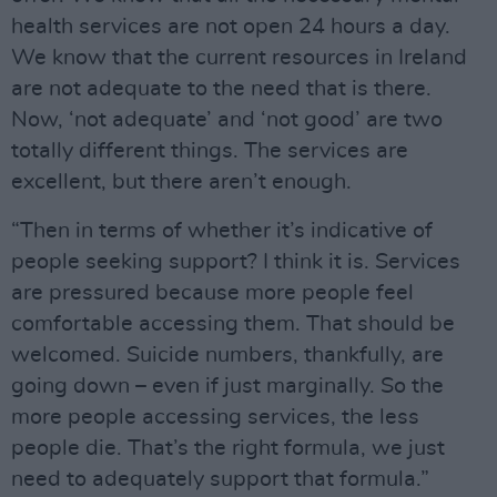
health services are not open 24 hours a day.
We know that the current resources in Ireland
are not adequate to the need that is there.
Now, ‘not adequate’ and ‘not good’ are two
totally different things. The services are
excellent, but there aren’t enough.
“Then in terms of whether it’s indicative of
people seeking support? I think it is. Services
are pressured because more people feel
comfortable accessing them. That should be
welcomed. Suicide numbers, thankfully, are
going down – even if just marginally. So the
more people accessing services, the less
people die. That’s the right formula, we just
need to adequately support that formula.”