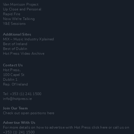
Van Morrison Project
Up Close and Personal
Rapid Fire
Now We’re Talking
Y&E Sessions
Additional Sites
MIX – Music Industry Xplained
Best of Ireland
Best of Dublin
Hot Press Video Archive
Contact Us
Hot Press,
100 Capel St
Dublin 1.
Rep. Of Ireland
Tel: +353 (1) 241 1500
info@hotpress.ie
Join Our Team
Check out open positions here
Advertise With Us
For more details on how to advertise with Hot Press
click here
or call us on
+353 (1) 241 1500