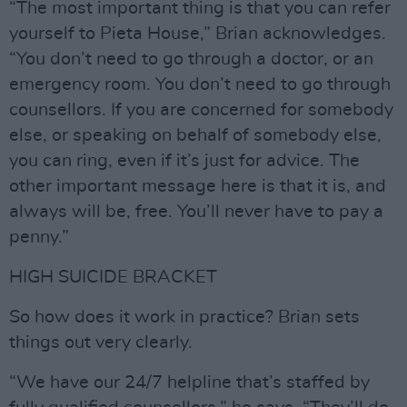
“The most important thing is that you can refer
yourself to Pieta House,” Brian acknowledges.
“You don’t need to go through a doctor, or an
emergency room. You don’t need to go through
counsellors. If you are concerned for somebody
else, or speaking on behalf of somebody else,
you can ring, even if it’s just for advice. The
other important message here is that it is, and
always will be, free. You’ll never have to pay a
penny.”
HIGH SUICIDE BRACKET
So how does it work in practice? Brian sets
things out very clearly.
“We have our 24/7 helpline that’s staffed by