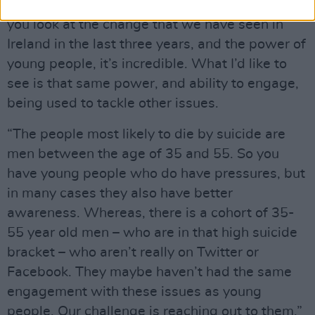
below, that they’re more likely to seek help. If
you look at the change that we have seen in
Ireland in the last three years, and the power of
young people, it’s incredible. What I’d like to
see is that same power, and ability to engage,
being used to tackle other issues.
“The people most likely to die by suicide are
men between the age of 35 and 55. So you
have young people who do have pressures, but
in many cases they also have better
awareness. Whereas, there is a cohort of 35-
55 year old men – who are in that high suicide
bracket – who aren’t really on Twitter or
Facebook. They maybe haven’t had the same
engagement with these issues as young
people. Our challenge is reaching out to them.”