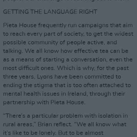
GETTING THE LANGUAGE RIGHT
Pieta House frequently run campaigns that aim
to reach every part of society, to get the widest
possible community of people active, and
talking. We all know how effective tea can be
as a means of starting a conversation, even the
most difficult ones. Which is why, for the past
three years, Lyons have been committed to
ending the stigma that is too often attached to
mental health issues in Ireland, through their
partnership with Pieta House.
“There’s a particular problem with isolation in
rural areas,” Brian reflect. “We all know what
it’s like to be lonely. But to be almost