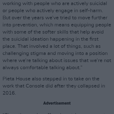
working with people who are actively suicidal
or people who actively engage in self-harm.
But over the years we’ve tried to move further
into prevention, which means equipping people
with some of the softer skills that help avoid
the suicidal ideation happening in the first
place. That involved a lot of things, such as
challenging stigma and moving into a position
where we’re talking about issues that we’re not
always comfortable talking about.”
Pieta House also stepped in to take on the
work that Console did after they collapsed in
2016.
Advertisement