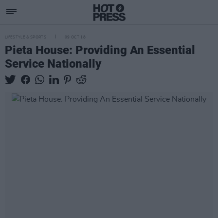
LIFESTYLE & SPORTS
09 OCT 18
Pieta House: Providing An Essential
Service Nationally