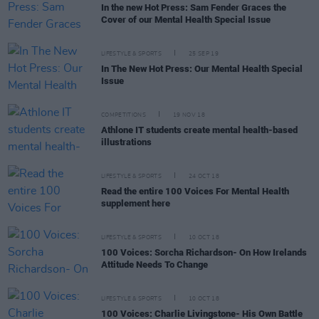
In the new Hot Press: Sam Fender Graces the
Cover of our Mental Health Special Issue
LIFESTYLE & SPORTS
25 SEP 19
In The New Hot Press: Our Mental Health Special
Issue
COMPETITIONS
19 NOV 18
Athlone IT students create mental health-based
illustrations
LIFESTYLE & SPORTS
24 OCT 18
Read the entire 100 Voices For Mental Health
supplement here
LIFESTYLE & SPORTS
10 OCT 18
100 Voices: Sorcha Richardson- On How Irelands
Attitude Needs To Change
LIFESTYLE & SPORTS
10 OCT 18
100 Voices: Charlie Livingstone- His Own Battle