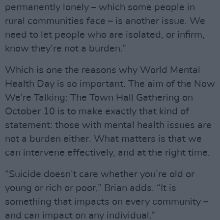
permanently lonely – which some people in
rural communities face – is another issue. We
need to let people who are isolated, or infirm,
know they’re not a burden.”
Which is one the reasons why World Mental
Health Day is so important. The aim of the Now
We’re Talking: The Town Hall Gathering on
October 10 is to make exactly that kind of
statement: those with mental health issues are
not a burden either. What matters is that we
can intervene effectively, and at the right time.
“Suicide doesn’t care whether you’re old or
young or rich or poor,” Brian adds. “It is
something that impacts on every community –
and can impact on any individual.”