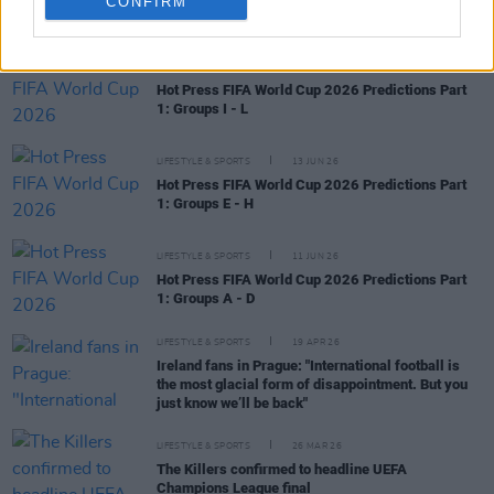
CONFIRM
RELATED
LIFESTYLE & SPORTS
15 JUN 26
Hot Press FIFA World Cup 2026 Predictions Part
1: Groups I - L
LIFESTYLE & SPORTS
13 JUN 26
Hot Press FIFA World Cup 2026 Predictions Part
1: Groups E - H
LIFESTYLE & SPORTS
11 JUN 26
Hot Press FIFA World Cup 2026 Predictions Part
1: Groups A - D
LIFESTYLE & SPORTS
19 APR 26
Ireland fans in Prague: "International football is
the most glacial form of disappointment. But you
just know we’ll be back"
LIFESTYLE & SPORTS
26 MAR 26
The Killers confirmed to headline UEFA
Champions League final