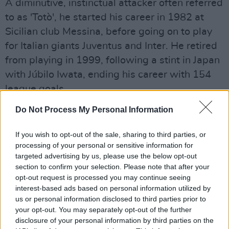
A diminutive, instinctual attacker often referred
to as 'Totò', he started his career in 1982 at
Sicilian club Messina, before going on to play
for Italian giants Juventus and Inter. He retired
from playing in 1999, following a stint in Japan
with Júbilo Iwata, ending his career with 154
league goals.
Advertisement
Do Not Process My Personal Information
Some of Schillaci's former clubs have payed
If you wish to opt-out of the sale, sharing to third parties, or
processing of your personal or sensitive information for
tribute to the late icon today.
targeted advertising by us, please use the below opt-out
section to confirm your selection. Please note that after your
"We immediately fell in love with Toto. With his
opt-out request is processed you may continue seeing
desire, his story, his passion," Juventus said in
interest-based ads based on personal information utilized by
a statement. "We at Juve were lucky enough to
us or personal information disclosed to third parties prior to
your opt-out. You may separately opt-out of the further
get excited about him before, in that incredible
disclosure of your personal information by third parties on the
summer of 1990, the whole of Italy did."