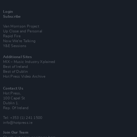
Login
Subscribe
Van Morrison Project
Up Close and Personal
Rapid Fire
Now We’re Talking
Y&E Sessions
Additional Sites
MIX – Music Industry Xplained
Best of Ireland
Best of Dublin
Hot Press Video Archive
Contact Us
Hot Press,
100 Capel St
Dublin 1.
Rep. Of Ireland
Tel: +353 (1) 241 1500
info@hotpress.ie
Join Our Team