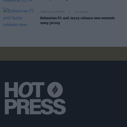
LIFESTYLE & SPORTS
24 MAR 26
Bohemian FC and Jazzy release new women's
away jersey