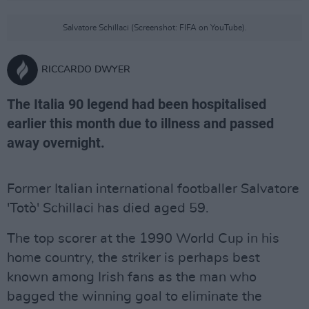
Salvatore Schillaci (Screenshot: FIFA on YouTube).
RICCARDO DWYER
The Italia 90 legend had been hospitalised
earlier this month due to illness and passed
away overnight.
Former Italian international footballer Salvatore
'Totò' Schillaci has died aged 59.
The top scorer at the 1990 World Cup in his
home country, the striker is perhaps best
known among Irish fans as the man who
bagged the winning goal to eliminate the