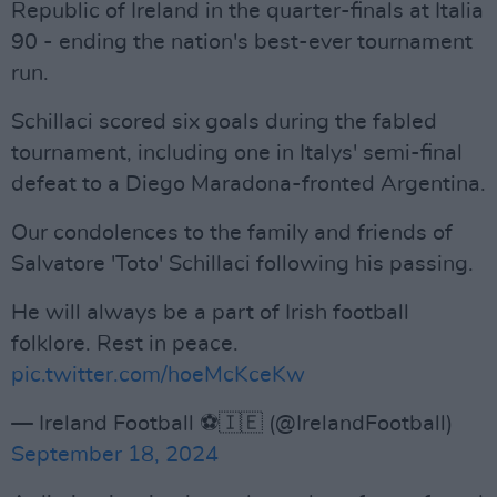
Republic of Ireland in the quarter-finals at Italia
90 - ending the nation's best-ever tournament
run.
Schillaci scored six goals during the fabled
tournament, including one in Italys' semi-final
defeat to a Diego Maradona-fronted Argentina.
Our condolences to the family and friends of
Salvatore 'Toto' Schillaci following his passing.
He will always be a part of Irish football
folklore. Rest in peace.
pic.twitter.com/hoeMcKceKw
— Ireland Football ⚽️🇮🇪 (@IrelandFootball)
September 18, 2024