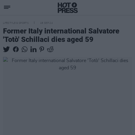
LIFESTYLE & SPORTS
18 SEP 24
Former Italy international Salvatore
'Totò' Schillaci dies aged 59