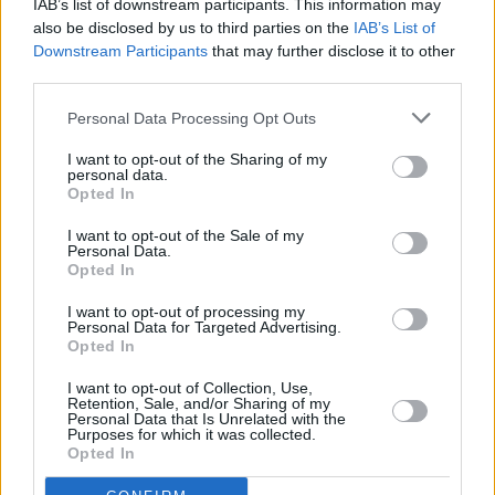
IAB’s list of downstream participants. This information may
also be disclosed by us to third parties on the
IAB’s List of
"You allowed a whole nation to dream during
Downstream Participants
that may further disclose it to other
the Notti Magiche (Magic Nights) of Italia '90",
third parties.
posted Inter to X. "FC Internazionale Milano
Personal Data Processing Opt Outs
extends its condolences to the Schillaci family
I want to opt-out of the Sharing of my
upon Totò's passing."
personal data.
Opted In
I want to opt-out of the Sale of my
Personal Data.
Opted In
I want to opt-out of processing my
Personal Data for Targeted Advertising.
Opted In
Share This Article:
I want to opt-out of Collection, Use,
Retention, Sale, and/or Sharing of my
Personal Data that Is Unrelated with the
Purposes for which it was collected.
Opted In