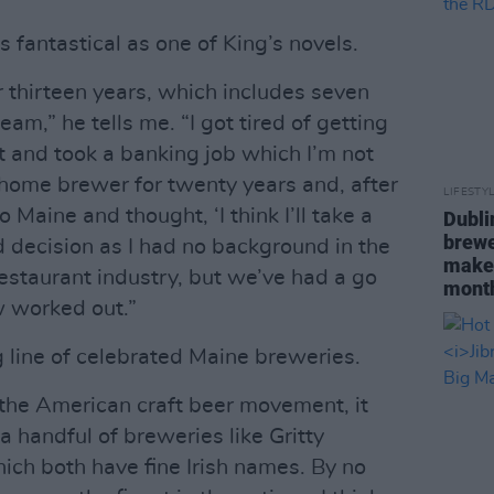
s fantastical as one of King’s novels.
r thirteen years, which includes seven
am,” he tells me. “I got tired of getting
ft and took a banking job which I’m not
 home brewer for twenty years and, after
LIFESTY
o Maine and thought, ‘I think I’ll take a
Dubli
brewe
id decision as I had no background in the
maker
staurant industry, but we’ve had a go
mont
 worked out.”
ng line of celebrated Maine breweries.
f the American craft beer movement, it
a handful of breweries like Gritty
ich both have fine Irish names. By no