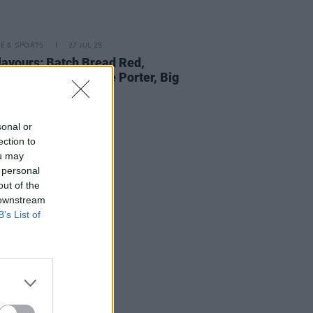
LE & SPORTS
27 JUL 25
lavours: Batch Bread Red,
,
Plenary Indulgence Porter, Big
a and more
sonal or
ection to
ou may
 personal
out of the
 downstream
B’s List of