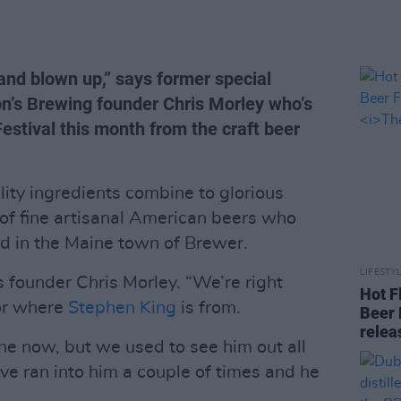
t and blown up,” says former special
’s Brewing founder Chris Morley who’s
Festival this month from the craft beer
lity ingredients combine to glorious
 of fine artisanal American beers who
ed in the Maine town of Brewer.
LIFESTY
s founder Chris Morley. “We’re right
Hot F
gor where
Stephen King
is from.
Beer 
rele
e now, but we used to see him out all
I’ve ran into him a couple of times and he