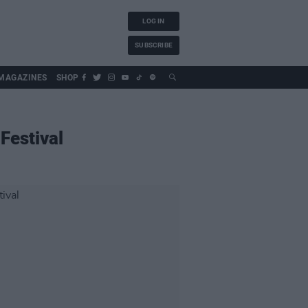
LOG IN
SUBSCRIBE
MAGAZINES
SHOP
Festival