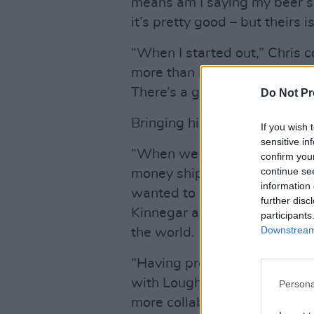
means am I saying my beer’s a
it’s pretty good – but theirs is
“When I started out,” Chris 
more than happy to tell me 
There’s a great camaraderie
Do Not Pr
Bringing his beers to Ireland
If you wish 
sensitive in
“When we started it was one
confirm you
continue se
money shipping beers to my br
information 
wanted to be on the shelves
further disc
Kinnegar and Lough Gill who 
participants
Downstream 
the world.
“Having previously done an I
with Lough Gill, I’m looking
Persona
more collaborations.”