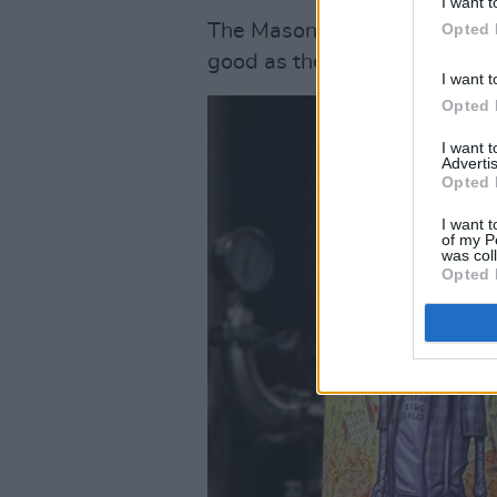
I want t
Opted 
The Mason’s Brewing Compan
good as they taste.
I want t
Opted 
I want 
Advertis
Opted 
I want t
of my P
was col
Opted 