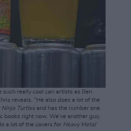
such really cool can artists as Ben
hris reveals. “He also does a lot of the
Ninja Turtles
and has the number one
ic books right now. We’ve another guy,
 a lot of the covers for
Heavy Metal