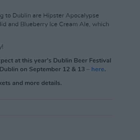
ng to Dublin are Hipster Apocalypse
did and Blueberry Ice Cream Ale, which
y!
ect at this year's Dublin Beer Festival
n Dublin on September 12 & 13 –
here
.
kets and more details.