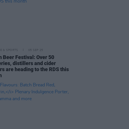
LE & SPORTS
05 SEP 25
n Beer Festival: Over 50
ries, distillers and cider
s are heading to the RDS this
h