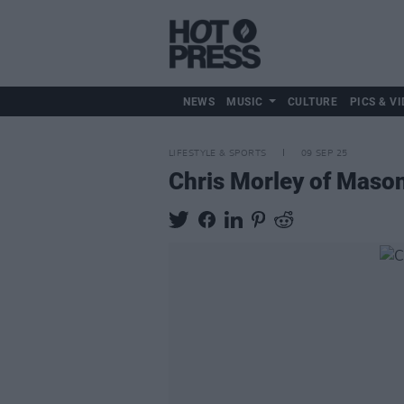
NEWS
MUSIC
CULTURE
PICS & VI
LIFESTYLE & SPORTS
09 SEP 25
Chris Morley of Mason