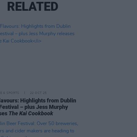
RELATED
LE & SPORTS
22 OCT 25
lavours: Highlights from Dublin
Festival – plus Jess Murphy
ases
The Kai Cookbook