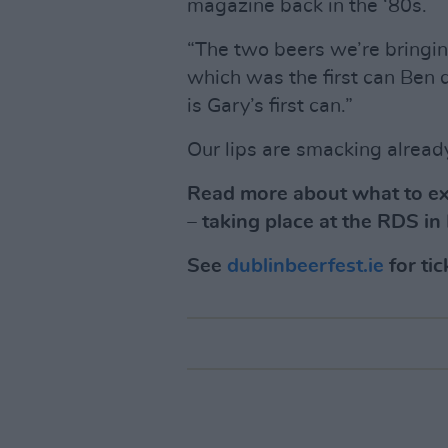
magazine back in the ‘80s.
“The two beers we’re bringi
which was the first can Ben 
is Gary’s first can.”
Our lips are smacking alread
Read more about what to exp
– taking place at the RDS i
See
dublinbeerfest.ie
for tic