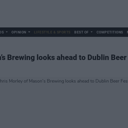
DS
OPINION
LIFESTYLE & SPORTS
BEST OF
COMPETITIONS
’s Brewing looks ahead to Dublin Beer 