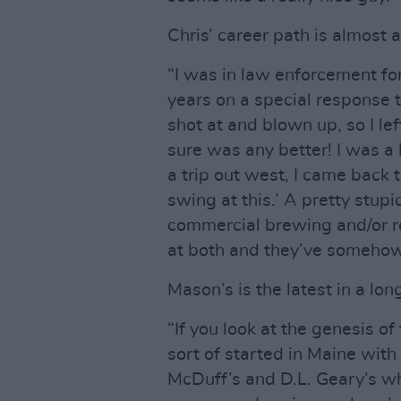
Chris’ career path is almost a
“I was in law enforcement fo
years on a special response te
shot at and blown up, so I le
sure was any better! I was a
a trip out west, I came back t
swing at this.’ A pretty stup
commercial brewing and/or re
at both and they’ve somehow
Mason’s is the latest in a lo
“If you look at the genesis o
sort of started in Maine with 
McDuff’s and D.L. Geary’s wh