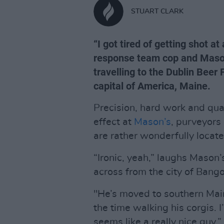
STUART CLARK
“I got tired of getting shot a
response team cop and Mason
travelling to the Dublin Beer 
capital of America, Maine.
Precision, hard work and qua
effect at
Mason’s
, purveyors
are rather wonderfully locat
“Ironic, yeah,” laughs Mason’
across from the city of Ban
"He’s moved to southern Main
the time walking his corgis. 
seems like a really nice guy.”