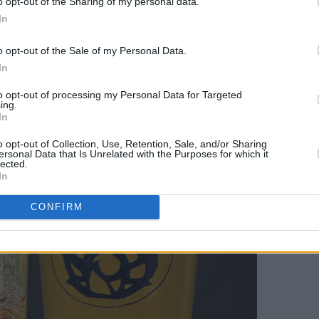
o opt-out of the Sharing of my personal data.
In
y range of beers manage to look as
o opt-out of the Sale of my Personal Data.
In
to opt-out of processing my Personal Data for Targeted
ing.
In
o opt-out of Collection, Use, Retention, Sale, and/or Sharing
ersonal Data that Is Unrelated with the Purposes for which it
lected.
In
CONFIRM