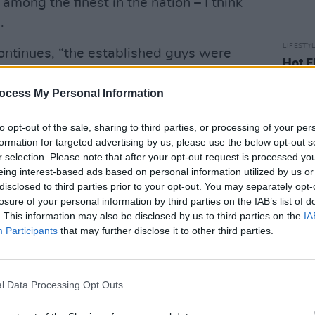
mong the finest in the nation – I think
.
LIFESTY
continues, “the established guys were
Hot F
what had and hadn’t worked for them.
Jibrin
Mamm
 here between brewers.”
ocess My Personal Information
 is a dream come true for Chris.
to opt-out of the sale, sharing to third parties, or processing of your per
formation for targeted advertising by us, please use the below opt-out s
 of my goals because A). It’d save me
r selection. Please note that after your opt-out request is processed y
eing interest-based ads based on personal information utilized by us or
other who lives in Ireland and B). I
disclosed to third parties prior to your opt-out. You may separately opt-
 alongside Galway Bay, O’Hara’s,
losure of your personal information by third parties on the IAB’s list of
are some of my favourite breweries in
. This information may also be disclosed by us to third parties on the
IA
Participants
that may further disclose it to other third parties.
rish Blonde Stout with Chai and Vanilla
 forward to seeing if we can do some
l Data Processing Opt Outs