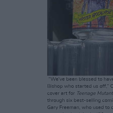
“We’ve been blessed to have 
Bishop who started us off,” C
cover art for
Teenage Mutant 
through six best-selling com
Gary Freeman, who used to do