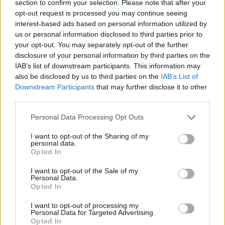
section to confirm your selection. Please note that after your
south will be 2 Crows, Arpus, Badin, Baxbier,
opt-out request is processed you may continue seeing
interest-based ads based on personal information utilized by
Garrison, Brouwerij Hoop, Horizont, Kaapse,
us or personal information disclosed to third parties prior to
Lone Pine Brewing, Mad Scientist, Mason’s,
your opt-out. You may separately opt-out of the further
Moersluetel, Pinta, Portland Zoo, Vault City and
disclosure of your personal information by third parties on the
IAB’s list of downstream participants. This information may
Weihenstephan.
also be disclosed by us to third parties on the
IAB’s List of
Downstream Participants
that may further disclose it to other
From sours, brown ales and triple IPAs to
third parties.
witbiers, Irish reds and stouts of both the
Personal Data Processing Opt Outs
normal and imperial variety, you’re going to be
spoilt for choice.
I want to opt-out of the Sharing of my
personal data.
Opted In
Add in loads of tasty food options and DJs Rob
Smith, Shelly Gray, David Corway and Kelly-
I want to opt-out of the Sale of my
Personal Data.
Anne Byrne spinning equally delicious tunes
Opted In
and it’s Christmas come early for beer, cider,
I want to opt-out of processing my
spirits and cocktail aficionados.
Personal Data for Targeted Advertising.
Opted In