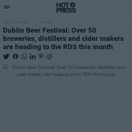
LIFESTYLE & SPORTS
05 SEP 25
Dublin Beer Festival: Over 50
breweries, distillers and cider makers
are heading to the RDS this month