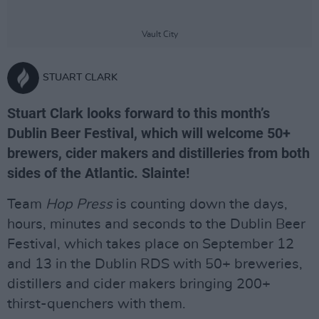
Vault City
STUART CLARK
Stuart Clark looks forward to this month’s
Dublin Beer Festival, which will welcome 50+
brewers, cider makers and distilleries from both
sides of the Atlantic. Slainte!
Team
Hop Press
is counting down the days,
hours, minutes and seconds to the Dublin Beer
Festival, which takes place on September 12
and 13 in the Dublin RDS with 50+ breweries,
distillers and cider makers bringing 200+
thirst-quenchers with them.