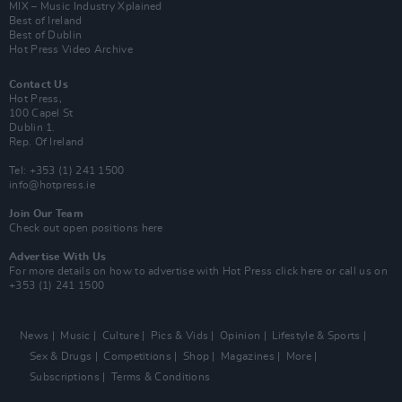
MIX – Music Industry Xplained
Best of Ireland
Best of Dublin
Hot Press Video Archive
Contact Us
Hot Press,
100 Capel St
Dublin 1.
Rep. Of Ireland
Tel: +353 (1) 241 1500
info@hotpress.ie
Join Our Team
Check out open positions here
Advertise With Us
For more details on how to advertise with Hot Press
click here
or call us on
+353 (1) 241 1500
News
Music
Culture
Pics & Vids
Opinion
Lifestyle & Sports
Sex & Drugs
Competitions
Shop
Magazines
More
Subscriptions
Terms & Conditions