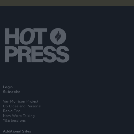
Login
Subscribe
Van Morrison Project
Up Close and Personal
Rapid Fire
Now We’re Talking
Y&E Sessions
Additional Sites