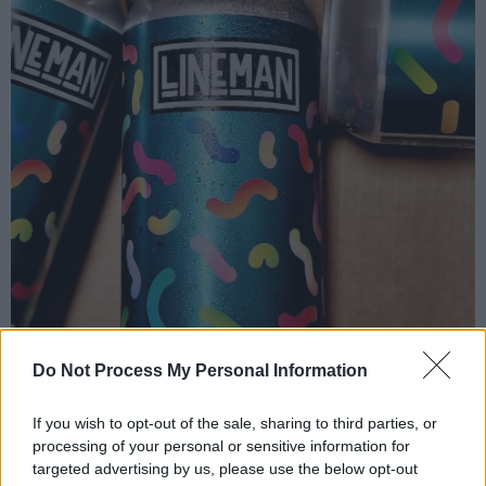
Do Not Process My Personal Information
If you wish to opt-out of the sale, sharing to third parties, or
processing of your personal or sensitive information for
targeted advertising by us, please use the below opt-out
Arriving in from points east, west, north and