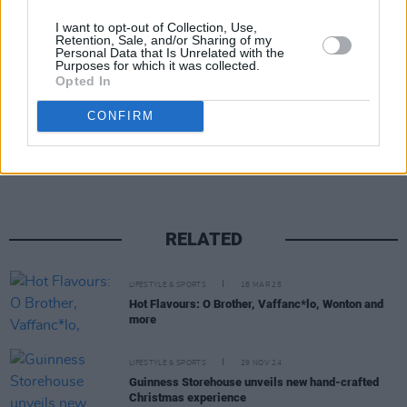
• See
dublinbeerfest.ie
for tickets and more
I want to opt-out of Collection, Use,
Retention, Sale, and/or Sharing of my
details.
Personal Data that Is Unrelated with the
Purposes for which it was collected.
Opted In
Share This Article:
CONFIRM
RELATED
LIFESTYLE & SPORTS
18 MAR 25
Hot Flavours: O Brother, Vaffanc*lo, Wonton and
more
LIFESTYLE & SPORTS
29 NOV 24
Guinness Storehouse unveils new hand-crafted
Christmas experience