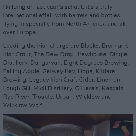
Building on last year’s sellout, it’s a truly
international affair with barrels and bottles
flying in specially from North America and all
over Europe.
Leading the Irish charge are Blacks, Brennan’s
Irish Stout, The Dew Drop Brewhouse, Dingle
Distillery, Dungarvan, Eight Degrees Brewing,
Falling Apple, Galway Bay, Hope, Kildare
Brewing, Legacy Irish Craft Cider, Lineman,
Lough Gill, Micil Distillery, O’Hara’s, Rascals,
Rye River, Trouble, Urban, Wicklow and
Wicklow Wolf.