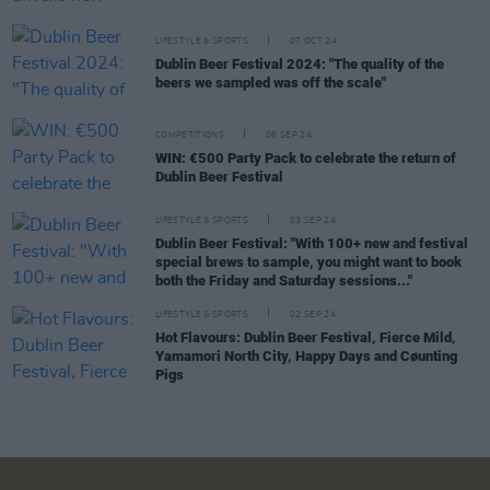
LIFESTYLE & SPORTS
07 OCT 24
Dublin Beer Festival 2024: "The quality of the
beers we sampled was off the scale"
COMPETITIONS
06 SEP 24
WIN: €500 Party Pack to celebrate the return of
Dublin Beer Festival
LIFESTYLE & SPORTS
03 SEP 24
Dublin Beer Festival: "With 100+ new and festival
special brews to sample, you might want to book
both the Friday and Saturday sessions..."
LIFESTYLE & SPORTS
02 SEP 24
Hot Flavours: Dublin Beer Festival, Fierce Mild,
Yamamori North City, Happy Days and Cøunting
Pigs