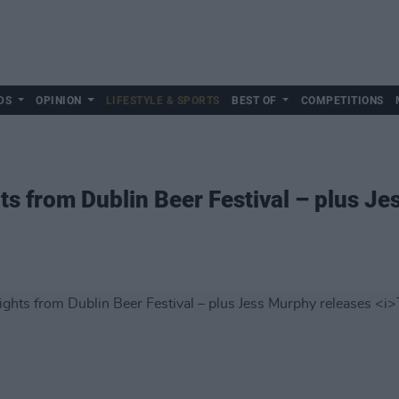
DS
OPINION
LIFESTYLE & SPORTS
BEST OF
COMPETITIONS
hts from Dublin Beer Festival – plus J