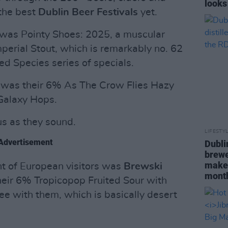
looks
 the best
Dublin Beer Festivals
yet.
s was Pointy Shoes: 2025, a muscular
erial Stout, which is remarkably no. 62
ed Species series of specials.
t was their 6% As The Crow Flies Hazy
 Galaxy Hops.
us as they sound.
LIFESTY
Advertisement
Dubli
brewe
maker
t of European visitors was
Brewski
mont
ir 6% Tropicopop Fruited Sour with
e with them, which is basically desert