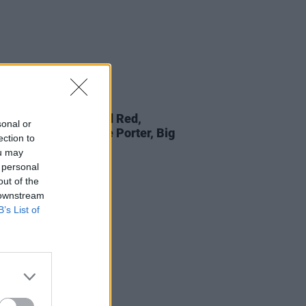
LE & SPORTS
27 JUL 25
lavours: Batch Bread Red,
sonal or
,
Plenary Indulgence Porter, Big
ection to
a and more
ou may
 personal
out of the
 downstream
B’s List of