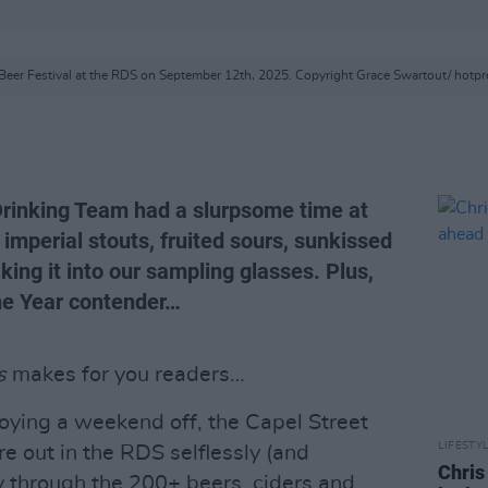
Beer Festival at the RDS on September 12th, 2025. Copyright Grace Swartout/ hotp
Drinking Team had a slurpsome time at
 imperial stouts, fruited sours, sunkissed
ing it into our sampling glasses. Plus,
he Year contender…
s
makes for you readers…
oying a weekend off, the Capel Street
LIFESTY
 out in the RDS selflessly (and
Chris
 through the 200+ beers, ciders and