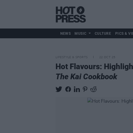
NEWS
MUSIC
CULTURE
PICS & VI
LIFESTYLE & SPORTS
22 OCT 25
Hot Flavours: Highlig
The Kai Cookbook