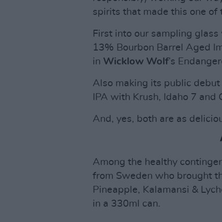
spirits that made this one of
First into our sampling glas
13% Bourbon Barrel Aged Imp
in
Wicklow Wolf
’s Endanger
Also making its public debu
IPA with Krush, Idaho 7 and
And, yes, both are as delicio
Among the healthy contingen
from Sweden who brought the
Pineapple, Kalamansi & Lyche
in a 330ml can.