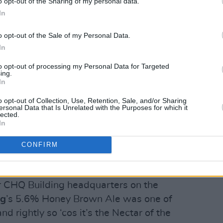
o opt-out of the Sharing of my personal data.
In
o opt-out of the Sale of my Personal Data.
In
om for our festival preview, it was
rom
Mason’s Brewing
in person.
to opt-out of processing my Personal Data for Targeted
ing.
In
rney over from the town of Brewer (no,
erfectly balanced 5.5% Blueberry Ice
o opt-out of Collection, Use, Retention, Sale, and/or Sharing
ersonal Data that Is Unrelated with the Purposes for which it
 Apocalypse.
lected.
In
 stout collaboration with Lough Gill,
CONFIRM
-Irish hooks-up planned following late
 and pints.
eir CHQ Building headquarters on the
ng
’s 5.6% Honey Brown Ale was one of
d rightly so ‘cos it’s the Nectar of the