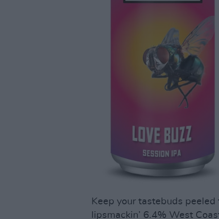
Keep your tastebuds peeled f
lipsmackin’ 6.4% West Coast