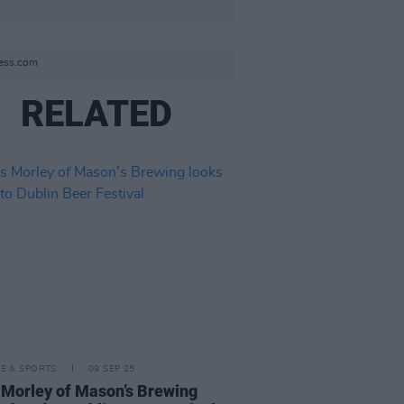
ress.com
RELATED
LE & SPORTS
09 SEP 25
 Morley of Mason’s Brewing