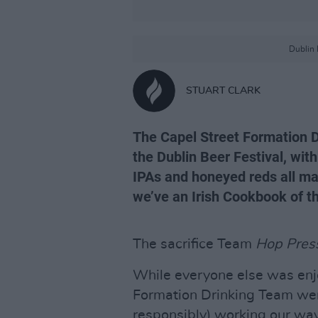
Dublin 
STUART CLARK
The Capel Street Formation 
the Dublin Beer Festival, with
IPAs and honeyed reds all mak
we’ve an Irish Cookbook of t
The sacrifice Team
Hop Pres
While everyone else was enj
Formation Drinking Team were
responsibly) working our way