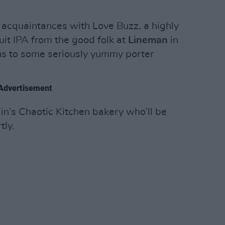
acquaintances with Love Buzz, a highly
it IPA from the good folk at
Lineman
in
us to some seriously yummy porter
Advertisement
n’s Chaotic Kitchen bakery who’ll be
tly.