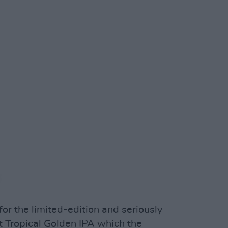
or the limited-edition and seriously
 Tropical Golden IPA which the