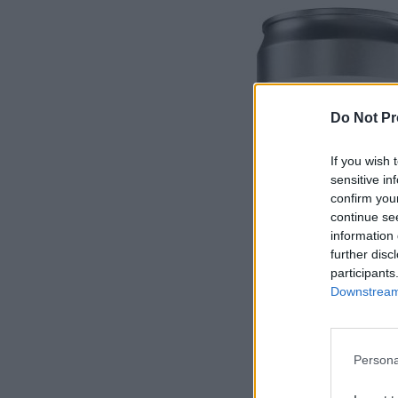
Do Not Pr
If you wish 
sensitive in
confirm you
continue se
information 
further disc
participants
Downstream 
Persona