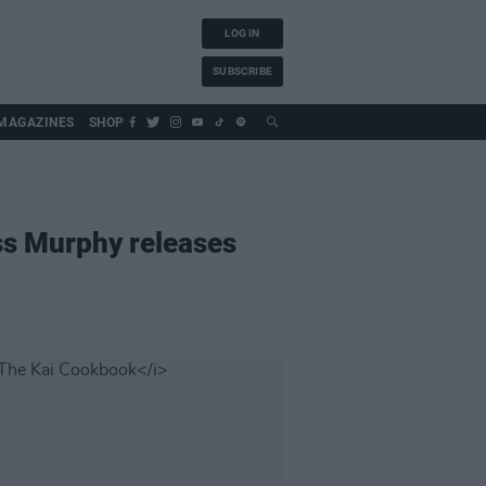
LOG IN
SUBSCRIBE
MAGAZINES
SHOP
ess Murphy releases