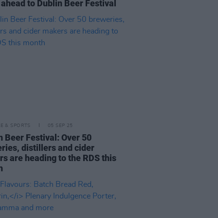
 ahead to Dublin Beer Festival
LE & SPORTS
05 SEP 25
n Beer Festival: Over 50
ries, distillers and cider
s are heading to the RDS this
h