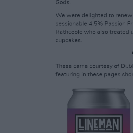
Gods.
We were delighted to renew 
sessionable 4.5% Passion Fru
Rathcoole who also treated 
cupcakes.
These came courtesy of Dubli
featuring in these pages shor