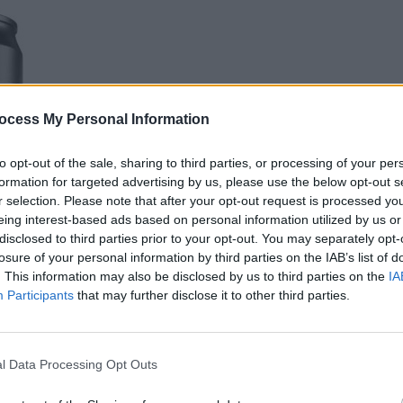
ocess My Personal Information
LIFESTY
Hot F
to opt-out of the sale, sharing to third parties, or processing of your per
Jibrin
formation for targeted advertising by us, please use the below opt-out s
Mamm
r selection. Please note that after your opt-out request is processed y
eing interest-based ads based on personal information utilized by us or
disclosed to third parties prior to your opt-out. You may separately opt-
losure of your personal information by third parties on the IAB’s list of
. This information may also be disclosed by us to third parties on the
IA
Participants
that may further disclose it to other third parties.
l Data Processing Opt Outs