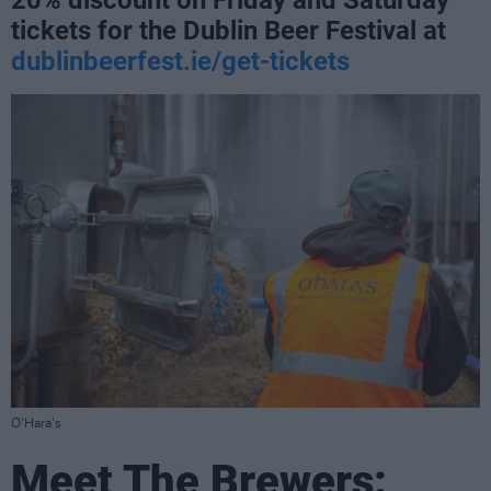
20% discount on Friday and Saturday
tickets for the Dublin Beer Festival at
dublinbeerfest.ie/get-tickets
O'Hara's
Meet The Brewers: