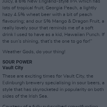
Juicy, a 6% New England-style IPA which has
lots of tropical fruit; Georgia Peach, a lightly
hazy 4.5% wheat beer with a bit of peach
flavouring; and our 5% Mango & Dragon Fruit, a
really lovely sour that reminds me of a soft
drink I used to have as a kid, Hawaiian Punch. If
the sun’s shining, that’s the one to go for!”
Weather Gods, do your thing!
SOUR POWER
Vault City
These are exciting times for Vault City, the
Edinburgh brewery specialising in sour beers, a
style that has skyrocketed in popularity on both
sides of the Irish Sea.
Courtesy of a fully subscribed crowdfunding