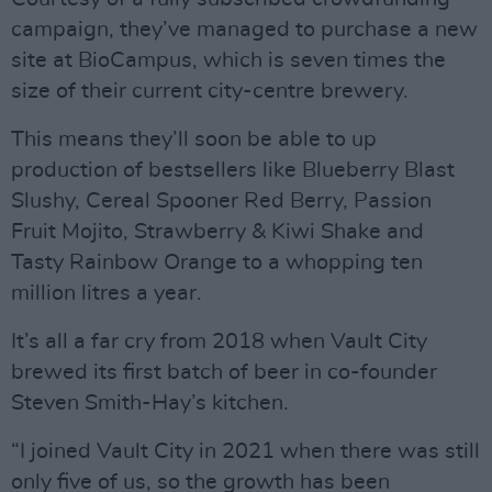
campaign, they’ve managed to purchase a new
site at BioCampus, which is seven times the
size of their current city-centre brewery.
This means they’ll soon be able to up
production of bestsellers like Blueberry Blast
Slushy, Cereal Spooner Red Berry, Passion
Fruit Mojito, Strawberry & Kiwi Shake and
Tasty Rainbow Orange to a whopping ten
million litres a year.
It’s all a far cry from 2018 when Vault City
brewed its first batch of beer in co-founder
Steven Smith-Hay’s kitchen.
“I joined Vault City in 2021 when there was still
only five of us, so the growth has been