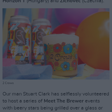
Horizon T
(Hungary) and
Zichovec
(Czechia).
2 Crows
Our man Stuart Clark has selflessly volunteered
to host a series of
Meet The Brewer
events
with beery stars being grilled over a glass or