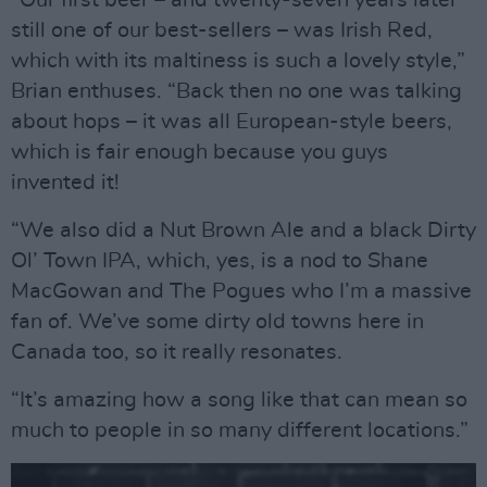
still one of our best-sellers – was Irish Red,
which with its maltiness is such a lovely style,”
Brian enthuses. “Back then no one was talking
about hops – it was all European-style beers,
which is fair enough because you guys
invented it!
“We also did a Nut Brown Ale and a black Dirty
Ol’ Town IPA, which, yes, is a nod to Shane
MacGowan and The Pogues who I’m a massive
fan of. We’ve some dirty old towns here in
Canada too, so it really resonates.
“It’s amazing how a song like that can mean so
much to people in so many different locations.”