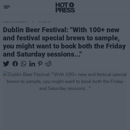
LIFESTYLE & SPORTS
03 SEP 24
Dublin Beer Festival: "With 100+ new
and festival special brews to sample,
you might want to book both the Friday
and Saturday sessions..."