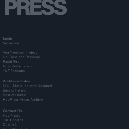
Login
Subscribe
Van Morrison Project
Up Close and Personal
Rapid Fire
Now We’re Talking
Y&E Sessions
Additional Sites
MIX – Music Industry Xplained
Best of Ireland
Best of Dublin
Hot Press Video Archive
Contact Us
Hot Press,
100 Capel St
Dublin 1.