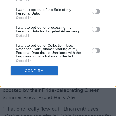
Asked what share of the market craft beer
enjoys in Canada, Brian says, “It really depends
I want to opt-out of the Sale of my
Personal Data.
on what part of the country you’re in. In British
Opted In
Columbia you’re talking close to 30%. In Nova
I want to opt-out of processing my
Scotia, where there’s now over sixty breweries
Personal Data for Targeted Advertising.
Opted In
for a million population, it’s around 23%. Some
would call that saturated but it’s working!”
I want to opt-out of Collection, Use,
Retention, Sale, and/or Sharing of my
Personal Data that Is Unrelated with the
Purposes for which it was collected.
And, hopefully, a sign of things to come in
Opted In
Ireland where craft currently makes up only
CONFIRM
3.4% of the overall beer market.
Garrison’s 2024 sales figures have been
boosted by their Pride-celebrating Queer
Summer Brew: Proud Hazy Ale.
“That one really flew out,” Brian enthuses.