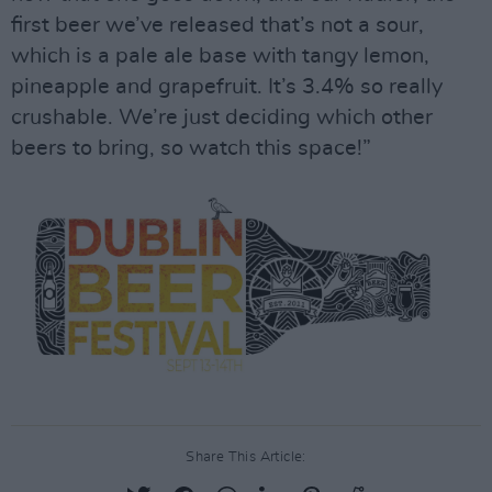
first beer we’ve released that’s not a sour,
which is a pale ale base with tangy lemon,
pineapple and grapefruit. It’s 3.4% so really
crushable. We’re just deciding which other
beers to bring, so watch this space!”
Share This Article: