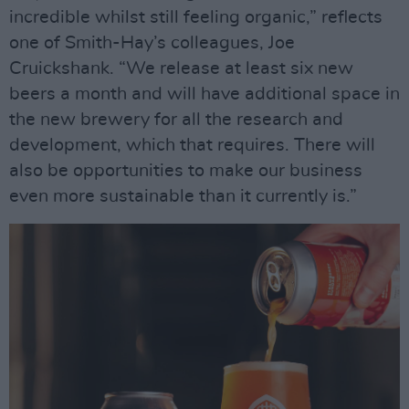
incredible whilst still feeling organic,” reflects
one of Smith-Hay’s colleagues, Joe
Cruickshank. “We release at least six new
beers a month and will have additional space in
the new brewery for all the research and
development, which that requires. There will
also be opportunities to make our business
even more sustainable than it currently is.”