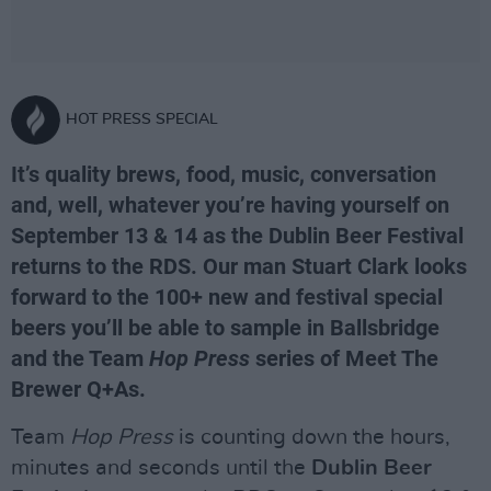
HOT PRESS SPECIAL
It’s quality brews, food, music, conversation
and, well, whatever you’re having yourself on
September 13 & 14 as the Dublin Beer Festival
returns to the RDS. Our man Stuart Clark looks
forward to the 100+ new and festival special
beers you’ll be able to sample in Ballsbridge
and the Team
Hop Press
series of Meet The
Brewer Q+As.
Team
Hop Press
is counting down the hours,
minutes and seconds until the
Dublin Beer