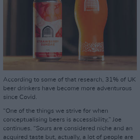
According to some of that research, 31% of UK
beer drinkers have become more adventurous
since Covid.
“One of the things we strive for when
conceptualising beers is accessibility,” Joe
continues. “Sours are considered niche and an
acquired taste but, actually, a lot of people are