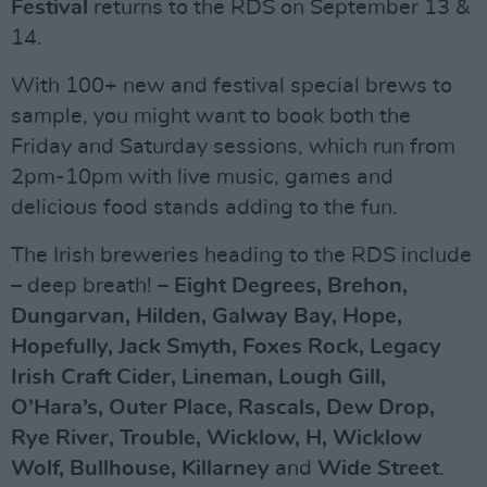
Festival
returns to the RDS on September 13 &
14.
With 100+ new and festival special brews to
sample, you might want to book both the
Friday and Saturday sessions, which run from
2pm-10pm with live music, games and
delicious food stands adding to the fun.
The Irish breweries heading to the RDS include
– deep breath! –
Eight Degrees, Brehon,
Dungarvan, Hilden, Galway Bay, Hope,
Hopefully, Jack Smyth, Foxes Rock, Legacy
Irish Craft Cider, Lineman, Lough Gill,
O’Hara’s, Outer Place, Rascals, Dew Drop,
Rye River, Trouble, Wicklow, H, Wicklow
Wolf, Bullhouse, Killarney
and
Wide Street
.