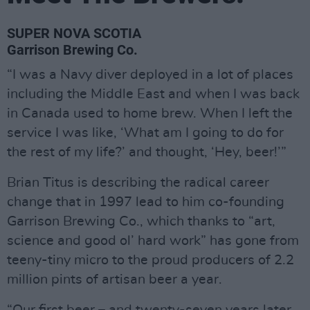
SUPER NOVA SCOTIA
Garrison Brewing Co.
“I was a Navy diver deployed in a lot of places
including the Middle East and when I was back
in Canada used to home brew. When I left the
service I was like, ‘What am I going to do for
the rest of my life?’ and thought, ‘Hey, beer!’”
Brian Titus is describing the radical career
change that in 1997 lead to him co-founding
Garrison Brewing Co., which thanks to “art,
science and good ol’ hard work” has gone from
teeny-tiny micro to the proud producers of 2.2
million pints of artisan beer a year.
“Our first beer – and twenty-seven years later