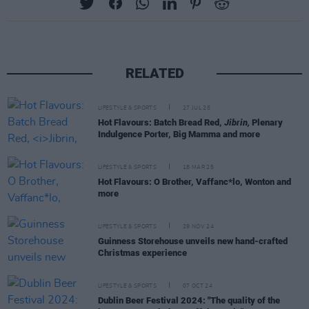
RELATED
LIFESTYLE & SPORTS
27 JUL 25
Hot Flavours: Batch Bread Red,
Jibrin,
Plenary
Indulgence Porter, Big Mamma and more
LIFESTYLE & SPORTS
18 MAR 25
Hot Flavours: O Brother, Vaffanc*lo, Wonton and
more
LIFESTYLE & SPORTS
29 NOV 24
Guinness Storehouse unveils new hand-crafted
Christmas experience
LIFESTYLE & SPORTS
07 OCT 24
Dublin Beer Festival 2024: "The quality of the