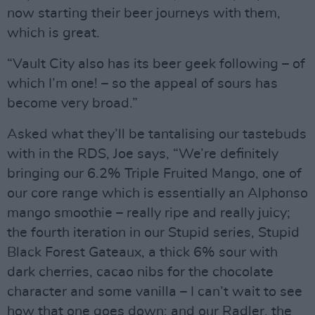
now starting their beer journeys with them,
which is great.
“Vault City also has its beer geek following – of
which I’m one! – so the appeal of sours has
become very broad.”
Asked what they’ll be tantalising our tastebuds
with in the RDS, Joe says, “We’re definitely
bringing our 6.2% Triple Fruited Mango, one of
our core range which is essentially an Alphonso
mango smoothie – really ripe and really juicy;
the fourth iteration in our Stupid series, Stupid
Black Forest Gateaux, a thick 6% sour with
dark cherries, cacao nibs for the chocolate
character and some vanilla – I can’t wait to see
how that one goes down; and our Radler, the