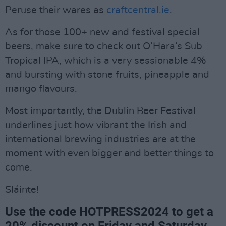
Peruse their wares as
craftcentral.ie
.
As for those 100+ new and festival special
beers, make sure to check out O’Hara’s Sub
Tropical IPA, which is a very sessionable 4%
and bursting with stone fruits, pineapple and
mango flavours.
Most importantly, the Dublin Beer Festival
underlines just how vibrant the Irish and
international brewing industries are at the
moment with even bigger and better things to
come.
Sláinte!
Use the code HOTPRESS2024 to get a