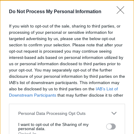
Do Not Process My Personal Information
If you wish to opt-out of the sale, sharing to third parties, or
processing of your personal or sensitive information for
targeted advertising by us, please use the below opt-out
section to confirm your selection. Please note that after your
opt-out request is processed you may continue seeing
Brian Titus
interest-based ads based on personal information utilized by
us or personal information disclosed to third parties prior to
Garrison Brewing’s music connections don’t
your opt-out. You may separately opt-out of the further
end there.
disclosure of your personal information by third parties on the
IAB’s list of downstream participants. This information may
also be disclosed by us to third parties on the
IAB’s List of
“We used to do a series called Backlot Bash in
Downstream Participants
that may further disclose it to other
our parking lot where we’d put on local bands
third parties.
and have a few thousand people turn up, which
Personal Data Processing Opt Outs
combined the two best things in life – beer and
rock ‘n’ roll!”
I want to opt-out of the Sharing of my
personal data.
Opted In