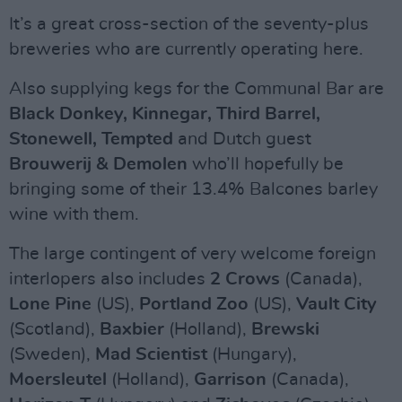
It’s a great cross-section of the seventy-plus
breweries who are currently operating here.
Also supplying kegs for the Communal Bar are
Black Donkey, Kinnegar, Third Barrel,
Stonewell, Tempted
and Dutch guest
Brouwerij & Demolen
who’ll hopefully be
bringing some of their 13.4% Balcones barley
wine with them.
The large contingent of very welcome foreign
interlopers also includes
2 Crows
(Canada),
Lone Pine
(US),
Portland Zoo
(US),
Vault City
(Scotland),
Baxbier
(Holland),
Brewski
(Sweden),
Mad Scientist
(Hungary),
Moersleutel
(Holland),
Garrison
(Canada),