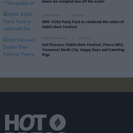
beers we sampled was off the scale"
COMPETITIONS
06 SEP 24
WIN: €500 Party Pack to celebrate the return of
Dublin Beer Festival
LIFESTYLE & SPORTS
02 SEP 24
Hot Flavours: Dublin Beer Festival, Fierce Mild,
Yamamori North City, Happy Days and Cøunting
Pigs