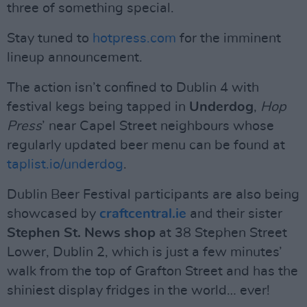
three of something special.
Stay tuned to
hotpress.com
for the imminent
lineup announcement.
The action isn’t confined to Dublin 4 with
festival kegs being tapped in
Underdog
,
Hop
Press
’ near Capel Street neighbours whose
regularly updated beer menu can be found at
taplist.io/underdog
.
Dublin Beer Festival participants are also being
showcased by
craftcentral.ie
and their sister
Stephen St. News shop
at 38 Stephen Street
Lower, Dublin 2, which is just a few minutes’
walk from the top of Grafton Street and has the
shiniest display fridges in the world… ever!