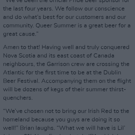
“We’ve been the official Pride beer sponsor for
the last four years. We follow our conscience
and do what’s best for our customers and our
community. Queer Summer is a great beer for a
great cause.”
Amen to that! Having well and truly conquered
Nova Scotia and its east coast of Canada
neighbours, the Garrison crew are crossing the
Atlantic for the first time to be at the Dublin
Beer Festival. Accompanying them on the flight
will be dozens of kegs of their summer thirst-
quenchers.
“We’ve chosen not to bring our Irish Red to the
homeland because you guys are doing it so
well!” Brian laughs. “What we will have is Lil’