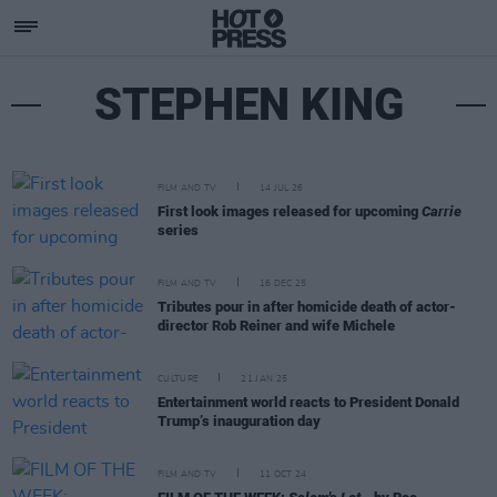
STEPHEN KING
FILM AND TV
14 JUL 26
First look images released for upcoming
Carrie
series
FILM AND TV
16 DEC 25
Tributes pour in after homicide death of actor-
director Rob Reiner and wife Michele
CULTURE
21 JAN 25
Entertainment world reacts to President Donald
Trump’s inauguration day
FILM AND TV
11 OCT 24