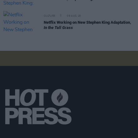
CULTURE
08 AUG 18
Netflix Working on New Stephen King Adaptation,
In the Tall Grass