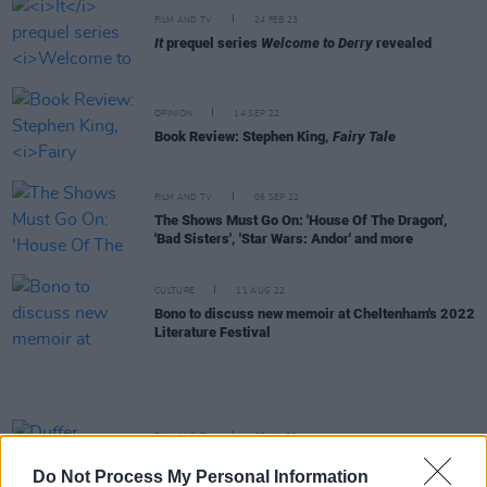
FILM AND TV
24 FEB 23
It
prequel series
Welcome to Derry
revealed
OPINION
14 SEP 22
Book Review: Stephen King,
Fairy Tale
FILM AND TV
06 SEP 22
The Shows Must Go On: 'House Of The Dragon',
'Bad Sisters', 'Star Wars: Andor' and more
CULTURE
11 AUG 22
Bono to discuss new memoir at Cheltenham's 2022
Literature Festival
FILM AND TV
07 JUL 22
Duffer Brothers announce
Stranger Things
spin-
Do Not Process My Personal Information
off from Upside Down Pictures