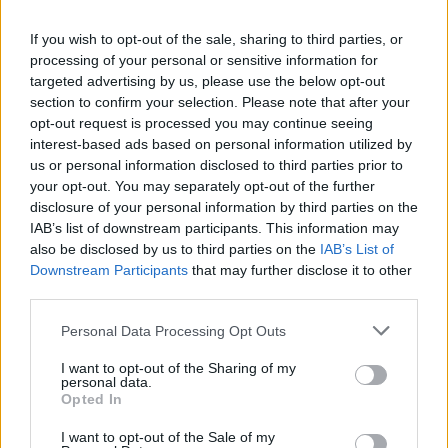
If you wish to opt-out of the sale, sharing to third parties, or
OPINION
01 SEP 21
processing of your personal or sensitive information for
Book Review: Stephen King - Billy Summers
targeted advertising by us, please use the below opt-out
section to confirm your selection. Please note that after your
opt-out request is processed you may continue seeing
MUSIC
24 AUG 20
interest-based ads based on personal information utilized by
Nashville singer-songwriter Justin Townes Earle
has died aged 38
us or personal information disclosed to third parties prior to
your opt-out. You may separately opt-out of the further
disclosure of your personal information by third parties on the
OPINION
07 MAY 20
IAB’s list of downstream participants. This information may
Book Review:
If It Bleeds
– Stephen King
also be disclosed by us to third parties on the
IAB’s List of
Downstream Participants
that may further disclose it to other
third parties.
MUSIC
02 APR 20
Tom Hanks, Stephen King and Jack Antonoff pay
Personal Data Processing Opt Outs
tribute to Fountains of Wayne's Adam Schlesinger
I want to opt-out of the Sharing of my
personal data.
CULTURE
05 FEB 20
Opted In
Patti Smith will be honored with the 2020 PEN
America Literary Service Award
I want to opt-out of the Sale of my