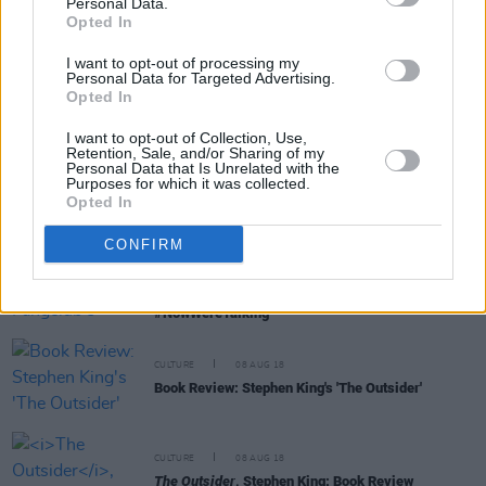
Personal Data.
Opted In
I want to opt-out of processing my
Personal Data for Targeted Advertising.
FILM AND TV
07 NOV 19
Opted In
Return of the King: The Best and Worst of Stephen
King's film adaptations
I want to opt-out of Collection, Use,
Retention, Sale, and/or Sharing of my
Personal Data that Is Unrelated with the
FILM AND TV
06 NOV 19
Purposes for which it was collected.
Film Interview: Rebecca Ferguson on her role in
Opted In
Stephen King adaptation
Doctor Sleep
CONFIRM
CULTURE
09 OCT 19
Voices for Mental Health: Fangclub's Steven King,
on talking about mental health issues
#NowWereTalking
CULTURE
08 AUG 18
Book Review: Stephen King's 'The Outsider'
CULTURE
08 AUG 18
The Outsider
, Stephen King: Book Review