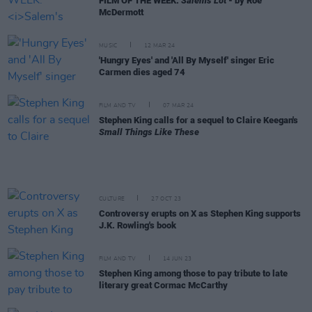
FILM OF THE WEEK:
Salem's Lot
- by Roe
McDermott
MUSIC
12 MAR 24
'Hungry Eyes' and 'All By Myself' singer Eric
Carmen dies aged 74
FILM AND TV
07 MAR 24
Stephen King calls for a sequel to Claire Keegan's
Small Things Like These
CULTURE
27 OCT 23
Controversy erupts on X as Stephen King supports
J.K. Rowling's book
FILM AND TV
14 JUN 23
Stephen King among those to pay tribute to late
literary great Cormac McCarthy