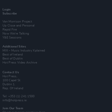
Login
Subscribe
Van Morrison Project
Up Close and Personal
Rapid Fire
Now We’re Talking
Y&E Sessions
Additional Sites
MIX – Music Industry Xplained
Best of Ireland
Best of Dublin
Hot Press Video Archive
Contact Us
Hot Press,
100 Capel St
Dublin 1.
Rep. Of Ireland
Tel: +353 (1) 241 1500
info@hotpress.ie
Join Our Team