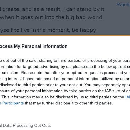
create, and as a result, I can stand by it
 when it goes out into the big bad world.
yself to live in the moment, be happy
und me. It is those things that continue to
to create. I no longer worry about
ocess My Personal Information
ust get on with it. Now I just love getting
to opt-out of the sale, sharing to third parties, or processing of your per
LIFESTY
formation for targeted advertising by us, please use the below opt-out s
Voice
r selection. Please note that after your opt-out request is processed y
Beanz
eing interest-based ads based on personal information utilized by us or
disclosed to third parties prior to your opt-out. You may separately opt-
losure of your personal information by third parties on the IAB’s list of
. This information may also be disclosed by us to third parties on the
IA
Advertisement
Participants
that may further disclose it to other third parties.
 of RTÉ 2fm’s ‘Play The Picnic’
released three albums, including The
l Data Processing Opt Outs
18)