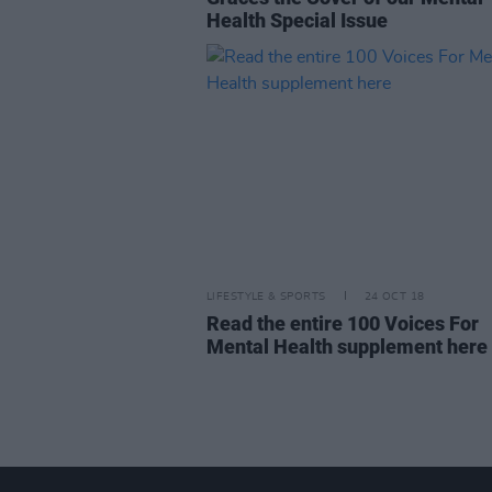
Health Special Issue
LIFESTYLE & SPORTS
24 OCT 18
Read the entire 100 Voices For
Mental Health supplement here