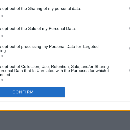
o opt-out of the Sharing of my personal data.
In
LIFESTY
Voice
 the Hot Press Mental Health Special in
o opt-out of the Sale of my Personal Data.
O'Mar
and Pieta House as part of the Now
In
 more please visit
hotpress.com/now-
to opt-out of processing my Personal Data for Targeted
ing.
In
o opt-out of Collection, Use, Retention, Sale, and/or Sharing
ersonal Data that Is Unrelated with the Purposes for which it
lected.
In
Share This Article:
CONFIRM