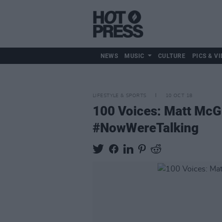
NEWS
MUSIC
CULTURE
PICS & VI
LIFESTYLE & SPORTS
10 OCT 18
100 Voices: Matt McGi
#NowWereTalking