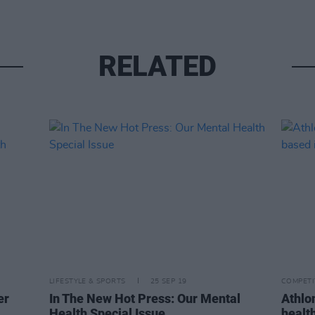
RELATED
LIFESTYLE & SPORTS
25 SEP 19
COMPETI
er
In The New Hot Press: Our Mental
Athlo
Health Special Issue
healt