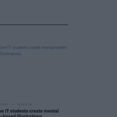
TIONS
19 NOV 18
ne IT students create mental
h-based illustrations