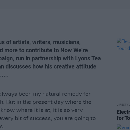
 of artists, writers, musicians,
nd more to contribute to Now We’re
aign, run in partnership with Lyons Tea
 discusses how his creative attitude
....
 always been my natural remedy for
h. But in the present day where the
LIFESTY
know where it is at, it is so very
Elect
for T
very bit of success, you are going to
s.