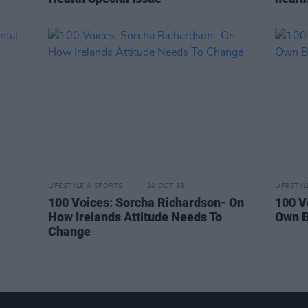
LIFESTYLE & SPORTS
10 OCT 18
LIFESTY
100 Voices: Sorcha Richardson- On
100 V
How Irelands Attitude Needs To
Own B
Change