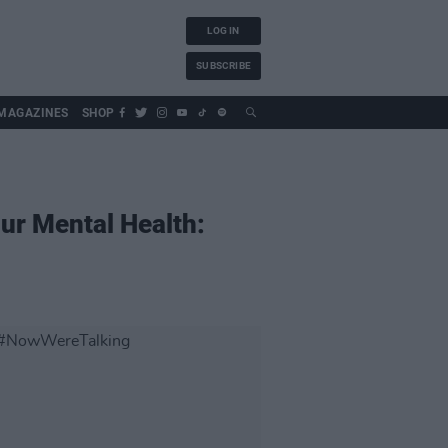
LOG IN
SUBSCRIBE
MAGAZINES
SHOP
ur Mental Health: