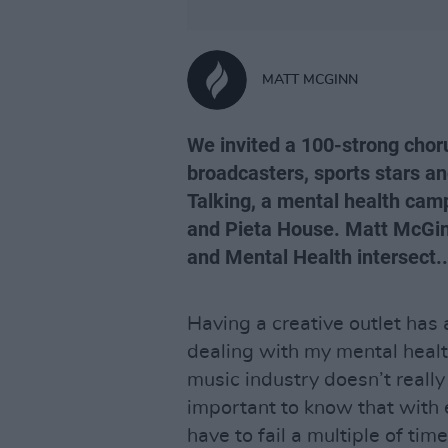
MATT MCGINN
We invited a 100-strong chorus
broadcasters, sports stars a
Talking, a mental health camp
and Pieta House. Matt McGinn
and Mental Health intersect...
Having a creative outlet has
dealing with my mental healt
music industry doesn’t really 
important to know that with e
have to fail a multiple of time