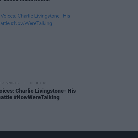
LE & SPORTS
10 OCT 18
oices: Charlie Livingstone- His
attle #NowWereTalking