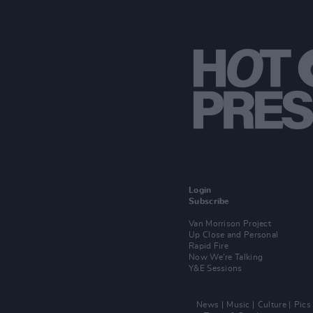
Login
Subscribe
Van Morrison Project
Up Close and Personal
Rapid Fire
Now We’re Talking
Y&E Sessions
News
Music
Culture
Pics