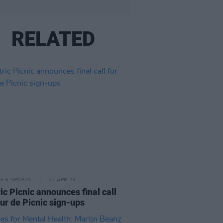
RELATED
LE & SPORTS
27 APR 23
ric Picnic announces final call
our de Picnic sign-ups