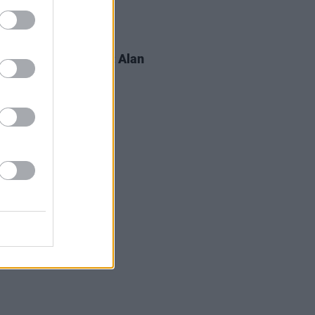
LE & SPORTS
02 OCT 19
s For Mental Health: Alan
a, on insomnia