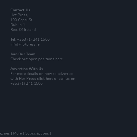
Contact Us
Hot Press,
100 Capel St
Dublin 1.
Rep. Of Ireland
Tel: +353 (1) 241 1500
info@hotpress.ie
Join Our Team
Check out open positions here
Advertise With Us
For more details on how to advertise
with Hot Press
click here
or call us on
+353 (1) 241 1500
zines
More
Subscriptions