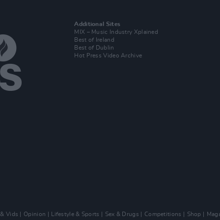
Additional Sites
MIX – Music Industry Xplained
Best of Ireland
Best of Dublin
Hot Press Video Archive
 & Vids
Opinion
Lifestyle & Sports
Sex & Drugs
Competitions
Shop
Maga