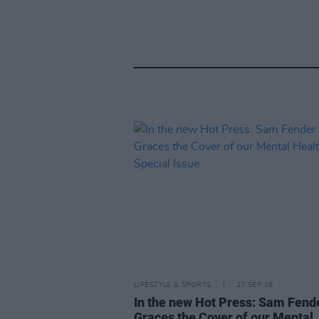
LIFESTYLE & SPORTS
27 SEP 19
In the new Hot Press: Sam Fend
Graces the Cover of our Mental