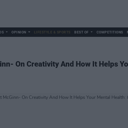
DS
OPINION
LIFESTYLE & SPORTS
BEST OF
COMPETITIONS
nn- On Creativity And How It Helps Yo