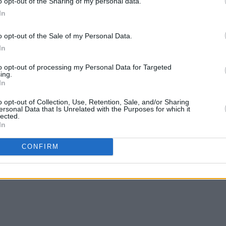
o opt-out of the Sharing of my personal data.
In
o opt-out of the Sale of my Personal Data.
In
CULTURE
19 JUL 21
SEX & D
ion to
UK removes all Covid restrictions as
'Free
to opt-out of processing my Personal Data for Targeted
ning
fans enter nightclubs on ‘freedom
Again
ing.
In
day’
the P
o opt-out of Collection, Use, Retention, Sale, and/or Sharing
ersonal Data that Is Unrelated with the Purposes for which it
lected.
In
CONFIRM