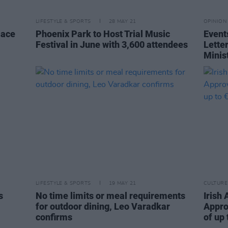
LIFESTYLE & SPORTS
28 MAY 21
OPINION
Pace
Phoenix Park to Host Trial Music
Event
Festival in June with 3,600 attendees
Lette
Minis
LIFESTYLE & SPORTS
19 MAY 21
CULTURE
s
No time limits or meal requirements
Irish 
for outdoor dining, Leo Varadkar
Appro
confirms
of up