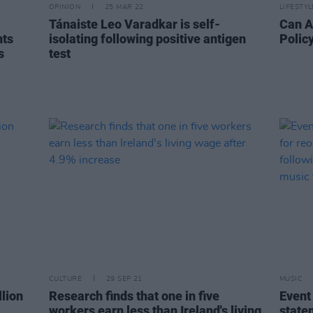
OPINION
25 MAR 22
LIFESTY
Tánaiste Leo Varadkar is self-
Can A
nts
isolating following positive antigen
Polic
s
test
CULTURE
29 SEP 21
MUSIC
lion
Research finds that one in five
Event
workers earn less than Ireland's living
state