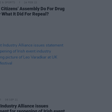
LE & SPORTS
24 FEB 22
 Citizens’ Assembly Do For Drug
y What It Did For Repeal?
06 SEP 21
 Industry Alliance issues
ment for reopening of Irish event