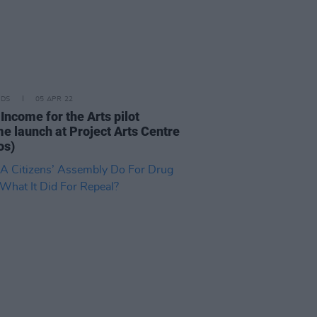
IDS
05 APR 22
Income for the Arts pilot
e launch at Project Arts Centre
os)