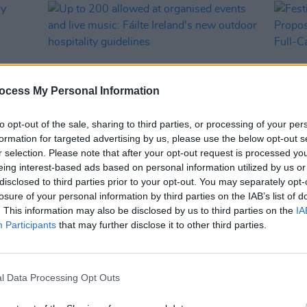
ocess My Personal Information
to opt-out of the sale, sharing to third parties, or processing of your per
formation for targeted advertising by us, please use the below opt-out s
r selection. Please note that after your opt-out request is processed y
CULTURE
06 AUG 21
CULTURE
eing interest-based ads based on personal information utilized by us or
stry
Up to 200 allowed at organised events
Festi
disclosed to third parties prior to your opt-out. You may separately opt-
Week
and live music: Fáilte Ireland's new
Propos
losure of your personal information by third parties on the IAB’s list of
outdoor hospitality guidelines
a Ful
. This information may also be disclosed by us to third parties on the
IA
Participants
that may further disclose it to other third parties.
l Data Processing Opt Outs