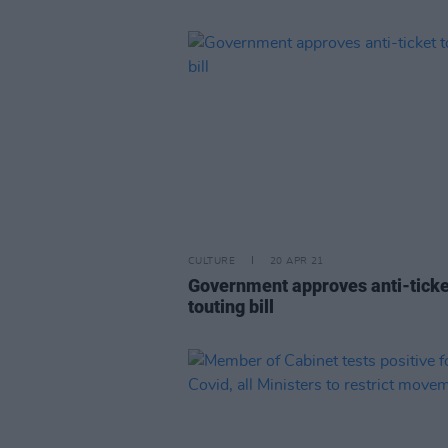
CULTURE
20 APR 21
Government approves anti-ticke
touting bill