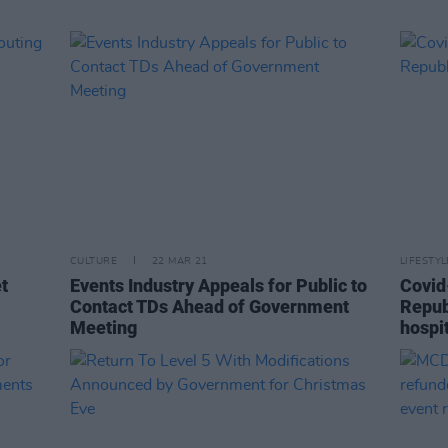
CULTURE
22 MAR 21
LIFESTY
t
Events Industry Appeals for Public to
Covid-
Contact TDs Ahead of Government
Republ
Meeting
hospi