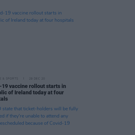
LE & SPORTS
29 DEC 20
19 vaccine rollout starts in
ic of Ireland today at four
tals