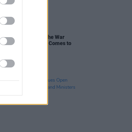
RUGS
14 JUL 21
 Dope, Make Hope': The War
st The War on Drugs Comes to
hoenix Park