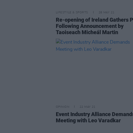
LIFESTYLE & SPORTS
28 MAY 21
Re-opening of Ireland Gathers 
Following Announcement by
Taoiseach Micheál Martin
OPINION
22 MAY 21
Event Industry Alliance Demand
Meeting with Leo Varadkar