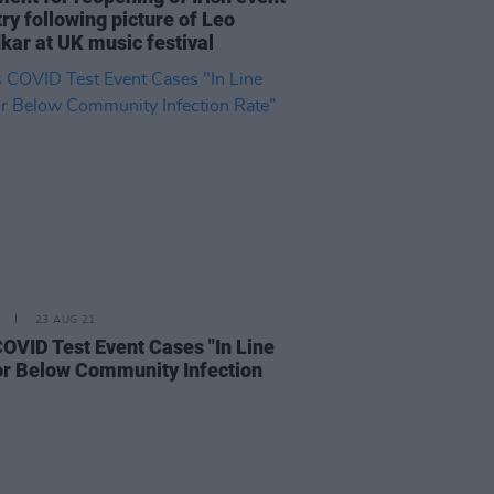
ry following picture of Leo
kar at UK music festival
23 AUG 21
COVID Test Event Cases "In Line
or Below Community Infection