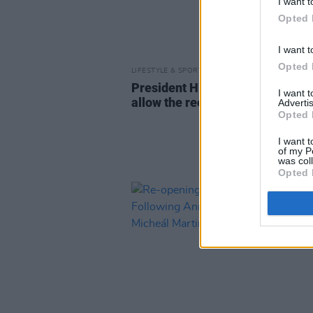
I want t
Opted 
I want t
Opted 
LIFESTYLE & SPORTS
21 JUL 21
President Higgins signs legislat
I want 
allow the reopening of indoor di
Advertis
Opted 
I want t
of my P
was col
Opted 