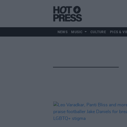
NEWS
MUSIC
CULTURE
PICS & VI