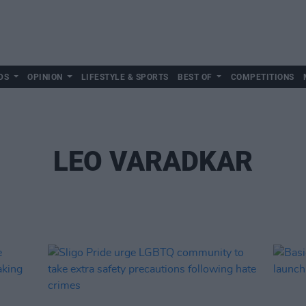
DS
OPINION
LIFESTYLE & SPORTS
BEST OF
COMPETITIONS
LEO VARADKAR