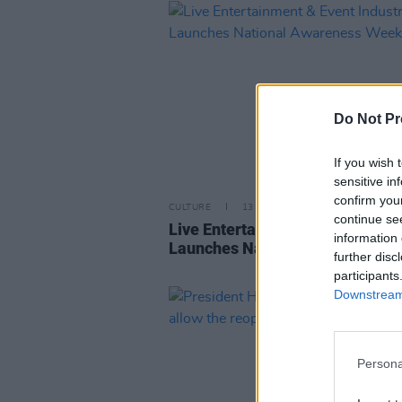
Do Not Pr
If you wish 
sensitive in
confirm you
CULTURE
13 AUG 21
continue se
Live Entertainment & Event Indu
information 
Launches National Awareness 
further disc
participants
Downstream 
Persona