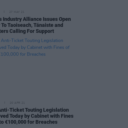
27 MAY 21
s Industry Alliance Issues Open
r To Taoiseach, Tánaiste and
ters Calling For Support
20 APR 21
Anti-Ticket Touting Legislation
ved Today by Cabinet with Fines
 to €100,000 for Breaches