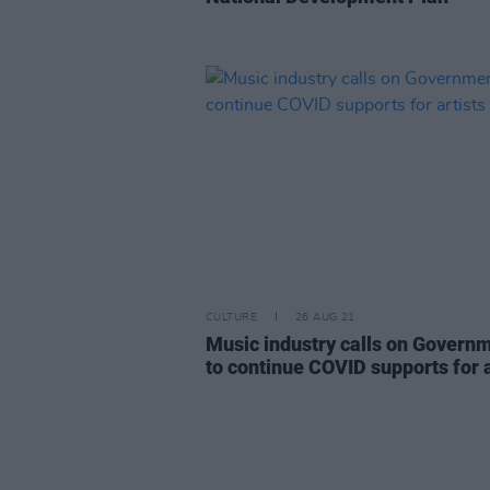
CULTURE
26 AUG 21
Music industry calls on Govern
to continue COVID supports for a