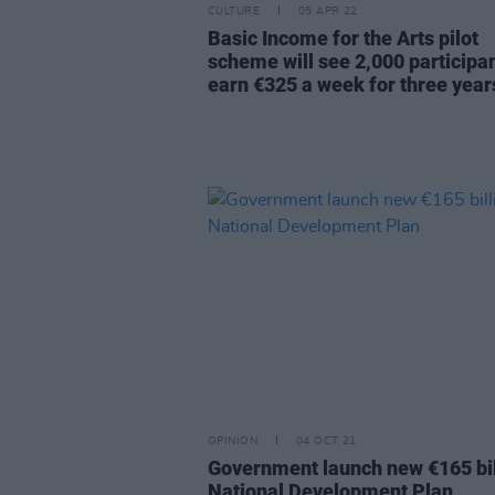
CULTURE
05 APR 22
Basic Income for the Arts pilot
scheme will see 2,000 participa
earn €325 a week for three year
OPINION
04 OCT 21
Government launch new €165 bil
National Development Plan