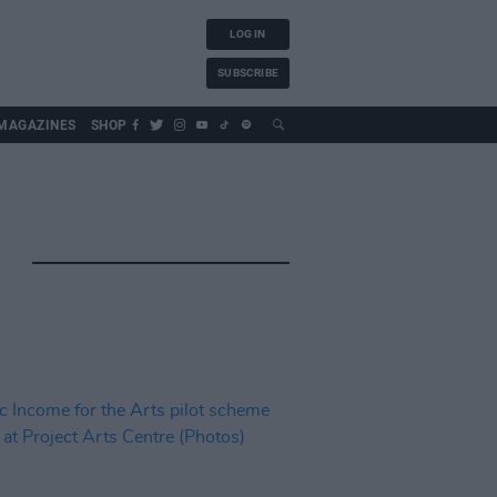
LOG IN
SUBSCRIBE
MAGAZINES
SHOP