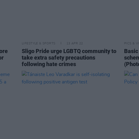
LIFESTYLE & SPORTS
13 APR 22
PICS & V
ore
Sligo Pride urge LGBTQ community to
Basic 
or
take extra safety precautions
schem
following hate crimes
(Phot