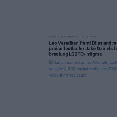
LIFESTYLE & SPORTS
17 MAY 22
Leo Varadkar, Panti Bliss and m
praise footballer Jake Daniels f
breaking LGBTQ+ stigma