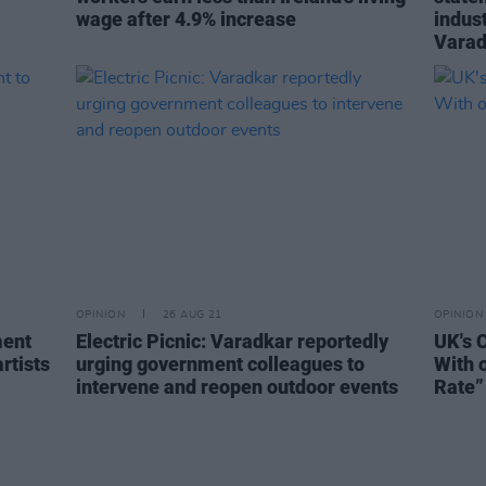
wage after 4.9% increase
indust
Varad
OPINION
26 AUG 21
OPINION
ment
Electric Picnic: Varadkar reportedly
UK's 
rtists
urging government colleagues to
With 
intervene and reopen outdoor events
Rate”