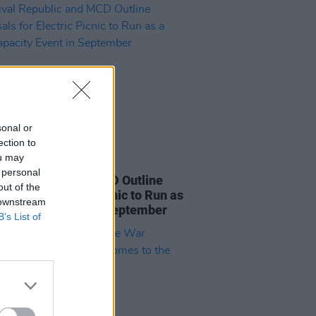
sonal or
ection to
ou may
29 JUL 21
 personal
val Republic and MCD Outline
out of the
als for Electric Picnic to Run as
 downstream
l-Capacity Event in September
B’s List of