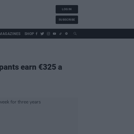
LOG IN
SUBSCRIBE
MAGAZINES
SHOP
ipants earn €325 a