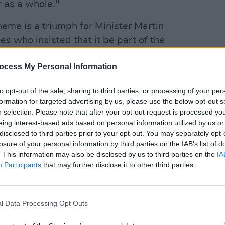
r as a whole."
me is a triumph for Minister Martin
s who insisted that it be part of the
en they entered into coalition in
ocess My Personal Information
also added that she will be working
ntee on legislation to extend the
to opt-out of the sale, sharing to third parties, or processing of your per
SEX & D
 until 6am. Tánaiste Leo Varadkar added
formation for targeted advertising by us, please use the below opt-out s
Trans
 finished this year.
r selection. Please note that after your opt-out request is processed y
revea
eing interest-based ads based on personal information utilized by us or
Advertisement
disclosed to third parties prior to your opt-out. You may separately opt-
losure of your personal information by third parties on the IAB’s list of
 spoken word performance from
. This information may also be disclosed by us to third parties on the
IA
Participants
that may further disclose it to other third parties.
Taoiseach Micheál Martin came to the
l Data Processing Opt Outs