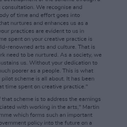
c consultation. We recognise and
body of time and effort goes into
that nurtures and enhances us as a
 your practices are evident to us in
ime spent on your creative practice is
ld-renowned arts and culture. That is
rk need to be nurtured. As a society, we
sustains us. Without your dedication to
uch poorer as a people. This is what
 pilot scheme is all about. It has been
at time spent on creative practice."
f that scheme is to address the earnings
ciated with working in the arts," Martin
amme which forms such an important
government policy into the future on a