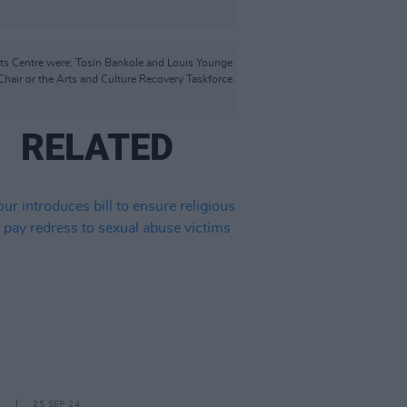
rts Centre were: Tosin Bankole and Louis Younge
hair or the Arts and Culture Recovery Taskforce.
RELATED
E
25 SEP 24