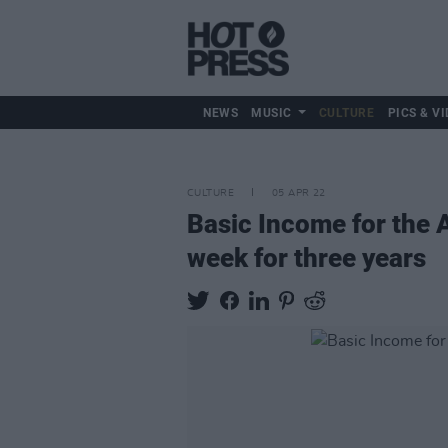
NEWS
MUSIC
CULTURE
PICS & VI
CULTURE
05 APR 22
Basic Income for the A
week for three years