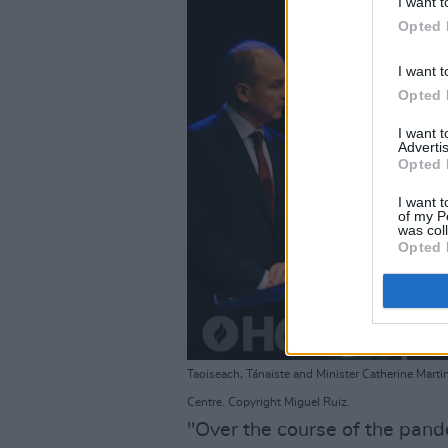
I want t
Opted 
I want t
Opted 
I want 
Advertis
Opted 
I want t
of my P
was col
Opted 
Taoiseach, Tánaiste and Minister Catherine Martin
Centre. Copyright Miguel Ruiz.
"Over the course of the pande