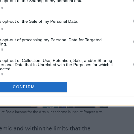
o opt-out of the Sharing of my personal data.
In
o opt-out of the Sale of my Personal Data.
In
to opt-out of processing my Personal Data for Targeted
ing.
In
o opt-out of Collection, Use, Retention, Sale, and/or Sharing
ersonal Data that Is Unrelated with the Purposes for which it
lected.
In
CONFIRM
 at Basic Income for the Arts pilot scheme launch at Project Arts
mic and within the limits that the