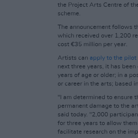
the Project Arts Centre of th
scheme.
The announcement follows 
which received over 1,200 r
cost €35 million per year.
Artists can
apply to the pilo
next three years, it has been
years of age or older; in a po
or career in the arts; based i
"I am determined to ensure 
permanent damage to the arts
said today. "2,000 participa
for three years to allow them
facilitate research on the imp