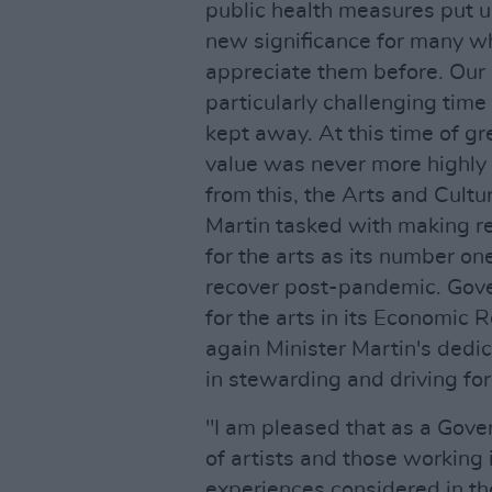
public health measures put upo
new significance for many w
appreciate them before. Our 
particularly challenging tim
kept away. At this time of gr
value was never more highly 
from this, the Arts and Cultu
Martin tasked with making r
for the arts as its number o
recover post-pandemic. Gov
for the arts in its Economic
again Minister Martin's dedi
in stewarding and driving for
"I am pleased that as a Gove
of artists and those working 
experiences considered in t