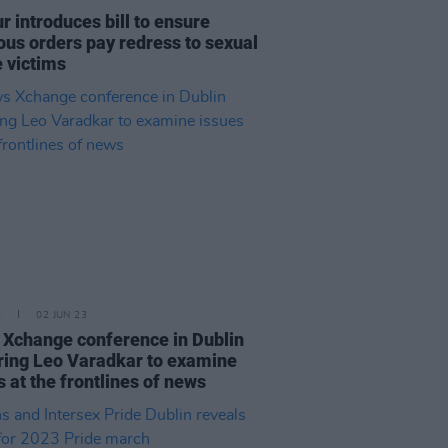
r introduces bill to ensure
ious orders pay redress to sexual
 victims
E
02 JUN 23
Xchange conference in Dublin
ring Leo Varadkar to examine
s at the frontlines of news