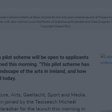
ster Catherine Martin at Basic Income for the Arts pilot scheme launch at Project A
t, with also violinist Lucia MacPartlin of Glasshouse Ensemble and Clare Duignan, C
Copyright Miguel Ruiz.
 pilot scheme will be open to applicants
rmed this morning. "This pilot scheme has
andscape of the arts in Ireland, and how
d today.
ture, Arts, Gaeltacht, Sport and Media,
n joined by the Taoiseach Micheál
aradkar for the launch this morning in
CULTUR