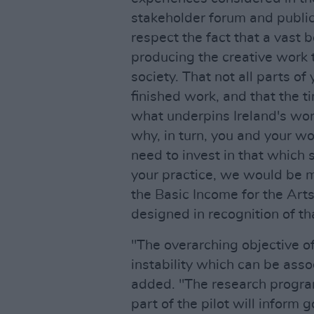
stakeholder forum and publi
respect the fact that a vast 
producing the creative work 
society. That not all parts of
finished work, and that the t
what underpins Ireland's wor
why, in turn, you and your wo
need to invest in that which 
your practice, we would be m
the Basic Income for the Arts
designed in recognition of th
"The overarching objective o
instability which can be asso
added. "The research progr
part of the pilot will inform 