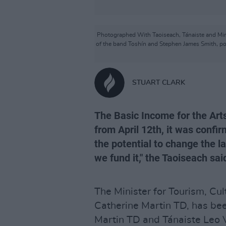
Photographed With Taoiseach, Tánaiste and Mini
of the band Toshín and Stephen James Smith, poe
STUART CLARK
The Basic Income for the Arts
from April 12th, it was confi
the potential to change the l
we fund it," the Taoiseach sai
The Minister for Tourism, Cul
Catherine Martin TD, has bee
Martin TD and Tánaiste Leo V