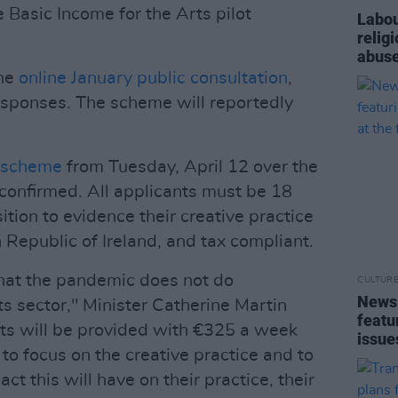
e Basic Income for the Arts pilot
Labou
relig
abuse
the
online January public consultation
,
esponses. The scheme will reportedly
t scheme
from Tuesday, April 12 over the
 confirmed. All applicants must be 18
sition to evidence their creative practice
n Republic of Ireland, and tax compliant.
that the pandemic does not do
CULTUR
News 
 sector," Minister Catherine Martin
featu
nts will be provided with €325 a week
issue
 to focus on the creative practice and to
act this will have on their practice, their