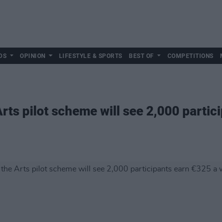
DS
OPINION
LIFESTYLE & SPORTS
BEST OF
COMPETITIONS
rts pilot scheme will see 2,000 partic