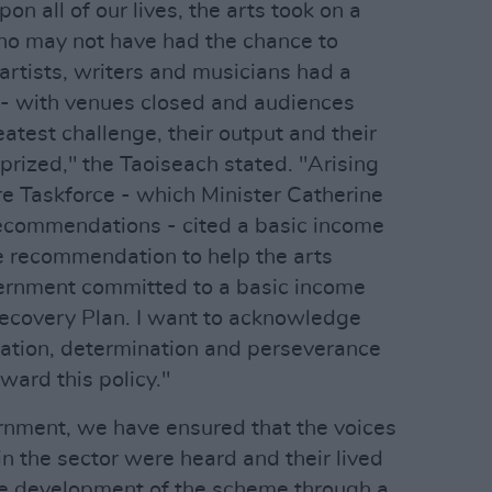
n all of our lives, the arts took on a
ho may not have had the chance to
artists, writers and musicians had a
e - with venues closed and audiences
eatest challenge, their output and their
prized," the Taoiseach stated. "Arising
re Taskforce - which Minister Catherine
ecommendations - cited a basic income
ne recommendation to help the arts
ernment committed to a basic income
 Recovery Plan. I want to acknowledge
cation, determination and perseverance
ward this policy."
rnment, we have ensured that the voices
in the sector were heard and their lived
he development of the scheme through a