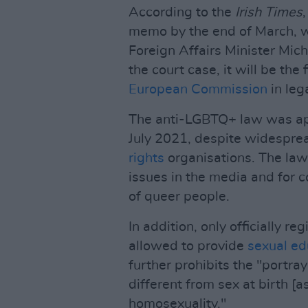
According to the
Irish Times
memo by the end of March, w
Foreign Affairs Minister Mic
the court case, it will be the 
European Commission
in lega
The anti-LGBTQ+ law was ap
July 2021, despite widespr
rights
organisations. The law
issues in the media and for 
of queer people.
In addition, only officially r
allowed to provide
sexual ed
further prohibits the "portra
different from sex at birth [
homosexuality."