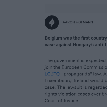
AARON HOFMANN
Belgium was the first country 
case against Hungary's anti
The government is expected 
join the European Commission
LGBTQ+
propaganda" law. A
Luxembourg, Ireland would be 
case. The lawsuit is regarde
rights violation cases ever b
Court of Justice.