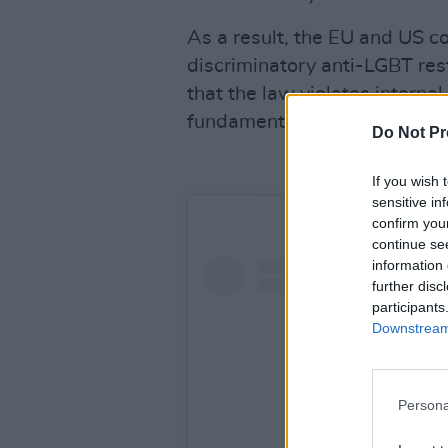
As a result, the EU and US 
discriminatory anti-LGBT rest
that the law violates interna
fundamental rights, and Euro
Do Not Pr
If you wish 
sensitive in
confirm you
continue se
information 
further disc
participants
Downstream 
Persona