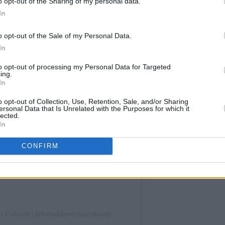
o opt-out of the Sharing of my personal data.
In
o opt-out of the Sale of my Personal Data.
In
am an
to opt-out of processing my Personal Data for Targeted
ing.
In
o opt-out of Collection, Use, Retention, Sale, and/or Sharing
ersonal Data that Is Unrelated with the Purposes for which it
lected.
In
CONFIRM
den Colours (@forbiddencoloursfund)