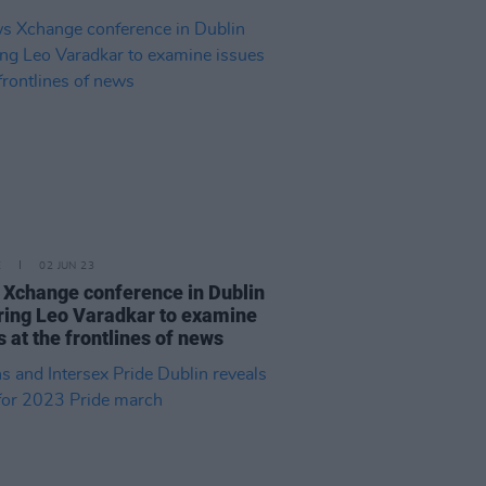
E
02 JUN 23
Xchange conference in Dublin
ring Leo Varadkar to examine
s at the frontlines of news