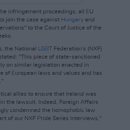
the infringement proceedings, all EU
o join the case against
Hungary
and
rvations" to the Court of Justice of the
eeks.
, the National
LGBT
Federation‘s (NXF)
tated: "This piece of state-sanctioned
 on similar legislation enacted in
face of European laws and values and has
."
ical allies to ensure that Ireland was
join the lawsuit. Indeed, Foreign Affairs
ngly condemned the homophobic law
t of our NXF Pride Series Interviews,"