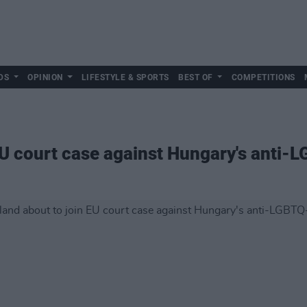
DS
OPINION
LIFESTYLE & SPORTS
BEST OF
COMPETITIONS
 EU court case against Hungary's anti-