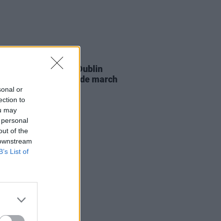
RUGS
18 APR 23
 and Intersex Pride Dublin
ls plans for 2023 Pride march
sonal or
ection to
ou may
 personal
out of the
 downstream
B’s List of