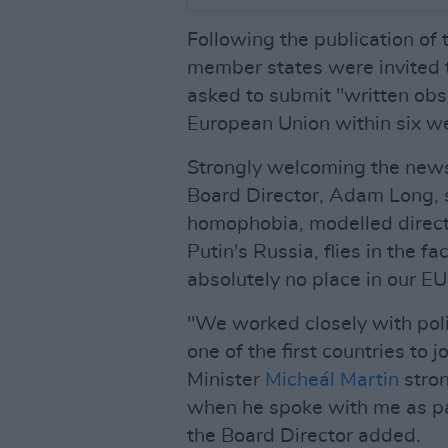
Following the publication of 
member states were invited t
asked to submit "written obse
European Union within six w
Strongly welcoming the news
Board Director, Adam Long, s
homophobia, modelled directly
Putin's Russia, flies in the 
absolutely no place in our EU
"We worked closely with polit
one of the first countries to 
Minister
Micheál Martin
stro
when he spoke with me as par
the Board Director added.