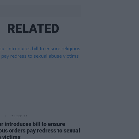
RELATED
E
25 SEP 24
r introduces bill to ensure
ious orders pay redress to sexual
 victims