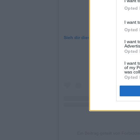
I want t
Opted 
I want t
Opted 
Sieh dir diesen Beitrag auf Instagr
I want 
Advertis
Opted 
I want t
of my P
was col
Opted 
Ein Beitrag geteilt von Forbid