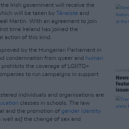
, the Irish government will receive the
hich will be taken by
Tánaiste
and
heál Martin. With an agreement to join
first time Ireland has joined the
l action of this kind.
proved by the Hungarian Parliament in
ead condemnation from queer and
human
 prohibits the coverage of LGBTQ+
CULTUR
companies to run campaigns in support
News 
featu
issue
egistered individuals and organisations are
ucation
classes in schools. The law
yal and the promotion of
gender identity
as well as] the change of sex and