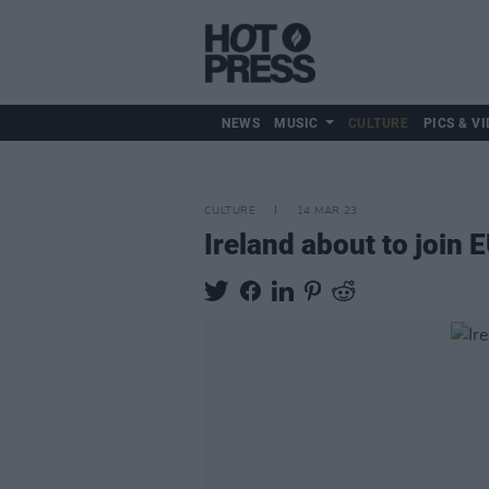
NEWS
MUSIC
CULTURE
PICS & VI
CULTURE
14 MAR 23
Ireland about to join