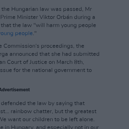
e the Hungarian law was passed, Mr
Prime Minister Viktor Orbán during a
 that the law "will harm young people
 young people
."
he Commission‘s proceedings, the
arga announced that she had submitted
an Court of Justice on March 8th,
issue for the national government to
Advertisement
 defended the law by saying that
st… rainbow chatter, but the greatest
We want our children to be left alone.
ce in Hungary, and especially not in our