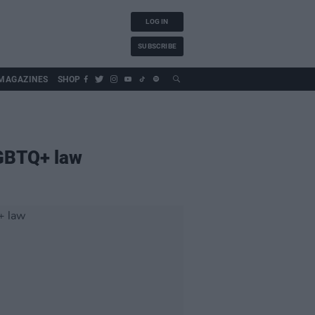
LOG IN
SUBSCRIBE
MAGAZINES
SHOP
LGBTQ+ law