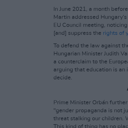
In June 2021, a month befor
Martin addressed Hungary‘s 
EU Council meeting, noticing
[and] suppress the
rights of
To defend the law against t
Hungarian Minister Judith V
a counterclaim to the Europe
arguing that education is an 
decide.
Prime Minister Orbán further
"gender propaganda is not ju
threat stalking our children. 
This kind of thing has no pla