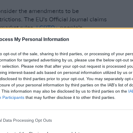
consider the amendments to be
rictions. The EU's Official Journal claims
l market rules,
LGBTQ+
people's
SEX & D
pean Union core values.
ocess My Personal Information
Trans
revea
Advertisement
to opt-out of the sale, sharing to third parties, or processing of your per
formation for targeted advertising by us, please use the below opt-out s
r selection. Please note that after your opt-out request is processed y
eing interest-based ads based on personal information utilized by us or
disclosed to third parties prior to your opt-out. You may separately opt-
losure of your personal information by third parties on the IAB’s list of
. This information may also be disclosed by us to third parties on the
IA
Participants
that may further disclose it to other third parties.
l Data Processing Opt Outs