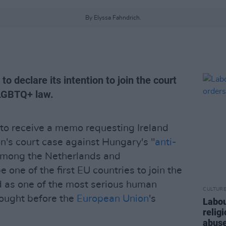
By Elyssa Fahndrich.
to declare its intention to join the court
-LGBTQ+ law.
to receive a memo requesting Ireland
's court case against Hungary's "
anti-
mong the Netherlands and
one of the first EU countries to join the
d as one of the most serious human
CULTUR
rought before the
European Union
's
Labou
relig
abuse