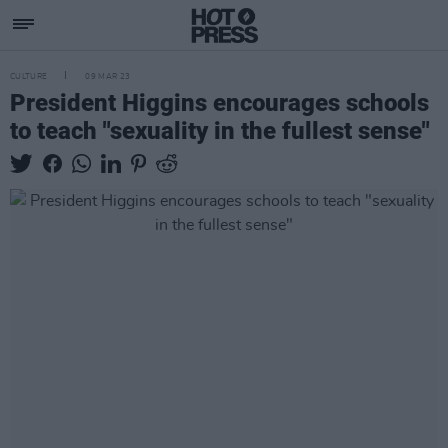
CULTURE
09 MAR 23
President Higgins encourages schools
to teach "sexuality in the fullest sense"