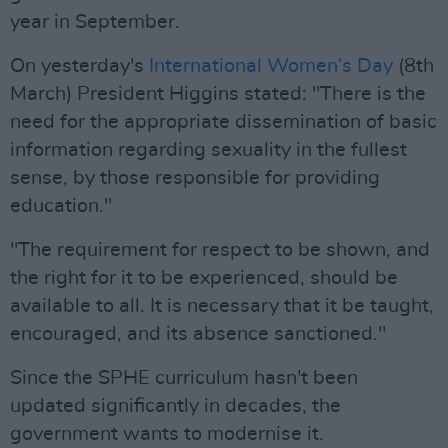
year in September.
On yesterday's
International Women‘s Day
(8th
March) President Higgins stated: "There is the
need for the appropriate dissemination of basic
information regarding sexuality in the fullest
sense, by those responsible for providing
education."
"The requirement for respect to be shown, and
the right for it to be experienced, should be
available to all. It is necessary that it be taught,
encouraged, and its absence sanctioned."
Since the SPHE curriculum hasn't been
updated significantly in decades, the
government wants to modernise it.