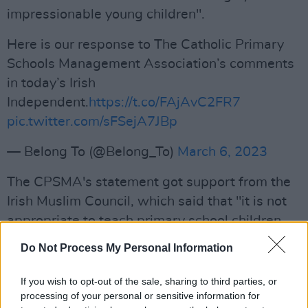
impressionable young children".
Here is our response to The Catholic Primary
Schools Management Association’s comments
in today’s Irish
Independent.
https://t.co/FAjAvC2FR7
pic.twitter.com/sFSejA7JBp
— Belong To (@Belong_To)
March 6, 2023
The CPSMA's statement got support from the
Irish Muslim Council, which said that "it is not
appropriate to teach primary school children
such a complex and contested topic."
Do Not Process My Personal Information
Both statements have been criticised by
If you wish to opt-out of the sale, sharing to third parties, or
LGBTQ
+ activists and organisations. The queer
processing of your personal or sensitive information for