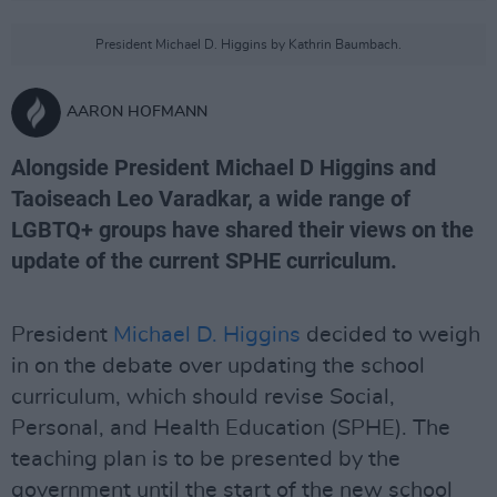
President Michael D. Higgins by Kathrin Baumbach.
AARON HOFMANN
Alongside President Michael D Higgins and
Taoiseach Leo Varadkar, a wide range of
LGBTQ+ groups have shared their views on the
update of the current SPHE curriculum.
President
Michael D. Higgins
decided to weigh
in on the debate over updating the school
curriculum, which should revise Social,
Personal, and Health Education (SPHE). The
teaching plan is to be presented by the
government until the start of the new school