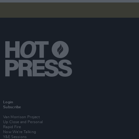
Login
Subscribe
Van Morrison Project
Up Close and Personal
Rapid Fire
Now We’re Talking
Y&E Sessions