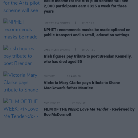
Basic Income for the Arts pilot scheme will see
2,000 participants earn €325 a week for three
years
LIFESTYLE & SPORTS
17 FEB 22
NPHET recommends masks be made optional on
public transport and in retail, education settings
LIFESTYLE & SPORTS
18 OCT 21
Irish figures pay tribute to poet Brendan Kennelly,
who has died aged 85
CULTURE
07 AUG 26
Victoria Mary Clarke pays tribute to Shane
MacGowan's father Maurice
FILM AND TV
07 AUG 26
FILM OF THE WEEK:
Love Me Tender
- Reviewed by
Roe McDermott