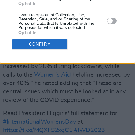
In his speech on
International Women's Day
,
Opted In
President Higgins further said that "any
I want to opt-out of Collection, Use,
reflection on the COVID period must address
Retention, Sale, and/or Sharing of my
Personal Data that Is Unrelated with the
that fact [that women suffered
Purposes for which it was collected.
Opted In
disproportionately during the
COVID
-19
pandemic]."
CONFIRM
"Calls to Gardaí regarding domestic violence
increased by 25% during lockdowns, while
calls to the
Women’s Aid
helpline increased by
over 40%,“ he noted adding that “These are
central issues which must be looked at in any
review of the COVID experience."
Read President Higgins' full statement for
#InternationalWomensDay
at
https://t.co/MQXFS2xgC1
#IWD2023