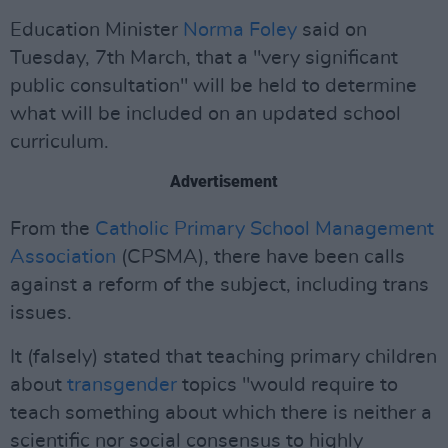
Education Minister
Norma Foley
said on
Tuesday, 7th March, that a "very significant
public consultation" will be held to determine
what will be included on an updated school
curriculum.
Advertisement
From the
Catholic Primary School Management
Association
(CPSMA), there have been calls
against a reform of the subject, including trans
issues.
It (falsely) stated that teaching primary children
about
transgender
topics "would require to
teach something about which there is neither a
scientific nor social consensus to highly