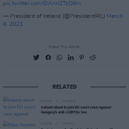
pic.twitter.com/DArm2TzQ8m
— President of Ireland (@PresidentIRL)
March
8, 2023
Share This Article:
RELATED
CULTURE
14 MAR 23
Ireland about to join EU court case against
Hungary's anti-LGBTQ+ law
CULTURE
05 APR 22