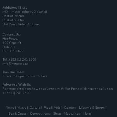
Additional Sites
MIX – Music Industry Xplained
Best of Ireland
Best of Dublin
Hot Press Video Archive
Contact Us
Hot Press,
100 Capel St
Dublin 1.
Rep. Of Ireland
Tel: +353 (1) 241 1500
info@hotpress.ie
Join Our Team
Check out open positions here
Advertise With Us
For more details on how to advertise with Hot Press
click here
or call us on
+353 (1) 241 1500
News
Music
Culture
Pics & Vids
Opinion
Lifestyle & Sports
Sex & Drugs
Competitions
Shop
Magazines
More