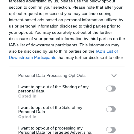
and youth
organisation BeLonG To said it was
targeted advertising by us, please use the below opt-out
section to confirm your selection. Please note that after your
"deeply disappointed" by the comments
from
opt-out request is processed you may continue seeing
the CPSMA.
interest-based ads based on personal information utilized by
us or personal information disclosed to third parties prior to
On Monday, 6th March, Taoiseach
Leo Varadkar
your opt-out. You may separately opt-out of the further
said in a speech that it would "make sense" to
disclosure of your personal information by third parties on the
IAB’s list of downstream participants. This information may
teach kids about transgender topics. Varadkar
also be disclosed by us to third parties on the
IAB’s List of
sees the purpose of the education system in
Downstream Participants
that may further disclose it to other
preparing "children for life [and teaching] them
third parties.
about the world."
Personal Data Processing Opt Outs
Advertisement
I want to opt-out of the Sharing of my
personal data.
Opted In
"Trans people exist, they’ve always existed,
and I think it makes more sense in schools to
I want to opt-out of the Sale of my
Personal Data.
just inform children about the world around
Opted In
them", Varadkar added.
I want to opt-out of processing my
Personal Data for Targeted Advertising.