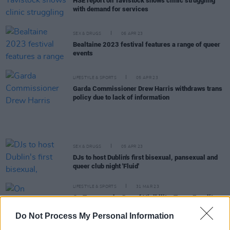
HSE report on Tavistock shows clinic struggling
with demand for services
SEX & DRUGS
06 APR 23
Bealtaine 2023 festival features a range of queer
events
LIFESTYLE & SPORTS
05 APR 23
Garda Commissioner Drew Harris withdraws trans
policy due to lack of information
SEX & DRUGS
05 APR 23
DJs to host Dublin's first bisexual, pansexual and
queer club night 'Fluid'
LIFESTYLE & SPORTS
31 MAR 23
On Transgender Day of Visibility, Trans Equality
Together highlights the need to listen to
transgender voices
Do Not Process My Personal Information