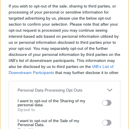
CULTURE
14 MAR 23
If you wish to opt-out of the sale, sharing to third parties, or
Ireland about to join EU court case against
processing of your personal or sensitive information for
Hungary's anti-LGBTQ+ law
targeted advertising by us, please use the below opt-out
section to confirm your selection. Please note that after your
CULTURE
09 MAR 23
opt-out request is processed you may continue seeing
President Higgins encourages schools to teach
interest-based ads based on personal information utilized by
"sexuality in the fullest sense"
us or personal information disclosed to third parties prior to
your opt-out. You may separately opt-out of the further
CULTURE
23 NOV 22
disclosure of your personal information by third parties on the
Public figures react to Colorado Springs shooting
IAB’s list of downstream participants. This information may
at LGBTQ+ bar
also be disclosed by us to third parties on the
IAB’s List of
Downstream Participants
that may further disclose it to other
CULTURE
15 NOV 22
third parties.
Three out of four LBGTQ+ students feel unsafe in
Ireland's schools
Personal Data Processing Opt Outs
I want to opt-out of the Sharing of my
personal data.
Opted In
MUSIC
07 JUL 21
Jason Isbell and Bleacher's Jack Antonoff cover
each other's songs for charity
I want to opt-out of the Sale of my
Personal Data.