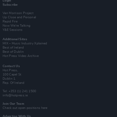
Login
Subscribe
Van Morrison Project
Up Close and Personal
Rapid Fire
Now We’re Talking
Y&E Sessions
Additional Sites
MIX – Music Industry Xplained
Best of Ireland
Best of Dublin
Hot Press Video Archive
Contact Us
Hot Press,
100 Capel St
Dublin 1.
Rep. Of Ireland
Tel: +353 (1) 241 1500
info@hotpress.ie
Join Our Team
Check out open positions here
Advertise With Us