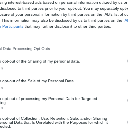
eing interest-based ads based on personal information utilized by us or
ses “special guests"; with Antonoff's
disclosed to third parties prior to your opt-out. You may separately opt-
MUSIC
losure of your personal information by third parties on the IAB’s list of
 it could be a major star making an
Albu
. This information may also be disclosed by us to third parties on the
IA
did two years ago).
Prize
Participants
that may further disclose it to other third parties.
 after her solo Tiny Desk debut, where
 Love’, ‘Taken’ and ‘Dead Horse’.
l Data Processing Opt Outs
erful take on 'Teardrop' below:
o opt-out of the Sharing of my personal data.
In
o opt-out of the Sale of my Personal Data.
In
to opt-out of processing my Personal Data for Targeted
ing.
In
o opt-out of Collection, Use, Retention, Sale, and/or Sharing
ersonal Data that Is Unrelated with the Purposes for which it
lected.