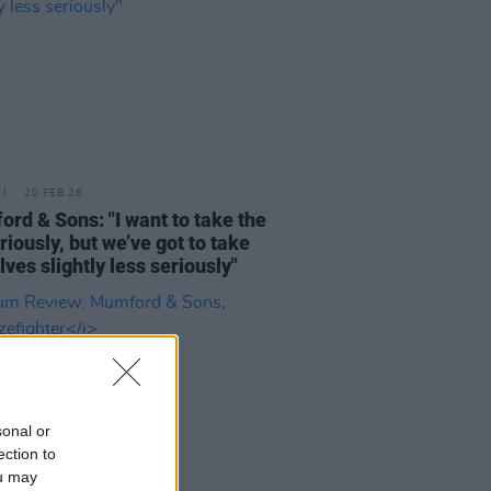
20 FEB 26
rd & Sons: "I want to take the
riously, but we’ve got to take
lves slightly less seriously"
sonal or
ection to
ou may