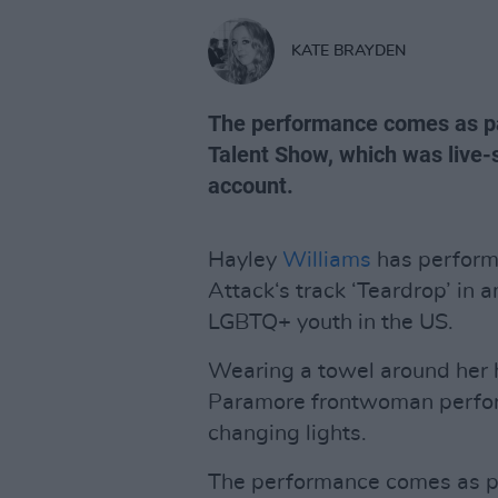
KATE BRAYDEN
The performance comes as par
Talent Show, which was live-
account.
Hayley
Williams
has perform
Attack‘s track ‘Teardrop’ in 
LGBTQ+ youth in the US.
Wearing a towel around her 
Paramore frontwoman perfor
changing lights.
The performance comes as par