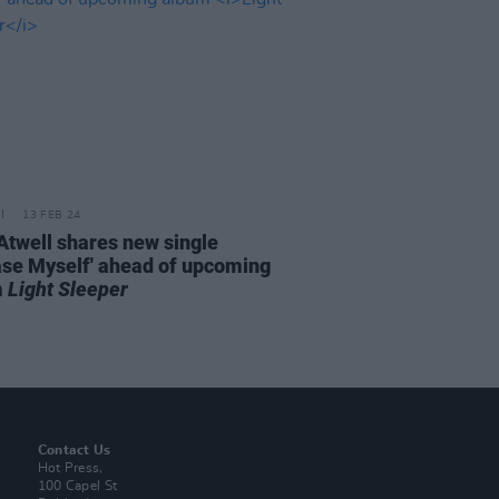
13 FEB 24
Atwell shares new single
ase Myself' ahead of upcoming
m
Light Sleeper
Contact Us
Hot Press,
100 Capel St