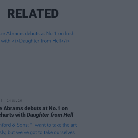
RELATED
24 JUL 26
e Abrams debuts at No.1 on
 charts with
Daughter from Hell