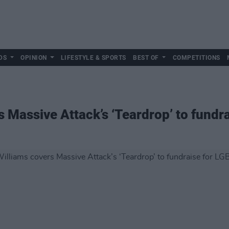
DS
OPINION
LIFESTYLE & SPORTS
BEST OF
COMPETITIONS
s Massive Attack’s ‘Teardrop’ to fund