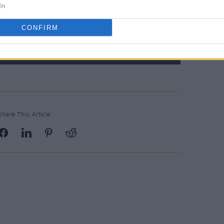
In
CONFIRM
Share This Article: