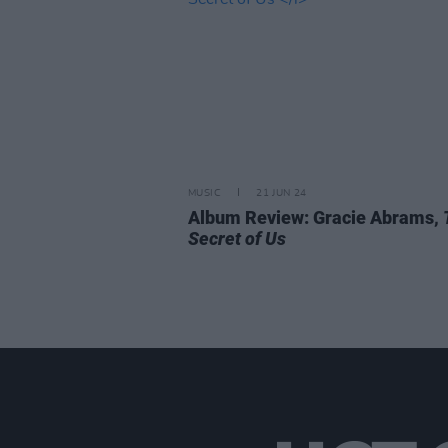
MUSIC
21 JUN 24
Album Review: Gracie Abrams,
Secret of Us