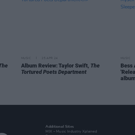
MUSIC
25 APR 24
MUSIC
The
Album Review: Taylor Swift,
The
Bess 
Tortured Poets Department
'Rele
albu
Additional Sites
MIX – Music Industry Xplained