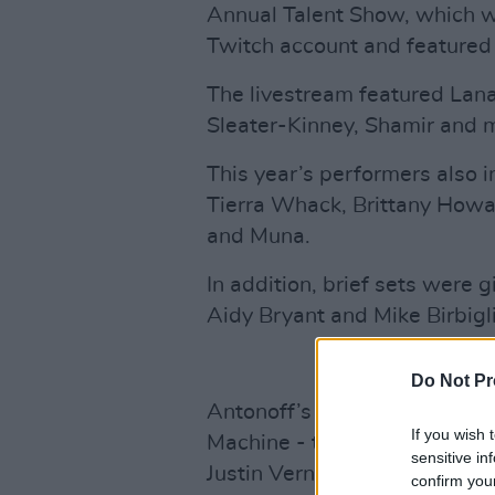
Annual Talent Show, which 
Twitch account and featured a
The livestream featured Lana
Sleater-Kinney, Shamir and 
This year’s performers also i
Tierra Whack, Brittany Howa
and Muna.
In addition, brief sets were
Aidy Bryant and Mike Birbigli
Do Not Pr
Antonoff’s own band Bleacher
If you wish 
Machine - the project of Ano
sensitive in
Justin Vernon.
confirm you