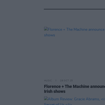
MUSIC
28 OCT 25
Florence + The Machine announ
Irish shows