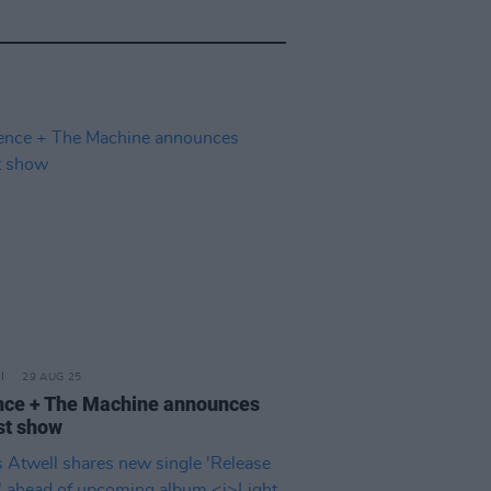
29 AUG 25
nce + The Machine announces
st show