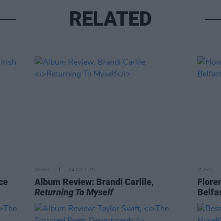
RELATED
MUSIC
24 OCT 25
MUSIC
ce
Album Review: Brandi Carlile,
Flore
Returning To Myself
Belfa