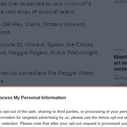
was live-streamed to
Jack Antonoff
‘s
 vast array of musical talent.
 Del Rey, Clairo, Brittany Howard,
more.
nclude St. Vincent, Spoon, the Chicks,
MUSIC
rd, Maggie Rogers, Rufus Wainwright,
Mumfo
art se
ourse
 given by comedians like Reggie Watts,
a.
Advertisement
ocess My Personal Information
s will play, and so will Big Red
to opt-out of the sale, sharing to third parties, or processing of your per
toff’s collaborators Aaron Dessner and
formation for targeted advertising by us, please use the below opt-out s
r selection. Please note that after your opt-out request is processed y