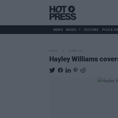
NEWS
MUSIC
CULTURE
PICS & VI
MUSIC
22 DEC 20
Hayley Williams cover