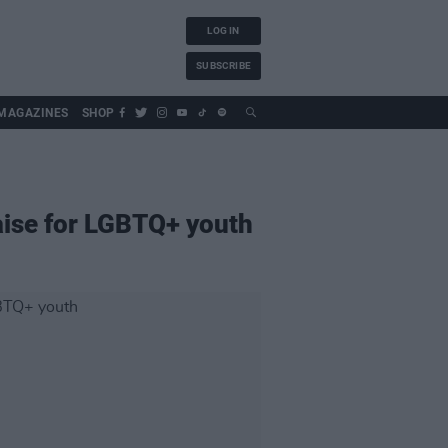
LOG IN
SUBSCRIBE
MAGAZINES
SHOP
raise for LGBTQ+ youth