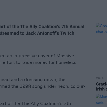
t of the The Ally Coalition’s 7th Annual
streamed to Jack Antonoff‘s Twitch
ed an impressive cover of Massive
an effort to raise money for homeless
MUSIC
head and a dressing gown, the
Graci
med the 1998 song under neon, colour-
Irish
t of the The Ally Coalition’s 7th