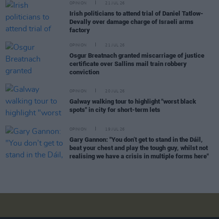
OPINION
21 JUL 26
Irish politicians to attend trial of Daniel Tatlow-
Devally over damage charge of Israeli arms
factory
OPINION
21 JUL 26
Osgur Breatnach granted miscarriage of justice
certificate over Sallins mail train robbery
conviction
OPINION
20 JUL 26
Galway walking tour to highlight "worst black
spots" in city for short-term lets
OPINION
19 JUL 26
Gary Gannon: "You don’t get to stand in the Dáil,
beat your chest and play the tough guy, whilst not
realising we have a crisis in multiple forms here"