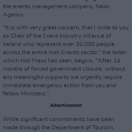
the events management company, Neon
Agency.
"It is with very great concern, that I write to you
as Chair of the Event Industry Alliance of
Ireland who represent over 35,000 people
across the entire Irish Events sector,” the letter,
which Hot Press has seen, begins. "After 14
months of forced government closure, without
any meaningful supports we urgently require
immediate emergency action from you and
fellow Ministers.”
Advertisement
While significant commitments have been
made through the Department of Tourism,