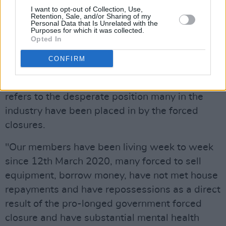
would tolerate or accept forced closure for over
I want to opt-out of Collection, Use,
Retention, Sale, and/or Sharing of my
14 months and (being) left to live on €350 per
Personal Data that Is Unrelated with the
Purposes for which it was collected.
week in order to protect everyone else, while
Opted In
the rest of the country continues with their
CONFIRM
lives.”
The letter strikes an emotional note, when it
refers to the desperate position many in the
industry have been placed in by the forced
closures.
"Our members have been living week to week
since 12th March 2020, many forced to sell
equipment, borrow money, have not met house
repayments and have repossessions as a direct
result of the pro-longed government forced
closure and have substantial mental health