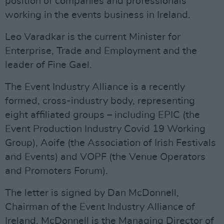
position of companies and professionals
working in the events business in Ireland.
Leo Varadkar is the current Minister for
Enterprise, Trade and Employment and the
leader of Fine Gael.
The Event Industry Alliance is a recently
formed, cross-industry body, representing
eight affiliated groups – including EPIC (the
Event Production Industry Covid 19 Working
Group), Aoife (the Association of Irish Festivals
and Events) and VOPF (the Venue Operators
and Promoters Forum).
The letter is signed by Dan McDonnell,
Chairman of the Event Industry Alliance of
Ireland. McDonnell is the Managing Director of