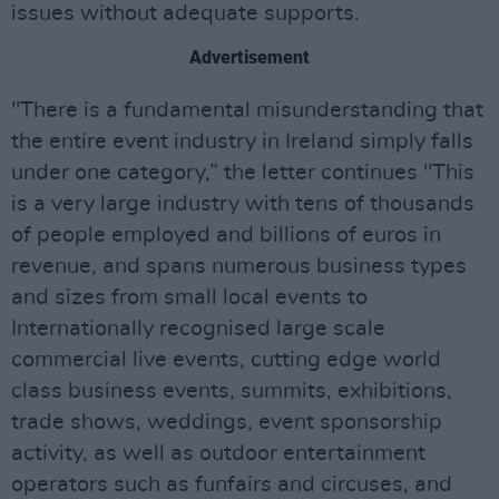
issues without adequate supports.
Advertisement
"There is a fundamental misunderstanding that
the entire event industry in Ireland simply falls
under one category,” the letter continues "This
is a very large industry with tens of thousands
of people employed and billions of euros in
revenue, and spans numerous business types
and sizes from small local events to
Internationally recognised large scale
commercial live events, cutting edge world
class business events, summits, exhibitions,
trade shows, weddings, event sponsorship
activity, as well as outdoor entertainment
operators such as funfairs and circuses, and