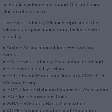
scientific evidence to support the continued
closure of our sector.
The Event Industry Alliance represents the
following organisations from the Irish Event
Industry:
• Aoife - Association of Irish Festival and
Events
• EIAI - Event Industry Association of Ireland
• EII - Event Industry Ireland
• EPIC - Event Production Industry COVID 19
Working Group
• IEOA - Irish Exhibition Organisers Association
• ISG - Irish Showmens Guild
• WBA - Wedding Band Association
• VOPF - Venue operators and Promoters