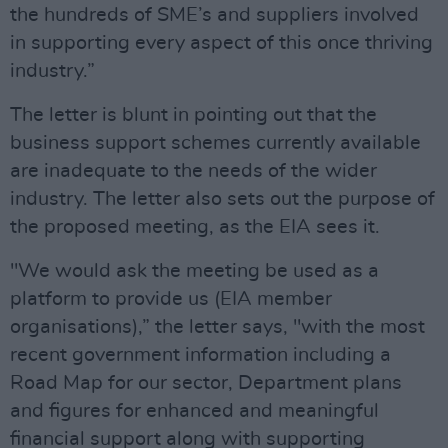
the hundreds of SME’s and suppliers involved
in supporting every aspect of this once thriving
industry.”
The letter is blunt in pointing out that the
business support schemes currently available
are inadequate to the needs of the wider
industry. The letter also sets out the purpose of
the proposed meeting, as the EIA sees it.
"We would ask the meeting be used as a
platform to provide us (EIA member
organisations),” the letter says, "with the most
recent government information including a
Road Map for our sector, Department plans
and figures for enhanced and meaningful
financial support along with supporting