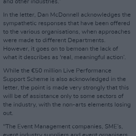
and other industries.”
In the letter, Dan McDonnell acknowledges the
sympathetic responses that have been offered
to the various organisations, when approaches
were made to different Departments.
However, it goes on to bemoan the lack of
what it describes as 'real, meaningful action’.
While the €50 million Live Performance
Support Scheme is also acknowledged in the
letter, the point is made very strongly that this
will be of assistance only to some sectors of
the industry, with the non-arts elements losing
out.
"The Event Management companies, SME’s,
event industry suppliers and event organisers