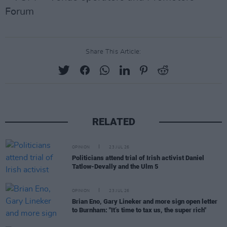
Forum
Share This Article:
RELATED
OPINION
23 JUL 26
Politicians attend trial of Irish activist Daniel
Tatlow-Devally and the Ulm 5
OPINION
23 JUL 26
Brian Eno, Gary Lineker and more sign open letter
to Burnham: "It’s time to tax us, the super rich"