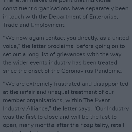
The letter makes the point that individual
constituent organisations have separately been
in touch with the Department of Enterprise,
Trade and Employment.
"We now again contact you directly, as a united
voice,” the letter proclaims, before going on to
set out a long list of grievances with the way
the wider events industry has been treated
since the onset of the Coronavirus Pandemic.
"We are extremely frustrated and disappointed
at the unfair and unequal treatment of our
member organisations, within The Event
Industry Alliance,” the letter says. "Our Industry
was the first to close and will be the last to
open, many months after the hospitality, retail