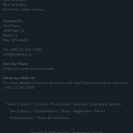
Best of Ireland
Best of Dublin
Hot Press Video Archive
Contact Us
Hot Press,
100 Capel St
Dublin 1.
Rep. Of Ireland
Tel: +353 (1) 241 1500
info@hotpress.ie
Join Our Team
Check out open positions here
Advertise With Us
For more details on how to advertise with Hot Press
click here
or call us on
+353 (1) 241 1500
News
Music
Culture
Pics & Vids
Opinion
Lifestyle & Sports
Sex & Drugs
Competitions
Shop
Magazines
More
Subscriptions
Terms & Conditions
Copyright © 2026 Hotpress. Developed by
Square1