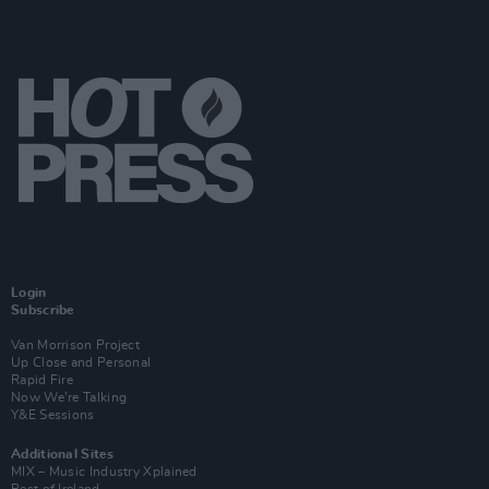
Login
Subscribe
Van Morrison Project
Up Close and Personal
Rapid Fire
Now We’re Talking
Y&E Sessions
Additional Sites
MIX – Music Industry Xplained