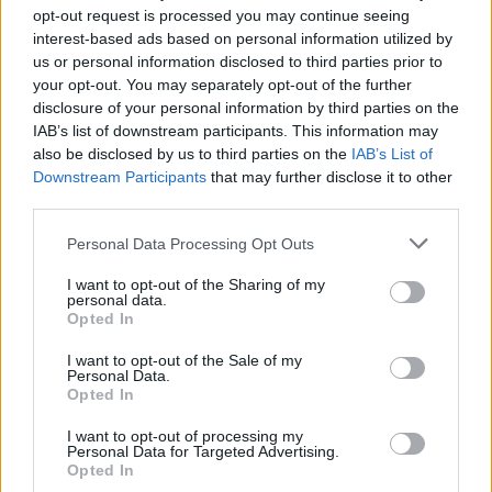
numbers.”
opt-out request is processed you may continue seeing
interest-based ads based on personal information utilized by
us or personal information disclosed to third parties prior to
The letter goes on to demand that the events
your opt-out. You may separately opt-out of the further
industry should be treated on a par with the
disclosure of your personal information by third parties on the
hospitality industry, via an instrument like the
IAB’s list of downstream participants. This information may
also be disclosed by us to third parties on the
IAB’s List of
Covid Restrictions Support Scheme (CRSS).
Downstream Participants
that may further disclose it to other
third parties.
"A weekly payment that amounts to €350 per
week or a small one off payment will do little to
Personal Data Processing Opt Outs
actively support the majority of businesses we
I want to opt-out of the Sharing of my
represent, many of whom with pre COVID
personal data.
Opted In
turnover from €500k to €50m and beyond
proving they are substantial net contributors,”
I want to opt-out of the Sale of my
Personal Data.
the letter states.
Opted In
I want to opt-out of processing my
"No other sector including Gardai, Teachers,
Personal Data for Targeted Advertising.
Civil Servants, TD’s, Ministers or the media
Opted In