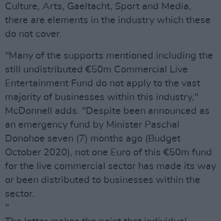
Culture, Arts, Gaeltacht, Sport and Media,
there are elements in the industry which these
do not cover.
"Many of the supports mentioned including the
still undistributed €50m Commercial Live
Entertainment Fund do not apply to the vast
majority of businesses within this industry,"
McDonnell adds. "Despite been announced as
an emergency fund by Minister Paschal
Donohoe seven (7) months ago (Budget
October 2020), not one Euro of this €50m fund
for the live commercial sector has made its way
or been distributed to businesses within the
sector.
"