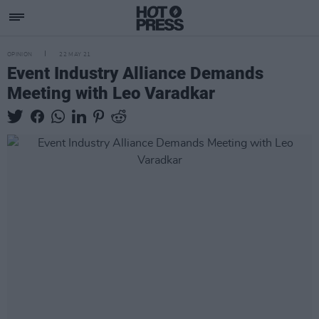
OPINION
22 MAY 21
Event Industry Alliance Demands
Meeting with Leo Varadkar