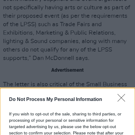
not specifically having arts or culture as part of
their proposed event (as per the requirements
of the LPSS) such as Trade Fairs and
Exhibitions, Marketing & Public Relations,
lighting & Sound companies, along with many
others do not qualify for any of the LPSS
supports,” Dan McDonnell says.
Advertisement
The letter is also critical of the Small Business
Assistance Scheme for Covid.
Do Not Process My Personal Information
McDonnell argues that "the expanded SBACS
scheme amounts to tokenism. It will help the
If you wish to opt-out of the sale, sharing to third parties, or
processing of your personal or sensitive information for
smaller operators, but will do nothing for the
targeted advertising by us, please use the below opt-out
many companies with larger turnover and staff
section to confirm your selection. Please note that after your