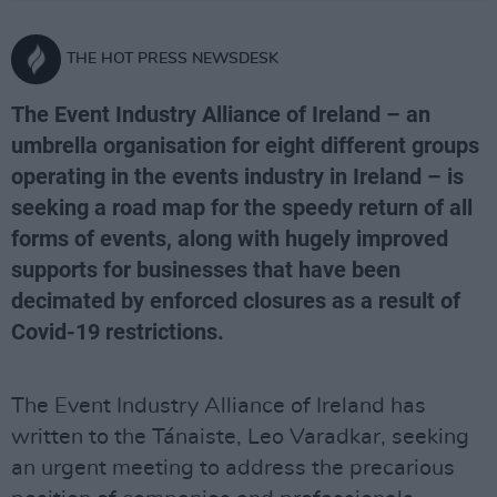
THE HOT PRESS NEWSDESK
The Event Industry Alliance of Ireland – an
umbrella organisation for eight different groups
operating in the events industry in Ireland – is
seeking a road map for the speedy return of all
forms of events, along with hugely improved
supports for businesses that have been
decimated by enforced closures as a result of
Covid-19 restrictions.
The Event Industry Alliance of Ireland has
written to the Tánaiste, Leo Varadkar, seeking
an urgent meeting to address the precarious