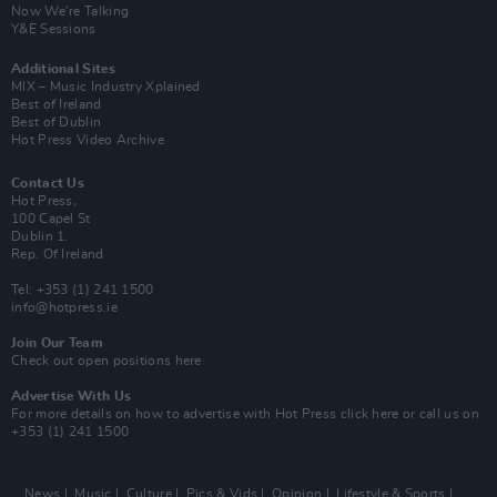
Now We’re Talking
Y&E Sessions
Additional Sites
MIX – Music Industry Xplained
Best of Ireland
Best of Dublin
Hot Press Video Archive
Contact Us
Hot Press,
100 Capel St
Dublin 1.
Rep. Of Ireland
Tel: +353 (1) 241 1500
info@hotpress.ie
Join Our Team
Check out open positions here
Advertise With Us
For more details on how to advertise with Hot Press
click here
or call us on
+353 (1) 241 1500
News
Music
Culture
Pics & Vids
Opinion
Lifestyle & Sports