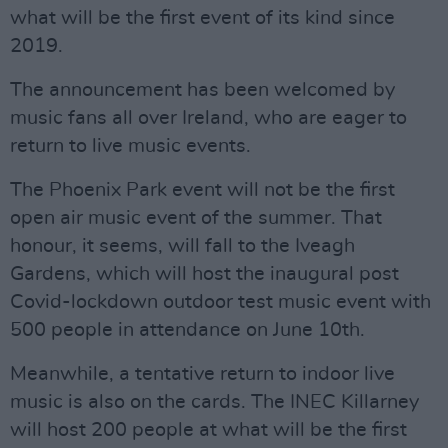
what will be the first event of its kind since
2019.
The announcement has been welcomed by
music fans all over Ireland, who are eager to
return to live music events.
The Phoenix Park event will not be the first
open air music event of the summer. That
honour, it seems, will fall to the Iveagh
Gardens, which will host the inaugural post
Covid-lockdown outdoor test music event with
500 people in attendance on June 10th.
Meanwhile, a tentative return to indoor live
music is also on the cards. The INEC Killarney
will host 200 people at what will be the first