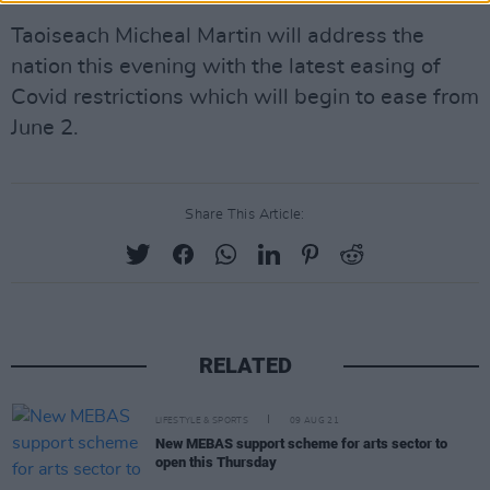
Taoiseach Micheal Martin will address the
nation this evening with the latest easing of
Covid restrictions which will begin to ease from
June 2.
Share This Article:
RELATED
LIFESTYLE & SPORTS
09 AUG 21
New MEBAS support scheme for arts sector to
open this Thursday