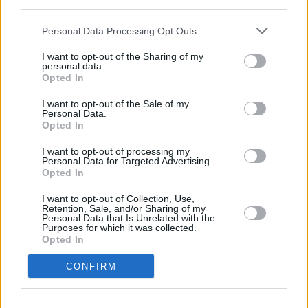
third parties.
Up to 3,000 spectators will be allowed to
Personal Data Processing Opt Outs
attend Croke Park for the Camogie League
Final on June 20.
I want to opt-out of the Sharing of my
personal data.
Opted In
The RDS, Tallaght Stadium, Turner’s Cross,
Santry's Morton Stadium and the Curragh will
I want to opt-out of the Sale of my
Personal Data.
also host major sporting events featuring
Opted In
Leinster, Shamrock Rovers, Drogheda United,
I want to opt-out of processing my
Personal Data for Targeted Advertising.
Cabinteely and Cork City.
Opted In
Trial events held in Liverpool in May and April
I want to opt-out of Collection, Use,
Retention, Sale, and/or Sharing of my
did not cause any detectable increase in Covid-
Personal Data that Is Unrelated with the
Purposes for which it was collected.
19 cases.
Opted In
In that Liverpool trial, more than 13,000 people
CONFIRM
attended two nightclub events, a music festival
and a business conference.