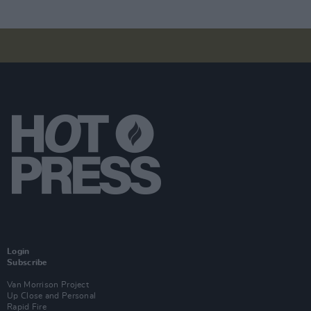
Login
Subscribe
Van Morrison Project
Up Close and Personal
Rapid Fire