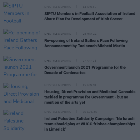
LIFESTYLE & SPORTS
14 JUN 21
SIPTU Members in Football Association of Ireland
Share Plan for Development of Irish Soccer
LIFESTYLE & SPORTS
28 MAY 21
Re-opening of Ireland Gathers Pace Following
Announcement by Taoiseach Micheál Martin
LIFESTYLE & SPORTS
27 APR 21
Government launch 2021 Programme for the
Decade of Centenaries
LIFESTYLE & SPORTS
15 JUN 20
Housing, Direct Provision and Medicinal Cannabis
tackled in programme for Government - but no
mention of the arts yet
LIFESTYLE & SPORTS
06 AUG 26
Ireland Palestine Solidarity Campaign: "No Israeli
team should play at WUCC frisbee championships
in Limerick"