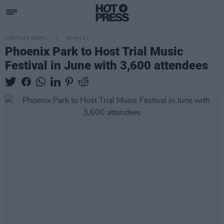
LIFESTYLE & SPORTS
28 MAY 21
Phoenix Park to Host Trial Music
Festival in June with 3,600 attendees