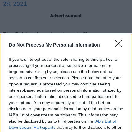
28, 2021
Advertisement
The Cabinet has also signed off on a new grant
scheme of up to €4,000 for "wet pubs", to
Do Not Process My Personal Information
allow them to adapt their premises ahead of
the reopening for outdoor hospitality from June
If you wish to opt-out of the sale, sharing to third parties, or
processing of your personal or sensitive information for
7.
targeted advertising by us, please use the below opt-out
section to confirm your selection. Please note that after your
Full details are due to be announced by
opt-out request is processed you may continue seeing
Tourism Minister Catherine Martin later.
interest-based ads based on personal information utilized by
us or personal information disclosed to third parties prior to
Attendance numbers for several sporting
your opt-out. You may separately opt-out of the further
disclosure of your personal information by third parties on the
events that will take place next month have
IAB’s list of downstream participants. This information may
also emerged following proposals brought to
also be disclosed by us to third parties on the
IAB’s List of
Cabinet by Sports Minister, Jack Chambers.
Downstream Participants
that may further disclose it to other