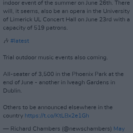
indoor event of the summer on June 26th. There
will, it seems, also be an opera in the University
of Limerick UL Concert Hall on June 23rd with a
capacity of 519 patrons.
🎶
#latest
Trial outdoor music events also coming.
All-seater of 3,500 in the Phoenix Park at the
end of June - another in Iveagh Gardens in
Dublin.
Others to be announced elsewhere in the
country
https://t.co/KtLBx2e1Gh
— Richard Chambers (@newschambers)
May