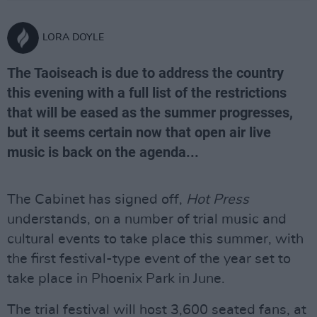
LORA DOYLE
The Taoiseach is due to address the country
this evening with a full list of the restrictions
that will be eased as the summer progresses,
but it seems certain now that open air live
music is back on the agenda...
The Cabinet has signed off,
Hot Press
understands, on a number of trial music and
cultural events to take place this summer, with
the first festival-type event of the year set to
take place in Phoenix Park in June.
The trial festival will host 3,600 seated fans, at