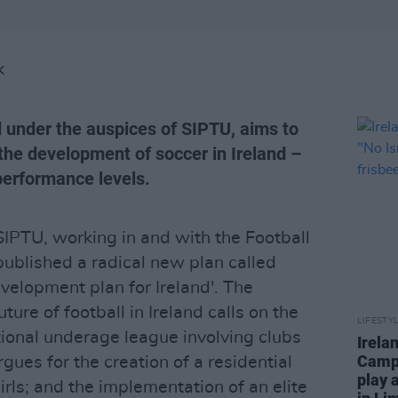
K
d under the auspices of SIPTU, aims to
the development of soccer in Ireland –
performance levels.
IPTU, working in and with the Football
published a radical new plan called
velopment plan for Ireland'. The
ture of football in Ireland calls on the
LIFESTY
tional underage league involving clubs
Irela
Campa
rgues for the creation of a residential
play 
rls; and the implementation of an elite