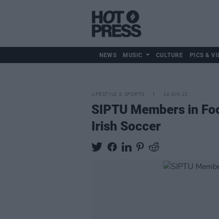
NEWS
MUSIC
CULTURE
PICS & VI
LIFESTYLE & SPORTS
14 JUN 21
SIPTU Members in Foot
Irish Soccer