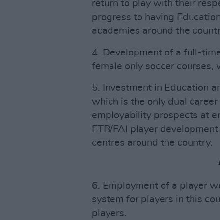
return to play with their res
progress to having Education
academies around the countr
4. Development of a full-tim
female only soccer courses, w
5. Investment in Education a
which is the only dual caree
employability prospects at end
ETB/FAI player development 
centres around the country.
6. Employment of a player we
system for players in this co
players.