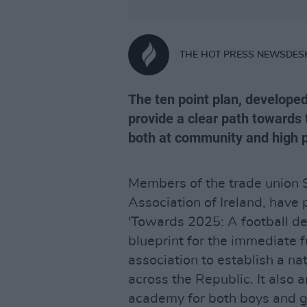
THE HOT PRESS NEWSDES
The ten point plan, develope
provide a clear path towards 
both at community and high 
Members of the trade union S
Association of Ireland, have 
'Towards 2025: A football de
blueprint for the immediate fu
association to establish a na
across the Republic. It also a
academy for both boys and gi