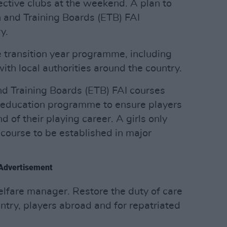
pective clubs at the weekend. A plan to
 and Training Boards (ETB) FAI
y.
e transition year programme, including
ith local authorities around the country.
nd Training Boards (ETB) FAI courses
r education programme to ensure players
 of their playing career. A girls only
course to be established in major
Advertisement
lfare manager. Restore the duty of care
untry, players abroad and for repatriated