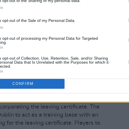
o opt-out of the Sharing of my personal data.
In
e SIPTU plan, 'Towards 2025 – a football
o opt-out of the Sale of my Personal Data.
In
, are as follows:
to opt-out of processing my Personal Data for Targeted
onvention involving schoolboy leagues
ing.
In
to discuss the implementation of a new
gue.
o opt-out of Collection, Use, Retention, Sale, and/or Sharing
ersonal Data that Is Unrelated with the Purposes for which it
lected.
Ireland involving schoolboy clubs
In
er-15 to under-19 teams with promotion
CONFIRM
aps.
emy for elite boys and girls, including a
corporating the leaving certificate. The
lin to act as a training base with an
ng for the leaving certificate. Players to