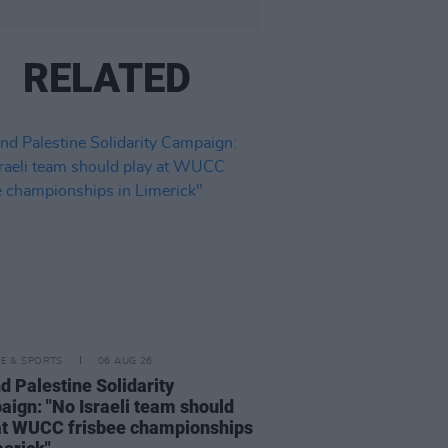
RELATED
LE & SPORTS
06 AUG 26
nd Palestine Solidarity
ign: "No Israeli team should
at WUCC frisbee championships