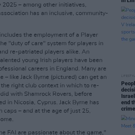
in Li
 2025 – among other initiatives,
association has an inclusive, community-
includes the employment of a Player
he "duty of care" system for players in
 and re-patriated players alike. An
talented young Irish players have been
ofessional careers in England. Many are
 – like Jack Byrne (pictured) can get an
LIFESTY
Peopl
d the right club context in which to re-
decis
e did with Shamrock Rovers, before
Israel
end t
d in Nicosia, Cyprus. Jack Byrne has
crime
h caps – and at the age of just 25,
 come.
e FAI are passionate about the game,"