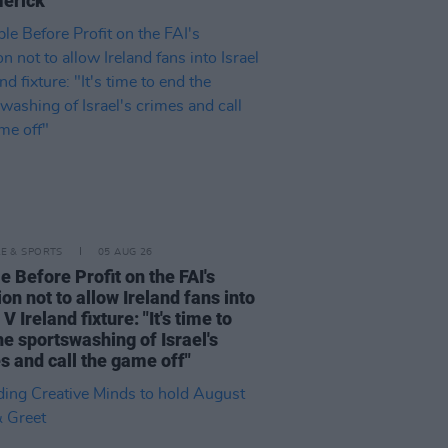
merick"
LE & SPORTS
05 AUG 26
e Before Profit on the FAI's
ion not to allow Ireland fans into
 V Ireland fixture: "It's time to
he sportswashing of Israel's
s and call the game off"