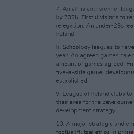
7. An all-island premier le
by 2025. First divisions to r
relegation. An under-23s lea
Ireland
8. Schoolboy leagues to ha
year. An agreed games calen
amount of games agreed. Futs
five-a-side game) developme
established.
9. League of Ireland clubs to
their area for the developme
development strategy.
10. A major strategic and e
football/futsal ethos in pri