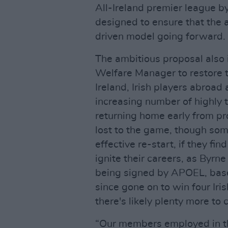
All-Ireland premier league by
designed to ensure that the 
driven model going forward.
The ambitious proposal also 
Welfare Manager to restore t
Ireland, Irish players abroad
increasing number of highly 
returning home early from pr
lost to the game, though some
effective re-start, if they fin
ignite their careers, as Byrn
being signed by APOEL, base
since gone on to win four Iris
there's likely plenty more to
“Our members employed in th