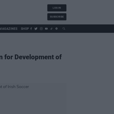
LOG IN
SUBSCRIBE
MAGAZINES
SHOP
n for Development of