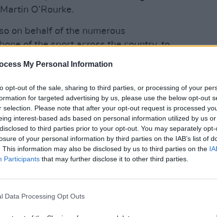
 Martin O’Rourke.
lso on behalf of the numerous
one of the sport across the country, to
 structure and community-led
ocess My Personal Information
y wish to bring their innovative ideas
LIFESTY
nd are seeking immediate engagement
to opt-out of the sale, sharing to third parties, or processing of your per
Mindi
formation for targeted advertising by us, please use the below opt-out s
uss their proposals.
Augus
r selection. Please note that after your opt-out request is processed y
eing interest-based ads based on personal information utilized by us or
ought a meeting with Catherine Martin,
disclosed to third parties prior to your opt-out. You may separately opt-
ture, Arts, Gaeltacht, Sport and Media
losure of your personal information by third parties on the IAB’s list of
charge of sport, Jack Chambers.
. This information may also be disclosed by us to third parties on the
IA
Participants
that may further disclose it to other third parties.
Advertisement
discuss the points included in 'Towards
l Data Processing Opt Outs
t plan for Ireland' and the continued
 the FAI to engage proactively with