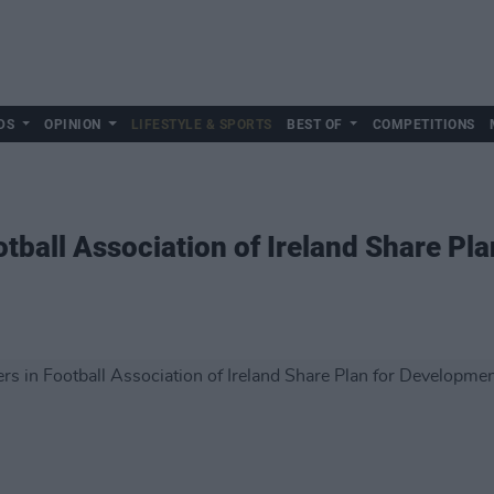
DS
OPINION
LIFESTYLE & SPORTS
BEST OF
COMPETITIONS
ball Association of Ireland Share Pla