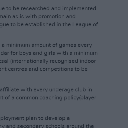
ague to be researched and implemented
emain as is with promotion and
gue to be established in the League of
ve a minimum amount of games every
dar for boys and girls with a minimum
al (internationally recognised indoor
nt centres and competitions to be
 affiliate with every underage club in
nt of a common coaching policy/player
mployment plan to develop a
mary and secondary schools around the