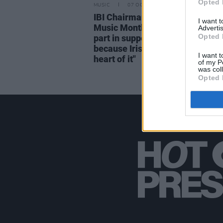
Opted 
MUSIC
07 OCT 21
IBI Chairman John Purcell on Iri
I want 
Music Month: "Radio can play a
Advertis
Opted 
part in supporting Irish music –
because Irish radio has people a
I want t
heart of it"
of my P
was col
Opted 