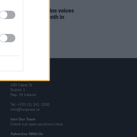
15 SEP 21
dent Michael D. Higgins voices
rt for Irish Music Month in
al message
Contact Us
Hot Press,
100 Capel St
Dublin 1.
Rep. Of Ireland
Tel: +353 (1) 241 1500
info@hotpress.ie
Join Our Team
Check out open positions here
Advertise With Us