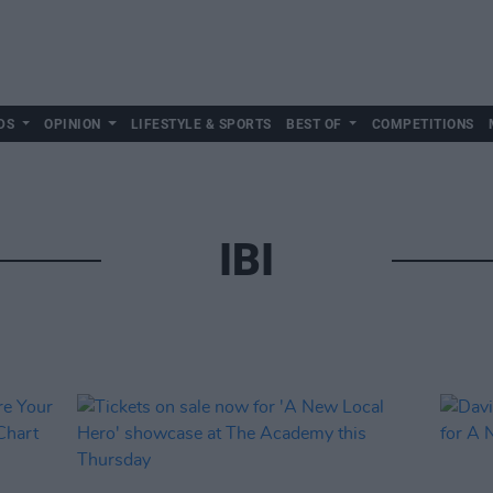
DS
OPINION
LIFESTYLE & SPORTS
BEST OF
COMPETITIONS
IBI