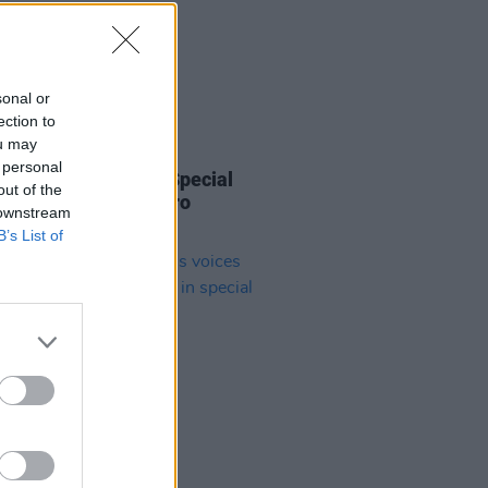
sonal or
ection to
ou may
12 NOV 21
 personal
 Keenan Named as Special
out of the
 for A New Local Hero
 downstream
case
B’s List of