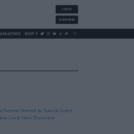
LOG IN
SUBSCRIBE
MAGAZINES
SHOP