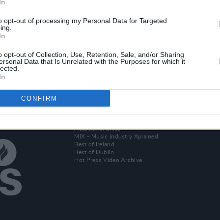
In
CULTURE
29 SEP 21
OPINION
sh
Final Call for Musicians! 125 IRISH
Presi
to opt-out of processing my Personal Data for Targeted
 huge
ACTS TO RECEIVE ALMOST €100,000
suppo
ing.
In
as 25 IBI Radio Stations Team Up with
speci
t the
Hot Press to find A NEW LOCAL HERO
o opt-out of Collection, Use, Retention, Sale, and/or Sharing
ersonal Data that Is Unrelated with the Purposes for which it
lected.
In
CONFIRM
Additional Sites
MIX – Music Industry Xplained
Best of Ireland
Best of Dublin
Hot Press Video Archive