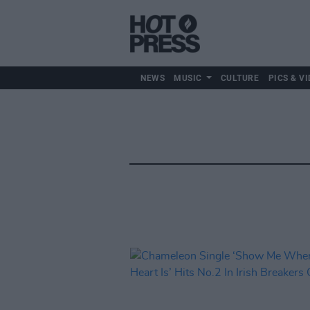
NEWS
MUSIC
CULTURE
PICS & VI