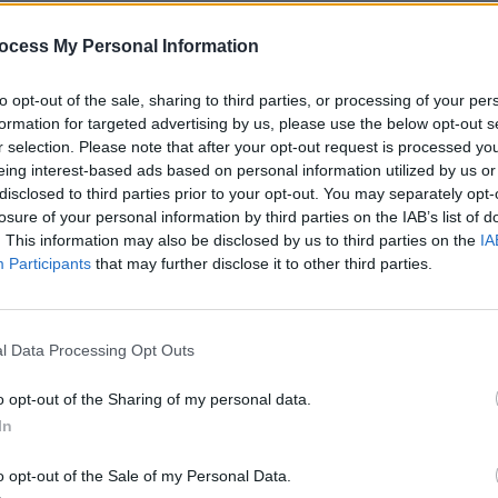
ocess My Personal Information
to opt-out of the sale, sharing to third parties, or processing of your per
formation for targeted advertising by us, please use the below opt-out s
r selection. Please note that after your opt-out request is processed y
CULTURE
16 NOV 21
CULTURE
eing interest-based ads based on personal information utilized by us or
ere
Tickets on sale now for 'A New Local
David
disclosed to third parties prior to your opt-out. You may separately opt-
Hero' showcase at The Academy this
Guest
losure of your personal information by third parties on the IAB’s list of
Thursday
Show
. This information may also be disclosed by us to third parties on the
IA
Participants
that may further disclose it to other third parties.
l Data Processing Opt Outs
o opt-out of the Sharing of my personal data.
In
o opt-out of the Sale of my Personal Data.