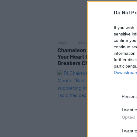
Do Not Pr
If you wish 
sensitive in
confirm you
MUSIC
03 AUG 22
continue se
Chameleon Single ‘Show Me Wh
information 
Your Heart Is’ Hits No.2 In Irish
further disc
Breakers Chart
participants
Downstream 
Persona
I want t
Opted 
I want t