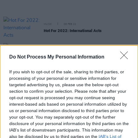
MUSIC
08 FEB 22
Hot For 2022: International Acts
MUSIC
08 FEB 22
Do Not Process My Personal Information
Hot For 2022 Irish Acts: Maria Kelly
If you wish to opt-out of the sale, sharing to third parties, or
processing of your personal or sensitive information for
MUSIC
07 FEB 22
Hot For 2022 Irish Acts: Kehli
targeted advertising by us, please use the below opt-out
section to confirm your selection. Please note that after your
opt-out request is processed you may continue seeing
interest-based ads based on personal information utilized by
MUSIC
07 FEB 22
Hot For 2022 Irish Acts: Girl For Sale
us or personal information disclosed to third parties prior to
your opt-out. You may separately opt-out of the further
disclosure of your personal information by third parties on the
IAB’s list of downstream participants. This information may
MUSIC
07 FEB 22
also be disclosed by us to third parties on the
IAB’s List of
Hot For 2022 Irish Acts: Keeley