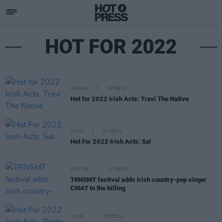
HOT FOR 2022
OPINION
16 FEB 22
Hot for 2022 Irish Acts: Travi The Native
MUSIC
15 FEB 22
Hot For 2022 Irish Acts: Sal
CULTURE
15 FEB 22
TRNSMT festival adds Irish country-pop singer
CMAT to the billing
MUSIC
15 FEB 22