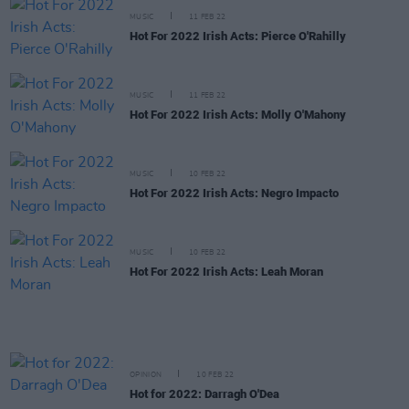
MUSIC
11 FEB 22
Hot For 2022 Irish Acts: Pierce O'Rahilly
MUSIC
11 FEB 22
Hot For 2022 Irish Acts: Molly O'Mahony
MUSIC
10 FEB 22
Hot For 2022 Irish Acts: Negro Impacto
MUSIC
10 FEB 22
Hot For 2022 Irish Acts: Leah Moran
OPINION
10 FEB 22
Hot for 2022: Darragh O'Dea