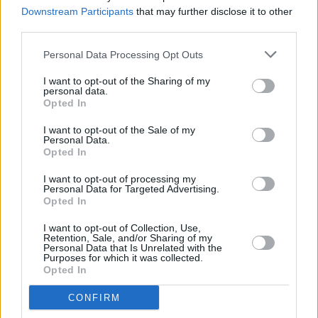
Downstream Participants
that may further disclose it to other
third parties.
MUSIC
04 FEB 22
Personal Data Processing Opt Outs
Hot For 2022 Irish Acts: Joel Harkin
I want to opt-out of the Sharing of my
personal data.
Opted In
MUSIC
04 FEB 22
I want to opt-out of the Sale of my
Hot For 2022 Irish Acts: Reuben Hester
Personal Data.
Opted In
I want to opt-out of processing my
MUSIC
04 FEB 22
Personal Data for Targeted Advertising.
Hot For 2022 Irish Acts: Fya Fox
Opted In
I want to opt-out of Collection, Use,
Retention, Sale, and/or Sharing of my
MUSIC
03 FEB 22
Personal Data that Is Unrelated with the
Purposes for which it was collected.
Hot For 2022 Irish Acts: Faraway Martin
Opted In
CONFIRM
MUSIC
03 FEB 22