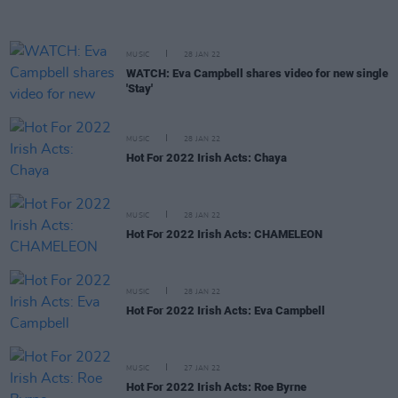
MUSIC
28 JAN 22
WATCH: Eva Campbell shares video for new single
'Stay'
MUSIC
28 JAN 22
Hot For 2022 Irish Acts: Chaya
MUSIC
28 JAN 22
Hot For 2022 Irish Acts: CHAMELEON
MUSIC
28 JAN 22
Hot For 2022 Irish Acts: Eva Campbell
MUSIC
27 JAN 22
Hot For 2022 Irish Acts: Roe Byrne