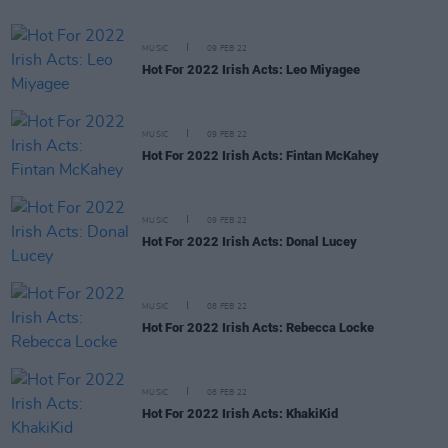
MUSIC
09 FEB 22
Hot For 2022 Irish Acts: Leo Miyagee
MUSIC
09 FEB 22
Hot For 2022 Irish Acts: Fintan McKahey
MUSIC
09 FEB 22
Hot For 2022 Irish Acts: Donal Lucey
MUSIC
08 FEB 22
Hot For 2022 Irish Acts: Rebecca Locke
MUSIC
08 FEB 22
Hot For 2022 Irish Acts: KhakiKid