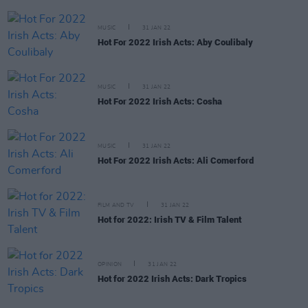
MUSIC
31 JAN 22
Hot For 2022 Irish Acts: Aby Coulibaly
MUSIC
31 JAN 22
Hot For 2022 Irish Acts: Cosha
MUSIC
31 JAN 22
Hot For 2022 Irish Acts: Ali Comerford
FILM AND TV
31 JAN 22
Hot for 2022: Irish TV & Film Talent
OPINION
31 JAN 22
Hot for 2022 Irish Acts: Dark Tropics