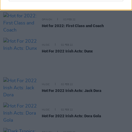
Hot For 2022 Irish Acts: Levi Evans
OPINION
03 FEB 22
Hot for 2022: First Class and Coach
MUSIC
02 FEB 22
Hot For 2022 Irish Acts: Dunx
MUSIC
02 FEB 22
Hot For 2022 Irish Acts: Jack Dora
MUSIC
02 FEB 22
Hot For 2022 Irish Acts: Dora Gola