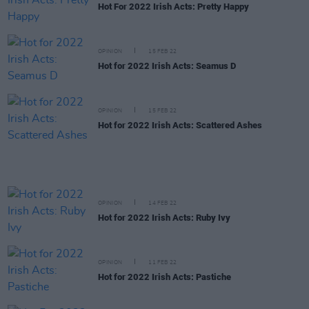
Hot For 2022 Irish Acts: Pretty Happy
OPINION
15 FEB 22
Hot for 2022 Irish Acts: Seamus D
OPINION
15 FEB 22
Hot for 2022 Irish Acts: Scattered Ashes
OPINION
14 FEB 22
Hot for 2022 Irish Acts: Ruby Ivy
OPINION
11 FEB 22
Hot for 2022 Irish Acts: Pastiche