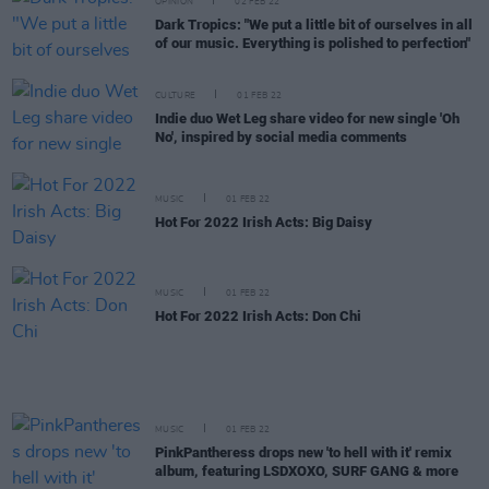
OPINION
02 FEB 22
Dark Tropics: "We put a little bit of ourselves in all
of our music. Everything is polished to perfection"
CULTURE
01 FEB 22
Indie duo Wet Leg share video for new single 'Oh
No', inspired by social media comments
MUSIC
01 FEB 22
Hot For 2022 Irish Acts: Big Daisy
MUSIC
01 FEB 22
Hot For 2022 Irish Acts: Don Chi
MUSIC
01 FEB 22
PinkPantheress drops new 'to hell with it' remix
album, featuring LSDXOXO, SURF GANG & more