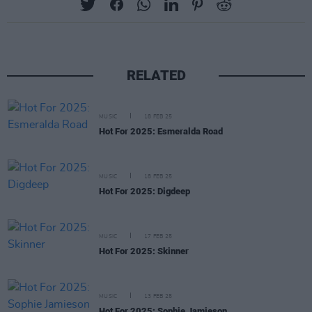
RELATED
MUSIC
18 FEB 25
Hot For 2025: Esmeralda Road
MUSIC
18 FEB 25
Hot For 2025: Digdeep
MUSIC
17 FEB 25
Hot For 2025: Skinner
MUSIC
13 FEB 25
Hot For 2025: Sophie Jamieson