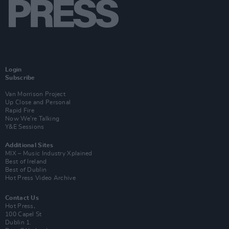
Login
Subscribe
Van Morrison Project
Up Close and Personal
Rapid Fire
Now We’re Talking
Y&E Sessions
Additional Sites
MIX – Music Industry Xplained
Best of Ireland
Best of Dublin
Hot Press Video Archive
Contact Us
Hot Press,
100 Capel St
Dublin 1.