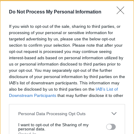
Do Not Process My Personal Information
If you wish to opt-out of the sale, sharing to third parties, or
processing of your personal or sensitive information for
targeted advertising by us, please use the below opt-out
section to confirm your selection. Please note that after your
opt-out request is processed you may continue seeing
interest-based ads based on personal information utilized by
us or personal information disclosed to third parties prior to
your opt-out. You may separately opt-out of the further
disclosure of your personal information by third parties on the
IAB’s list of downstream participants. This information may
also be disclosed by us to third parties on the
IAB’s List of
Downstream Participants
that may further disclose it to other
third parties.
Personal Data Processing Opt Outs
I want to opt-out of the Sharing of my
personal data.