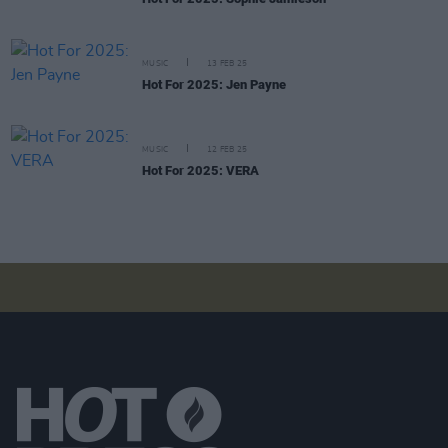
MUSIC
13 FEB 25
Hot For 2025: Jen Payne
MUSIC
12 FEB 25
Hot For 2025: VERA