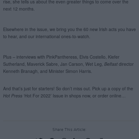
Share This Article: