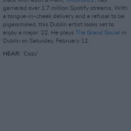
track with 49th & Main, ‘
Alcoholics
’, has
garnered over 1.7 million Spotify streams. With
a tongue-in-cheek delivery and a refusal to be
pigeonholed, this Dublin artist looks set to
enjoy a major ’22. He plays
The Grand Social
in
Dublin on Saturday, February 12.
HEAR
: ‘Cozy’