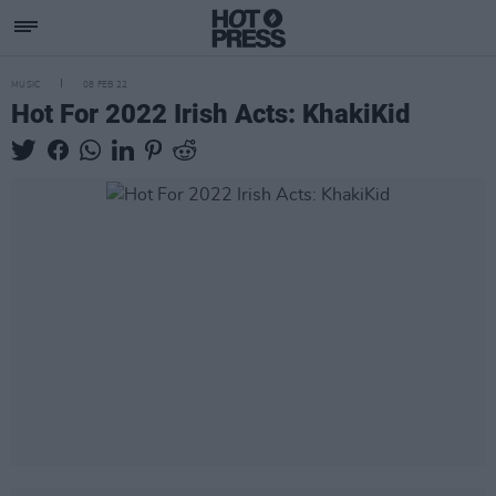
MUSIC
08 FEB 22
Hot For 2022 Irish Acts: KhakiKid