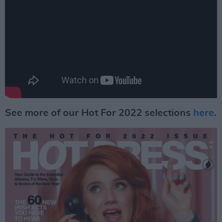
See more of our Hot For 2022 selections
here
.