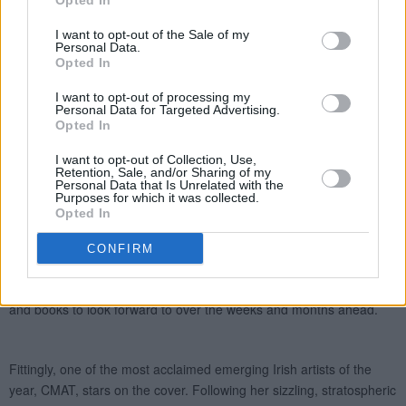
Opted In
I want to opt-out of the Sale of my
Personal Data.
Opted In
I want to opt-out of processing my
Personal Data for Targeted Advertising.
Opted In
I want to opt-out of Collection, Use,
Retention, Sale, and/or Sharing of my
Personal Data that Is Unrelated with the
Purposes for which it was collected.
Opted In
CONFIRM