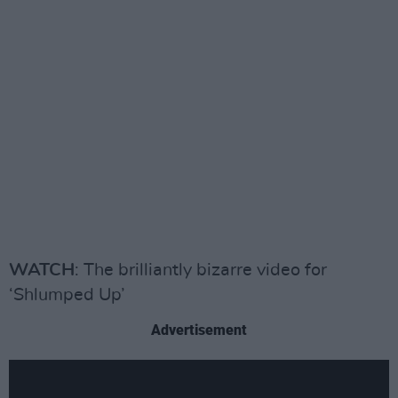
WATCH
: The brilliantly bizarre video for
‘Shlumped Up’
Advertisement