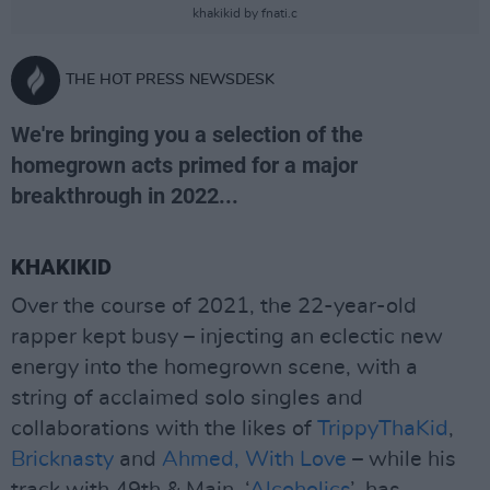
khakikid by fnati.c
THE HOT PRESS NEWSDESK
We're bringing you a selection of the
homegrown acts primed for a major
breakthrough in 2022...
KHAKIKID
Over the course of 2021, the 22-year-old
rapper kept busy – injecting an eclectic new
energy into the homegrown scene, with a
string of acclaimed solo singles and
collaborations with the likes of
TrippyThaKid
,
Bricknasty
and
Ahmed, With Love
– while his